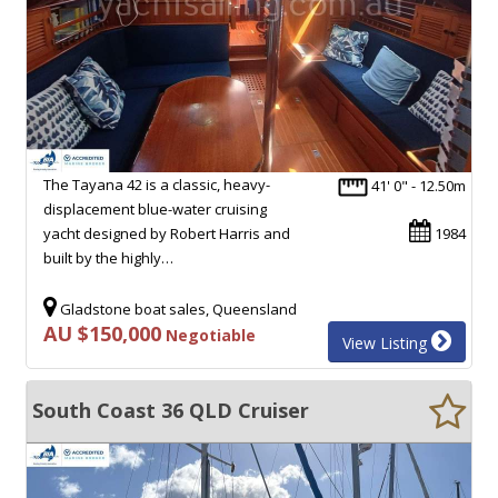
The Tayana 42 is a classic, heavy-
41' 0" - 12.50m
displacement blue-water cruising
yacht designed by Robert Harris and
1984
built by the highly…
Gladstone boat sales, Queensland
AU $150,000
Negotiable
View Listing
South Coast 36 QLD Cruiser