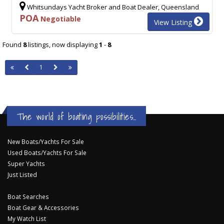
Whitsundays Yacht Broker and Boat Dealer, Queensland
POA
Negotiable
View Listing
Found
8
listings, now displaying
1
-
8
1
The world of boating possibilities...
New Boats/Yachts For Sale
Used Boats/Yachts For Sale
Super Yachts
Just Listed
Boat Searches
Boat Gear & Accessories
My Watch List