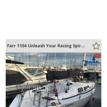
Farr 1104 Unleash Your Racing Spirit and Cruise in Comfort