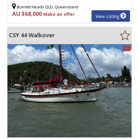
Burnett Heads QLD, Queensland
AU $68,000
Make an offer
View Listing
CSY 44 Walkover