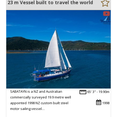
23 m Vessel built to travel the world
SABATAYN is a NZ and Australian
65' 3" - 19.90m
commercially surveyed 19.9 metre well
appointed 1998 NZ custom built steel
1998
motor sailing vessel…