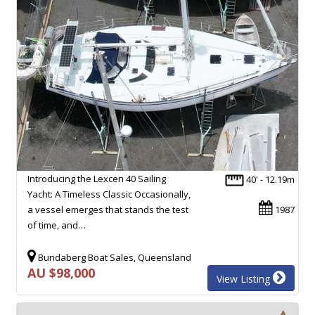
Introducing the Lexcen 40 Sailing
40' - 12.19m
Yacht: A Timeless Classic Occasionally,
a vessel emerges that stands the test
1987
of time, and…
Bundaberg Boat Sales, Queensland
AU $98,000
View Listing