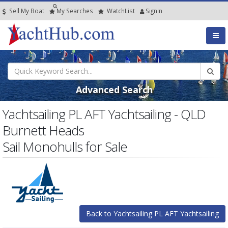
Sell My Boat
My
Searches
Watch
List
SignIn
Advanced Search
Yachtsailing PL AFT Yachtsailing - QLD
Burnett Heads
Sail Monohulls for Sale
Back to Yachtsailing PL AFT Yachtsailing