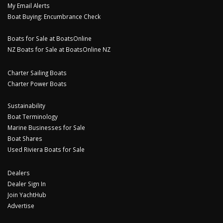
My Email Alerts
Boat Buying: Encumbrance Check
Boats for Sale at BoatsOnline
NZ Boats for Sale at BoatsOnline NZ
Charter Sailing Boats
Charter Power Boats
Sustainability
Boat Terminology
Marine Businesses for Sale
Boat Shares
Used Riviera Boats for Sale
Dealers
Dealer Sign In
Join YachtHub
Advertise