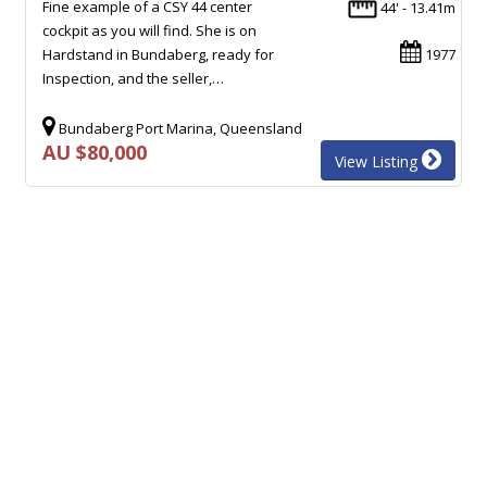
Fine example of a CSY 44 center
44' - 13.41m
cockpit as you will find. She is on
Hardstand in Bundaberg, ready for
1977
Inspection, and the seller,…
Bundaberg Port Marina, Queensland
AU $80,000
View Listing