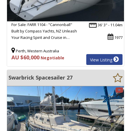
For Sale: FARR 1104 - "Cannonball"
36' 3" - 11.04m
Built by Compass Yachts, NZ Unleash
Your Racing Spirit and Cruise in…
1977
Perth, Western Australia
AU $60,000
Negotiable
View Listing
Swarbrick Spacesailer 27