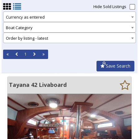
Hide Sold Listings
Currency as entered
Boat Category
Order by listing - latest
1
Save Search
Tayana 42 Livaboard