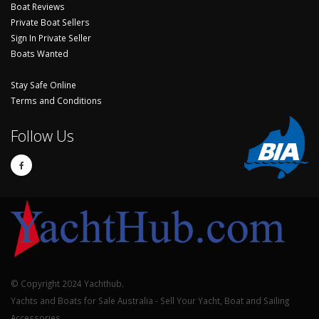
Boat Reviews
Private Boat Sellers
Sign In Private Seller
Boats Wanted
Stay Safe Online
Terms and Conditions
Follow Us
© Copyright 2024 Yachthub.
Yachts and Boats for Sale Australia - Sell Your Yacht, Boat and Sailing
Accessories