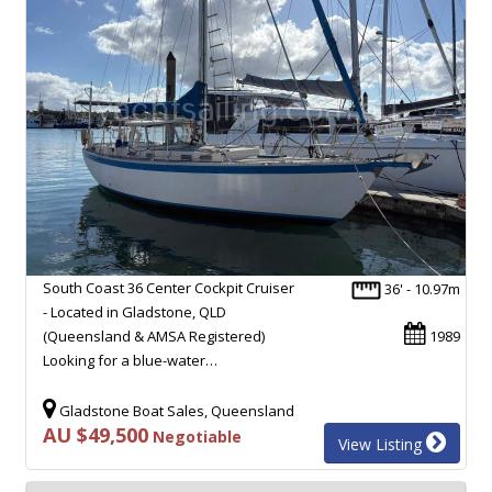
South Coast 36 Center Cockpit Cruiser
36' - 10.97m
- Located in Gladstone, QLD
(Queensland & AMSA Registered)
1989
Looking for a blue-water…
Gladstone Boat Sales, Queensland
AU $49,500
Negotiable
View Listing