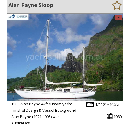
Alan Payne Sloop
1980 Alan Payne 47ft custom yacht
47' 10" - 14.58m
Timshel Design & Vessel Background
Alan Payne (1921-1995) was
1980
Australia's…