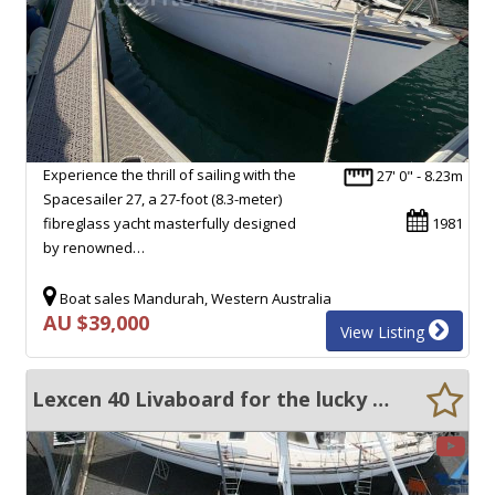
Experience the thrill of sailing with the
27' 0" - 8.23m
Spacesailer 27, a 27-foot (8.3-meter)
fibreglass yacht masterfully designed
1981
by renowned…
Boat sales Mandurah, Western Australia
AU $39,000
View Listing
Lexcen 40 Livaboard for the lucky few