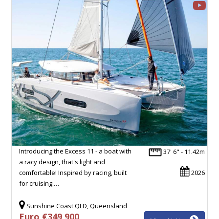
Introducing the Excess 11 - a boat with
37' 6" - 11.42m
a racy design, that's light and
comfortable! Inspired by racing, built
2026
for cruising.…
Sunshine Coast QLD, Queensland
Euro €349,900