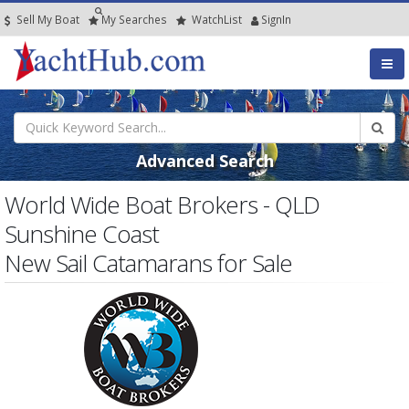
Sell My Boat
My
Searches
Watch
List
SignIn
Advanced Search
World Wide Boat Brokers - QLD
Sunshine Coast
New Sail Catamarans for Sale