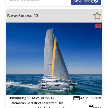
View Listing
New Excess 13
Introducing the NEW Excess 13
42' 7" - 12.99m
Catamaran - a distinct character! This