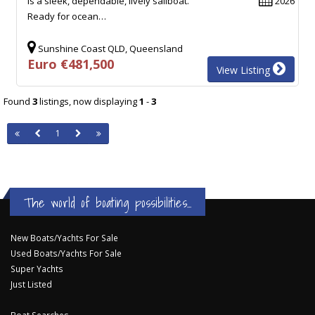
is a sleek, dependable, lively sailboat.
2026
Ready for ocean…
Sunshine Coast QLD, Queensland
Euro €481,500
View Listing
Found
3
listings, now displaying
1
-
3
1
The world of boating possibilities...
New Boats/Yachts For Sale
Used Boats/Yachts For Sale
Super Yachts
Just Listed
Boat Searches