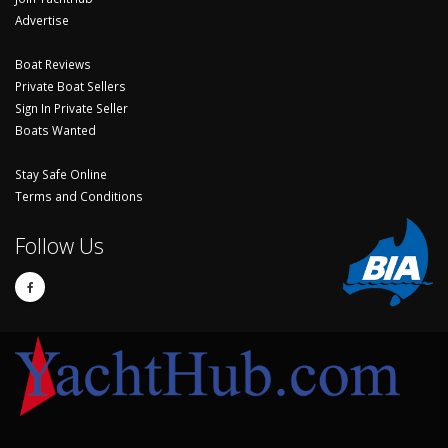
Advertise
Boat Reviews
Private Boat Sellers
Sign In Private Seller
Boats Wanted
Stay Safe Online
Terms and Conditions
Follow Us