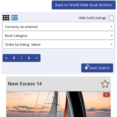
Back to World Wide Boat Brokers
Hide Sold Listings
Currency as entered
Boat Category
Order by listing - latest
1
Save Search
New Excess 14