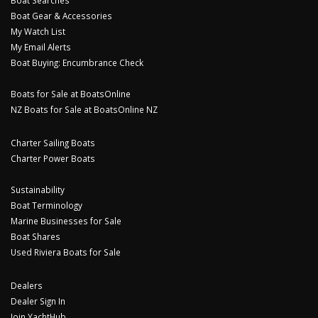
Boat Gear & Accessories
My Watch List
My Email Alerts
Boat Buying: Encumbrance Check
Boats for Sale at BoatsOnline
NZ Boats for Sale at BoatsOnline NZ
Charter Sailing Boats
Charter Power Boats
Sustainability
Boat Terminology
Marine Businesses for Sale
Boat Shares
Used Riviera Boats for Sale
Dealers
Dealer Sign In
Join YachtHub