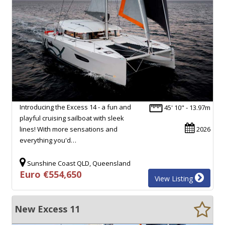
Introducing the Excess 14 - a fun and
45' 10" - 13.97m
playful cruising sailboat with sleek
lines! With more sensations and
2026
everything you'd…
Sunshine Coast QLD, Queensland
Euro €554,650
View Listing
New Excess 11