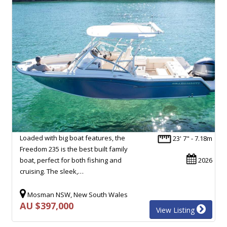
Loaded with big boat features, the
23' 7" - 7.18m
Freedom 235 is the best built family
boat, perfect for both fishing and
2026
cruising. The sleek,…
Mosman NSW, New South Wales
AU $397,000
View Listing