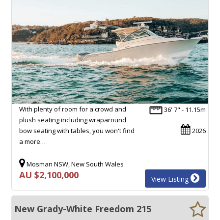
With plenty of room for a crowd and
36' 7" - 11.15m
plush seating including wraparound
bow seating with tables, you won't find
2026
a more…
Mosman NSW, New South Wales
AU $2,100,000
View Listing
New Grady-White Freedom 215