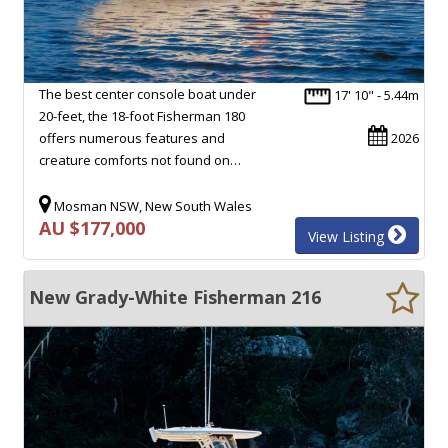
The best center console boat under
17' 10" - 5.44m
20-feet, the 18-foot Fisherman 180
offers numerous features and
2026
creature comforts not found on…
Mosman NSW, New South Wales
AU $177,000
View Listing
New Grady-White Fisherman 216