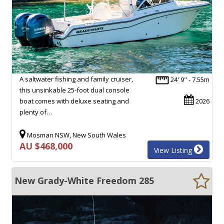
A saltwater fishing and family cruiser,
24' 9" - 7.55m
this unsinkable 25-foot dual console
boat comes with deluxe seating and
2026
plenty of…
Mosman NSW, New South Wales
AU $468,000
View Listing
New Grady-White Freedom 285