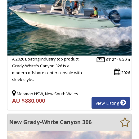
A 2020 Boating Industry top product,
31' 2" - 9.50m
Grady-White's Canyon 326 is a
modern offshore center console with
2026
sleek style.…
Mosman NSW, New South Wales
AU $880,000
View Listing
New Grady-White Canyon 306