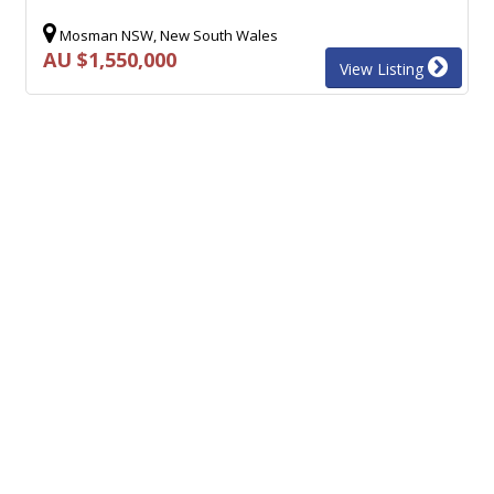
Mosman NSW, New South Wales
AU $1,550,000
View Listing