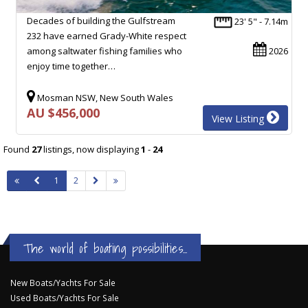
Decades of building the Gulfstream
23' 5" - 7.14m
232 have earned Grady-White respect
among saltwater fishing families who
2026
enjoy time together…
Mosman NSW, New South Wales
AU $456,000
View Listing
Found
27
listings, now displaying
1
-
24
1
2
The world of boating possibilities...
New Boats/Yachts For Sale
Used Boats/Yachts For Sale