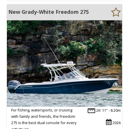
New Grady-White Freedom 275
For fishing, watersports, or cruising
26' 11" - 8.20m
with family and friends, the Freedom
275 is the best dual console for every
2026
activity on…