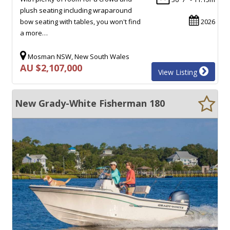
plush seating including wraparound
bow seating with tables, you won't find
2026
a more…
Mosman NSW, New South Wales
AU $2,107,000
View Listing
New Grady-White Fisherman 180