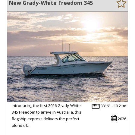
New Grady-White Freedom 345
Introducing the first 2026 Grady-White
33' 6" - 10.21m
345 Freedom to arrive in Australia, this
flagship express delivers the perfect
2026
blend of…