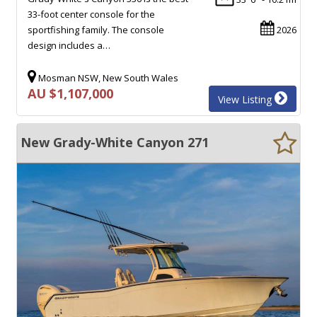
33-foot center console for the
sportfishing family. The console
2026
design includes a…
Mosman NSW, New South Wales
AU $1,107,000
View Listing
New Grady-White Canyon 271