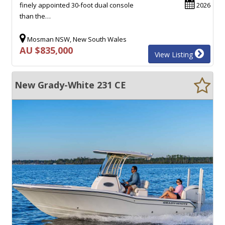
finely appointed 30-foot dual console
2026
than the…
Mosman NSW, New South Wales
AU $835,000
View Listing
New Grady-White 231 CE