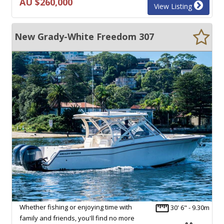
AU $260,000
View Listing
New Grady-White Freedom 307
Whether fishing or enjoying time with
30' 6" - 9.30m
family and friends, you'll find no more