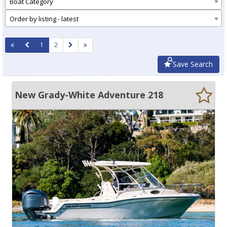
Boat Category
Order by listing - latest
1
2
Save Search
New Grady-White Adventure 218