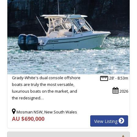
Grady-White's dual console offshore
28' - 8.53m
boats are truly the most versatile,
luxurious boats on the market, and
2026
the redesigned…
Mosman NSW, New South Wales
AU $690,000
View Listing