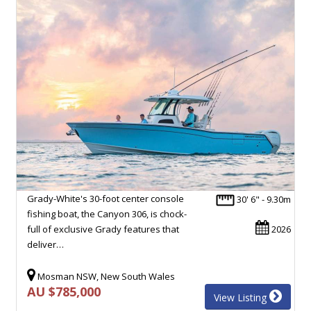
Grady-White's 30-foot center console
30' 6" - 9.30m
fishing boat, the Canyon 306, is chock-
full of exclusive Grady features that
2026
deliver…
Mosman NSW, New South Wales
AU $785,000
View Listing