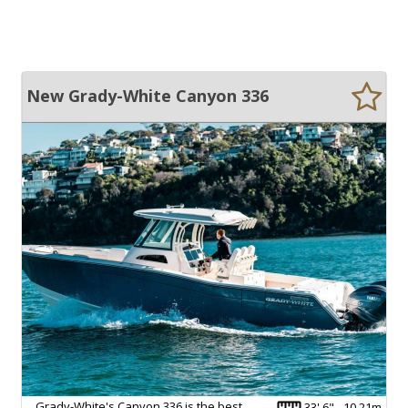
New Grady-White Canyon 336
Grady-White's Canyon 336 is the best
33' 6" - 10.21m