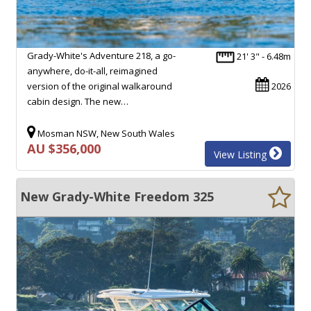
Grady-White's Adventure 218, a go-
21' 3" - 6.48m
anywhere, do-it-all, reimagined
version of the original walkaround
2026
cabin design. The new…
Mosman NSW, New South Wales
AU $356,000
View Listing
New Grady-White Freedom 325