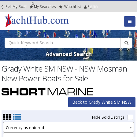
Sell My Boat
My
Searches
Watch
List
SignIn
Advanced Search
Grady White SM NSW - NSW Mosman
New Power Boats for Sale
Back to Grady White SM NSW
Hide Sold Listings
Currency as entered