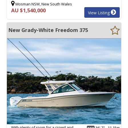
Mosman NSW, New South Wales
AU $1,540,000
View Listing
New Grady-White Freedom 375
With plenty of room for a crowd and
36' 7" - 11.15m