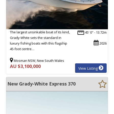
The largest unsinkable boat of its kind,
45' 0" - 13.72m
Grady-White sets the standard in
luxury fishing boats with this flagship
2026
45-foot centre…
Mosman NSW, New South Wales
AU $3,100,000
View Listing
New Grady-White Express 370