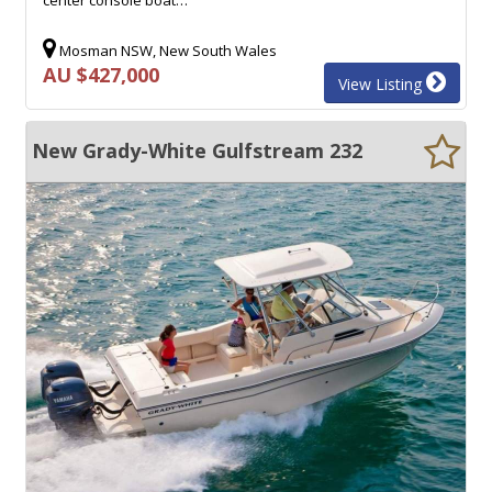
Mosman NSW, New South Wales
AU $427,000
View Listing
New Grady-White Gulfstream 232