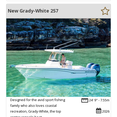
New Grady-White 257
Designed for the avid sport fishing
24' 9" - 7.55m
family who also loves coastal
recreation, Grady-White, the top
2026
center console boat…