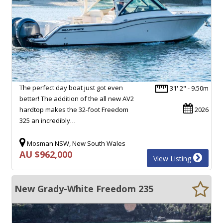
The perfect day boat just got even
31' 2" - 9.50m
better! The addition of the all new AV2
hardtop makes the 32-foot Freedom
2026
325 an incredibly…
Mosman NSW, New South Wales
AU $962,000
View Listing
New Grady-White Freedom 235