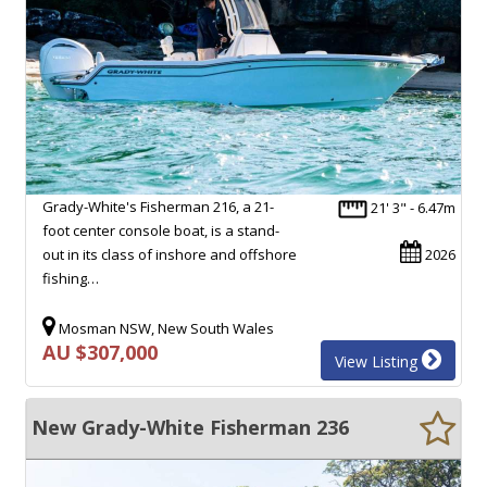
Grady-White's Fisherman 216, a 21-
21' 3" - 6.47m
foot center console boat, is a stand-
out in its class of inshore and offshore
2026
fishing…
Mosman NSW, New South Wales
AU $307,000
View Listing
New Grady-White Fisherman 236