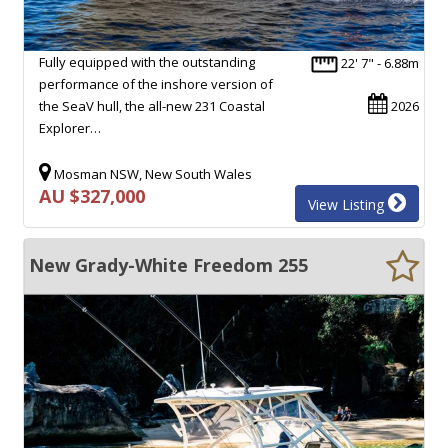
Fully equipped with the outstanding
22' 7" - 6.88m
performance of the inshore version of
the SeaV hull, the all-new 231 Coastal
2026
Explorer…
Mosman NSW, New South Wales
AU $327,000
View Listing
New Grady-White Freedom 255