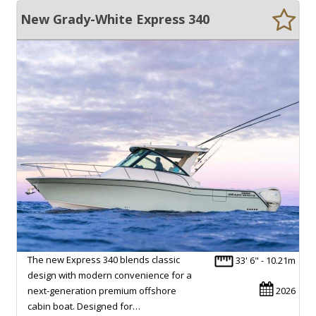
New Grady-White Express 340
The new Express 340 blends classic
33' 6" - 10.21m
design with modern convenience for a
next-generation premium offshore
2026
cabin boat. Designed for…