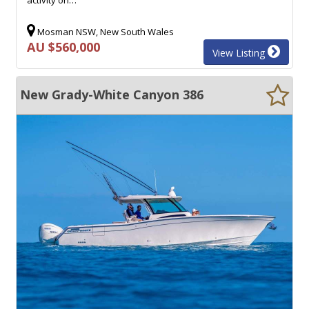
Mosman NSW, New South Wales
AU $560,000
View Listing
New Grady-White Canyon 386