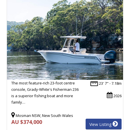
The most feature-rich 23-foot centre
23' 7" - 7.18m
console, Grady-White's Fisherman 236
is a superior fishing boat and more
2026
family…
Mosman NSW, New South Wales
AU $374,000
View Listing