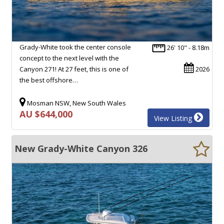
Grady-White took the center console
26' 10" - 8.18m
concept to the next level with the
Canyon 271! At 27 feet, this is one of
2026
the best offshore…
Mosman NSW, New South Wales
AU $644,000
View Listing
New Grady-White Canyon 326