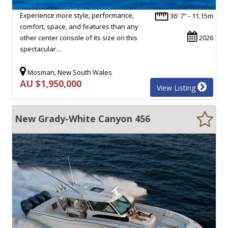
Experience more style, performance,
36' 7" - 11.15m
comfort, space, and features than any
other center console of its size on this
2026
spectacular…
Mosman, New South Wales
AU $1,950,000
View Listing
New Grady-White Canyon 456