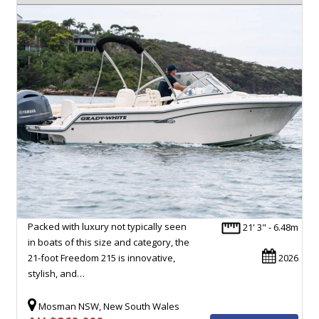
Packed with luxury not typically seen
21' 3" - 6.48m
in boats of this size and category, the
21-foot Freedom 215 is innovative,
2026
stylish, and…
Mosman NSW, New South Wales