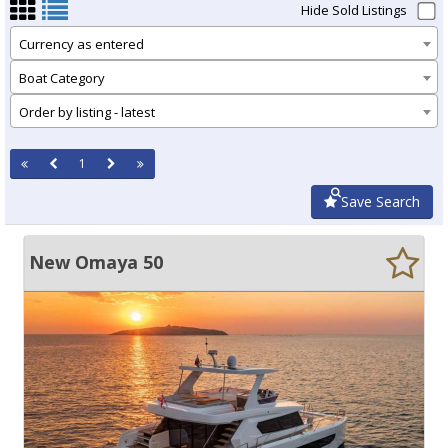
Hide Sold Listings
Currency as entered
Boat Category
Order by listing - latest
1
Save Search
New Omaya 50