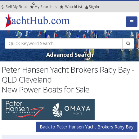
Sell My Boat
My
Searches
Watch
List
SignIn
Advanced Search
Peter Hansen Yacht Brokers Raby Bay -
QLD Cleveland
New Power Boats for Sale
Back to Peter Hansen Yacht Brokers Raby Bay