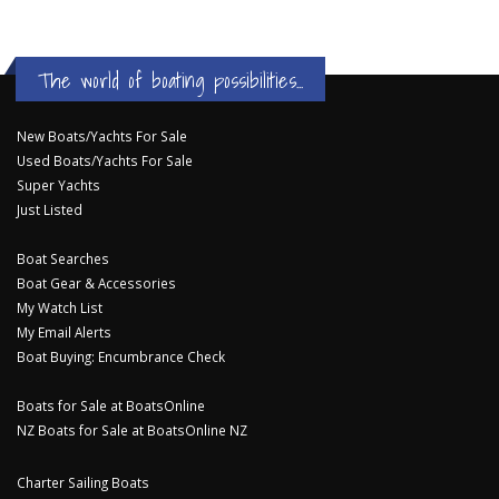
The world of boating possibilities...
New Boats/Yachts For Sale
Used Boats/Yachts For Sale
Super Yachts
Just Listed
Boat Searches
Boat Gear & Accessories
My Watch List
My Email Alerts
Boat Buying: Encumbrance Check
Boats for Sale at BoatsOnline
NZ Boats for Sale at BoatsOnline NZ
Charter Sailing Boats