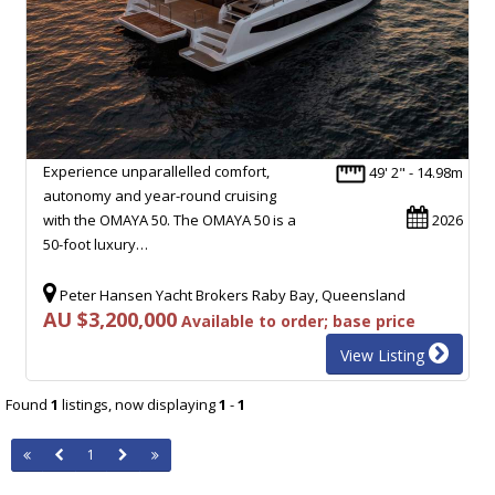
Experience unparallelled comfort,
49' 2" - 14.98m
autonomy and year-round cruising
with the OMAYA 50. The OMAYA 50 is a
2026
50-foot luxury…
Peter Hansen Yacht Brokers Raby Bay, Queensland
AU $3,200,000
Available to order; base price
View Listing
Found
1
listings, now displaying
1
-
1
1