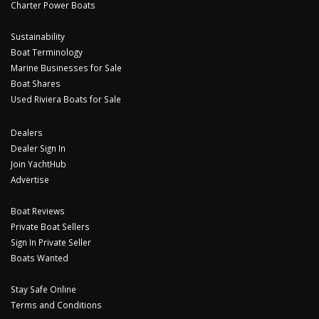
Charter Power Boats
Sustainability
Boat Terminology
Marine Businesses for Sale
Boat Shares
Used Riviera Boats for Sale
Dealers
Dealer Sign In
Join YachtHub
Advertise
Boat Reviews
Private Boat Sellers
Sign In Private Seller
Boats Wanted
Stay Safe Online
Terms and Conditions