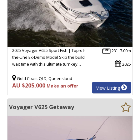
2025 Voyager V625 Sport Fish | Top-of-
23' - 7.00m
the-Line Ex-Demo Model Skip the build
wait time with this ultimate turnkey…
2025
Gold Coast QLD, Queensland
AU $205,000
Make an offer
View Listing
Voyager V625 Getaway