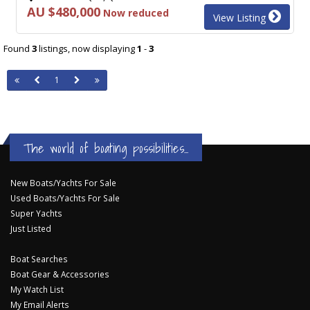
AU $480,000
Now reduced
View Listing
Found
3
listings, now displaying
1
-
3
1
The world of boating possibilities...
New Boats/Yachts For Sale
Used Boats/Yachts For Sale
Super Yachts
Just Listed
Boat Searches
Boat Gear & Accessories
My Watch List
My Email Alerts