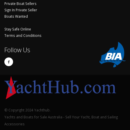
Private Boat Sellers
Sign In Private Seller
Boats Wanted
Stay Safe Online
Terms and Conditions
Follow Us
© Copyright 2024 Yachthub.
Yachts and Boats for Sale Australia - Sell Your Yacht, Boat and Sailing
Accessories