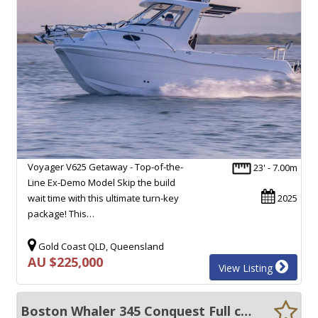
Voyager V625 Getaway - Top-of-the-
23' - 7.00m
Line Ex-Demo Model Skip the build
wait time with this ultimate turn-key
2025
package! This…
Gold Coast QLD, Queensland
AU $225,000
View Listing
Boston Whaler 345 Conquest Full cabin