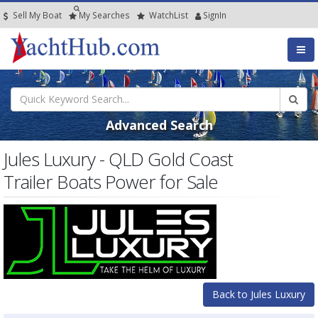
Sell My Boat
My
Searches
Watch
List
SignIn
Advanced Search
Jules Luxury - QLD Gold Coast
Trailer Boats Power for Sale
Back to Jules Luxury