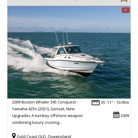
2009 Boston Whaler 345 Conquest -
35' 11" - 10.95m
Yamaha 425s (2021), Genset, New
Upgrades A turnkey offshore weapon
2009
combining luxury cruising…
Gold Coast QLD, Queensland