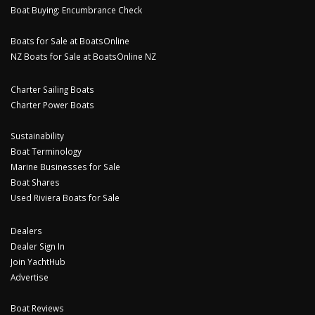
Boat Buying: Encumbrance Check
Boats for Sale at BoatsOnline
NZ Boats for Sale at BoatsOnline NZ
Charter Sailing Boats
Charter Power Boats
Sustainability
Boat Terminology
Marine Businesses for Sale
Boat Shares
Used Riviera Boats for Sale
Dealers
Dealer Sign In
Join YachtHub
Advertise
Boat Reviews