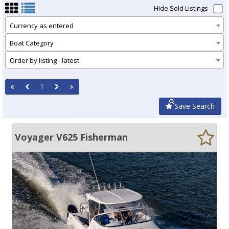
Hide Sold Listings
Currency as entered
Boat Category
Order by listing - latest
1
Save Search
Voyager V625 Fisherman