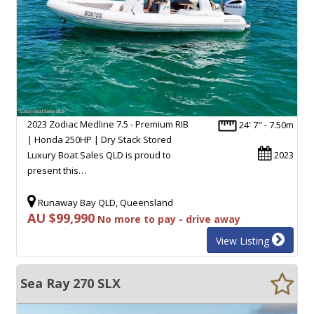
2023 Zodiac Medline 7.5 - Premium RIB
24' 7" - 7.50m
| Honda 250HP | Dry Stack Stored
Luxury Boat Sales QLD is proud to
2023
present this…
Runaway Bay QLD, Queensland
AU $99,990
No more to pay - drive away
View Listing
Sea Ray 270 SLX