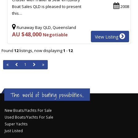
Boat Sales QLD is pleased to present
2008
this…
Runaway Bay QLD, Queensland
AU $48,000
Negotiable
View Listing
Found
12
listings, now displaying
1
-
12
1
The world of boating possibilities...
New Boats/Yachts For Sale
Used Boats/Yachts For Sale
Super Yachts
Just Listed