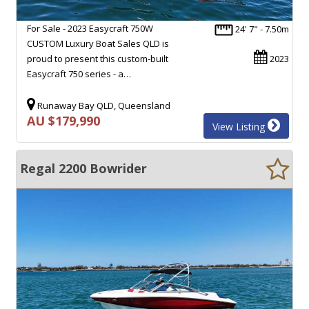
For Sale - 2023 Easycraft 750W
24' 7" - 7.50m
CUSTOM Luxury Boat Sales QLD is
proud to present this custom-built
2023
Easycraft 750 series - a…
Runaway Bay QLD, Queensland
AU $179,990
View Listing
Regal 2200 Bowrider