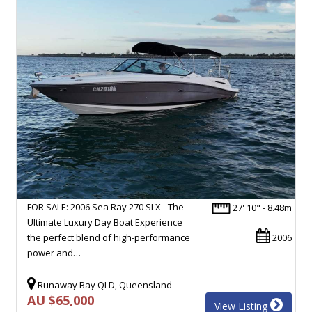
FOR SALE: 2006 Sea Ray 270 SLX - The
27' 10" - 8.48m
Ultimate Luxury Day Boat Experience
the perfect blend of high-performance
2006
power and…
Runaway Bay QLD, Queensland
AU $65,000
View Listing