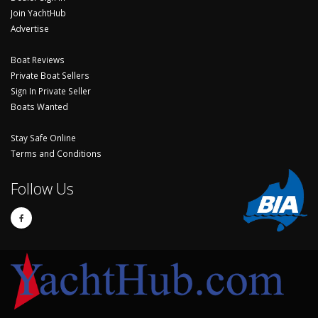
Join YachtHub
Advertise
Boat Reviews
Private Boat Sellers
Sign In Private Seller
Boats Wanted
Stay Safe Online
Terms and Conditions
Follow Us