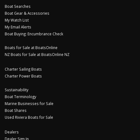
Boat Searches
Boat Gear & Accessories
My Watch List
My Email Alerts
Boat Buying: Encumbrance Check
Boats for Sale at BoatsOnline
NZ Boats for Sale at BoatsOnline NZ
Charter Sailing Boats
Charter Power Boats
Sustainability
Boat Terminology
Marine Businesses for Sale
Boat Shares
Used Riviera Boats for Sale
Dealers
Dealer Sign In