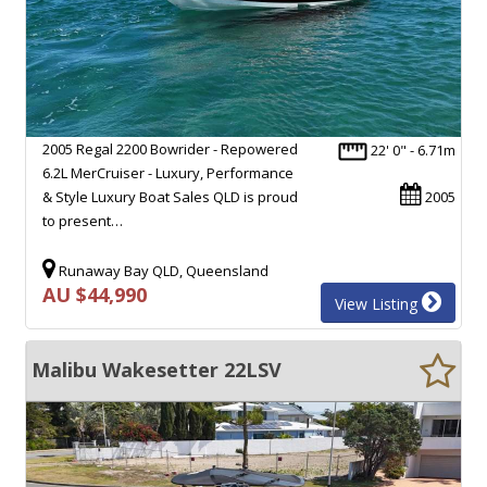
2005 Regal 2200 Bowrider - Repowered
22' 0" - 6.71m
6.2L MerCruiser - Luxury, Performance
& Style Luxury Boat Sales QLD is proud
2005
to present…
Runaway Bay QLD, Queensland
AU $44,990
View Listing
Malibu Wakesetter 22LSV