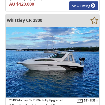
AU $120,000
View Listing
Whittley CR 2800
2019 Whittley CR 2800 - Fully Upgraded
28' - 8.53m