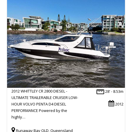
2012 WHITTLEY CR 2800 DIESEL -
28' - 8.53m
ULTIMATE TRAILERABLE CRUISER LOW-
HOUR VOLVO PENTA D4 DIESEL
2012
PERFORMANCE Powered by the
highly…
Runaway Bay QLD, Queensland