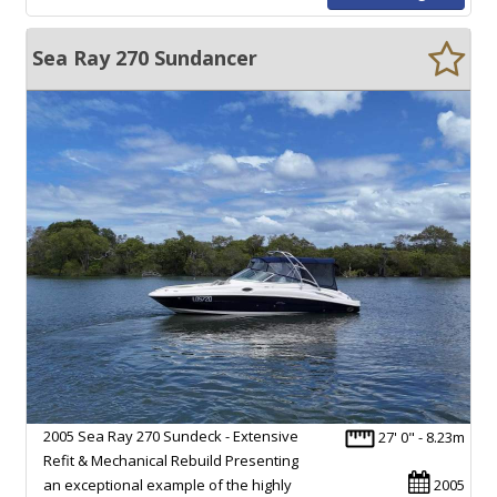
Sea Ray 270 Sundancer
2005 Sea Ray 270 Sundeck - Extensive
27' 0" - 8.23m
Refit & Mechanical Rebuild Presenting
an exceptional example of the highly
2005