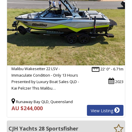
Malibu Wakesetter 22 LSV -
22' 0" - 6.71m
Immaculate Condition - Only 13 Hours
Presented by Luxury Boat Sales QLD -
2023
Kai Pelczer This Malibu…
Runaway Bay QLD, Queensland
AU $244,000
View Listing
CJH Yachts 28 Sportsfisher