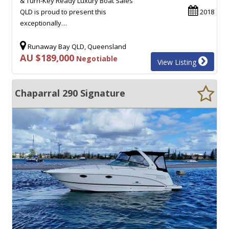
& Turn-Key Ready Luxury Boat Sales
QLD is proud to present this
2018
exceptionally…
Runaway Bay QLD, Queensland
AU $189,000
Negotiable
View Listing
Chaparral 290 Signature