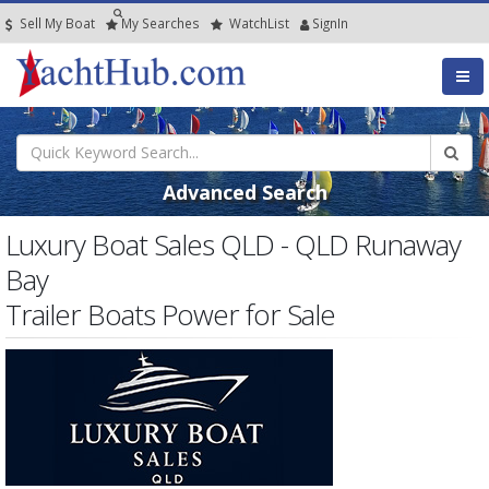
Sell My Boat
My
Searches
Watch
List
SignIn
Advanced Search
Luxury Boat Sales QLD - QLD Runaway
Bay
Trailer Boats Power for Sale