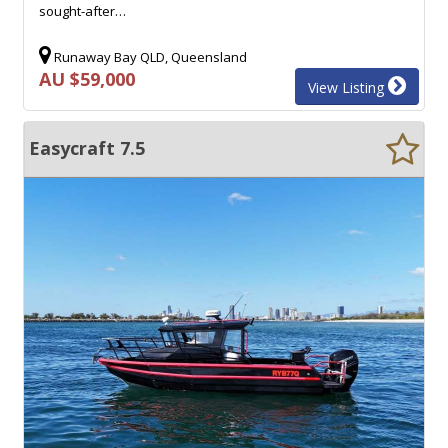
sought-after…
Runaway Bay QLD, Queensland
AU $59,000
View Listing
Easycraft 7.5