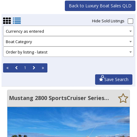
Back to Luxury Boat Sales QLD
Hide Sold Listings
Currency as entered
Boat Category
Order by listing - latest
1
Save Search
Mustang 2800 SportsCruiser Series III