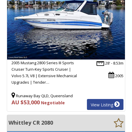
2005 Mustang 2800 Series III Sports
28' - 8.53m
Cruiser Turn-Key Sports Cruiser |
Volvo 5.7L V8 | Extensive Mechanical
2005
Upgrades | Tender…
Runaway Bay QLD, Queensland
AU $53,000
Negotiable
View Listing
Whittley CR 2080