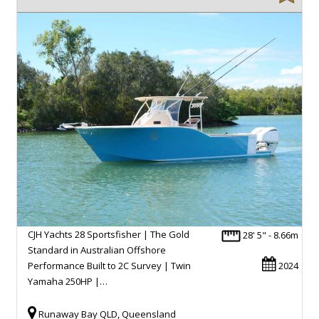
CJH Yachts 28 Sportsfisher | The Gold
28' 5" - 8.66m
Standard in Australian Offshore
Performance Built to 2C Survey | Twin
2024
Yamaha 250HP |…
Runaway Bay QLD, Queensland