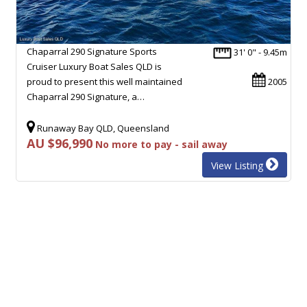
Chaparral 290 Signature Sports
31' 0" - 9.45m
Cruiser Luxury Boat Sales QLD is
proud to present this well maintained
2005
Chaparral 290 Signature, a…
Runaway Bay QLD, Queensland
AU $96,990
No more to pay - sail away
View Listing