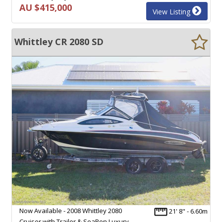
AU $415,000
View Listing
Whittley CR 2080 SD
Now Available - 2008 Whittley 2080
21' 8" - 6.60m
Cruiser with Trailer & SeaPen Luxury