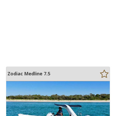
Zodiac Medline 7.5