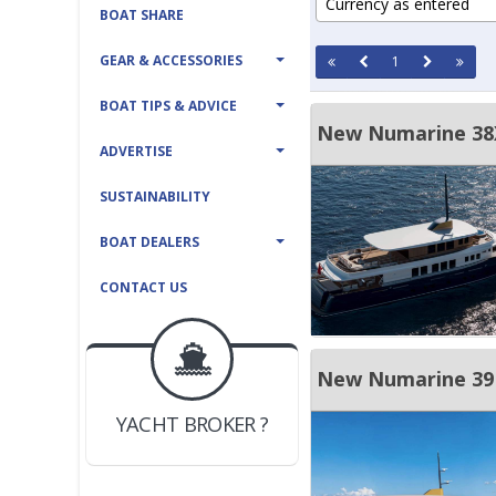
Currency as entered
BOAT SHARE
GEAR & ACCESSORIES
1
BOAT TIPS & ADVICE
New Numarine 38X
ADVERTISE
SUSTAINABILITY
BOAT DEALERS
CONTACT US
BOAT DEALER ?
JOIN YACHTHUB
New Numarine 39
YACHT BROKER ?
JOIN YACHTHUB
BOAT DEALER ?