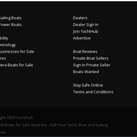
ailing Boats
Dealers
Power Boats
Dealer Sign In
Join YachtHub
ility
Advertise
minology
usinesses for Sale
Boat Reviews
res
Private Boat Sellers
iera Boats for Sale
Sign In Private Seller
Boats Wanted
Stay Safe Online
Terms and Conditions
ght 2024 Yachthub.
d Boats for Sale Australia - Sell Your Yacht, Boat and Sailing
ies