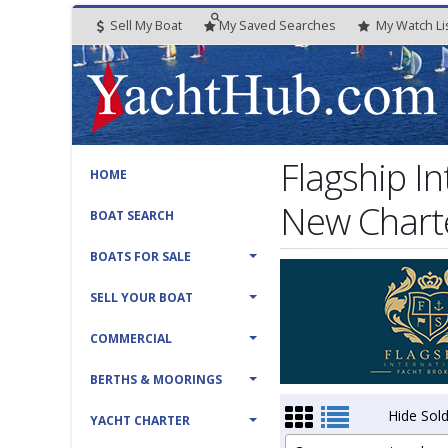
Sell My Boat
My
Saved
Searches
My
Watch
Li
Flagship I
HOME
New Charte
BOAT SEARCH
BOATS FOR SALE
SELL YOUR BOAT
COMMERCIAL
BERTHS & MOORINGS
Hide Sold
YACHT CHARTER