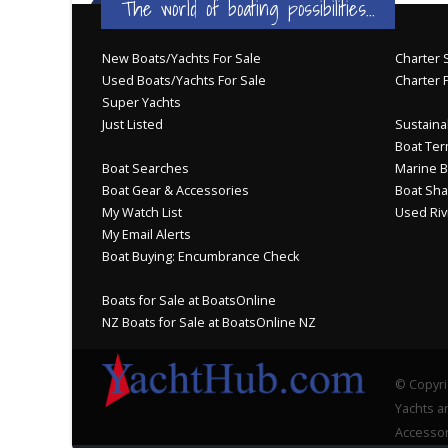
The world of boating possibilities...
New Boats/Yachts For Sale
Charter S
Used Boats/Yachts For Sale
Charter 
Super Yachts
Just Listed
Sustainab
Boat Ter
Boat Searches
Marine B
Boat Gear & Accessories
Boat Sha
My Watch List
Used Riv
My Email Alerts
Boat Buying: Encumbrance Check
Boats for Sale at BoatsOnline
NZ Boats for Sale at BoatsOnline NZ
© Copyri
Yachts an
Accessor