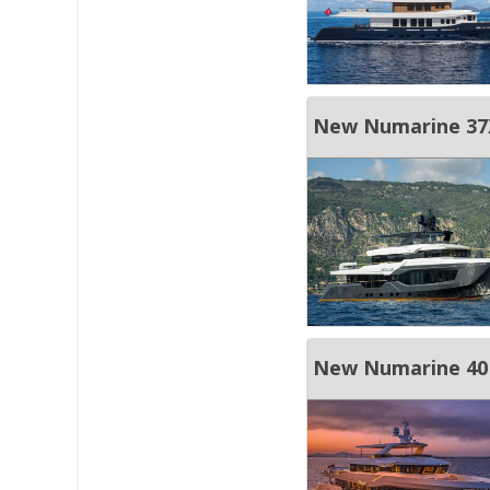
New Numarine 37X
New Numarine 4