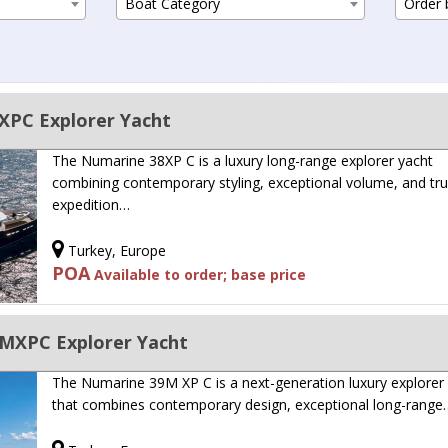
Boat Category
Order b
PC Explorer Yacht
The Numarine 38XP C is a luxury long-range explorer yacht
combining contemporary styling, exceptional volume, and tr
expedition…
Turkey, Europe
POA
Available to order; base price
MXPC Explorer Yacht
The Numarine 39M XP C is a next-generation luxury explorer
that combines contemporary design, exceptional long-range