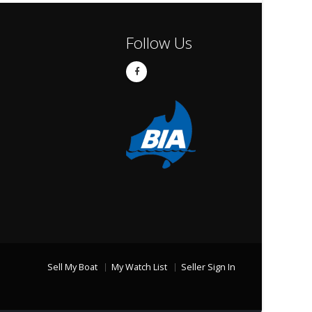
Follow Us
Sell My Boat
My Watch List
Seller Sign In