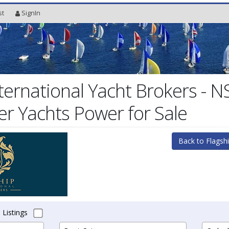
st
SignIn
nternational Yacht Brokers - 
r Yachts Power for Sale
Back to Flagshi
 Listings