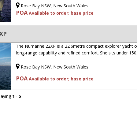
Rose Bay NSW, New South Wales
POA
Available to order; base price
2XP
The Numarine 22XP is a 22.6metre compact explorer yacht o
long-range capability and refined comfort. She sits under 15
Rose Bay NSW, New South Wales
POA
Available to order; base price
playing
1
-
5