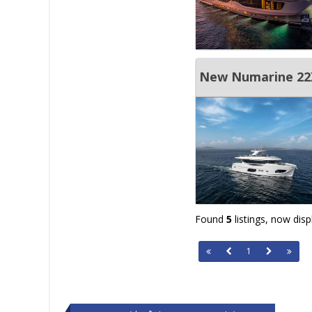
New Numarine 2
Found
5
listings, now dis
1