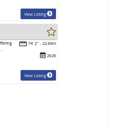
View Listing
ffering
74' 2" - 22.60m
0…
2026
View Listing