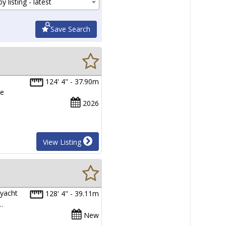
y listing - latest
Save Search
124' 4" - 37.90m
ue
2026
View Listing
 yacht
128' 4" - 39.11m
…
New