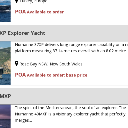
Turkey, Europe
POA
Available to order
P Explorer Yacht
Numarine 37XP delivers long-range explorer capability on a r
platform measuring 37.14 metres overall with an 8.02 metre
Rose Bay NSW, New South Wales
POA
Available to order; base price
0MXP
The spirit of the Mediterranean, the soul of an explorer. The
Numarine 40MXP is a visionary explorer yacht that perfectly
merges…