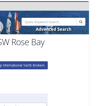
Advanced Search
NSW Rose Bay
p International Yacht Brokers