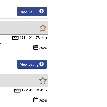
View Listing
efined
121' 10" - 37.14m
…
2026
View Listing
129' 4" - 39.42m
2026