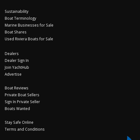
Sustainability
Boat Terminology
Marine Businesses for Sale
Boat Shares
Used Riviera Boats for Sale
Dealers
Dealer Sign In
Join YachtHub
Advertise
Boat Reviews
Private Boat Sellers
Sign In Private Seller
Boats Wanted
Stay Safe Online
Terms and Conditions