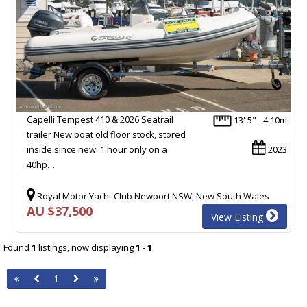
Capelli Tempest 410 & 2026 Seatrail
13' 5" - 4.10m
trailer New boat old floor stock, stored
inside since new! 1 hour only on a
2023
40hp…
Royal Motor Yacht Club Newport NSW, New South Wales
AU $37,500
View Listing
Found
1
listings, now displaying
1
-
1
1