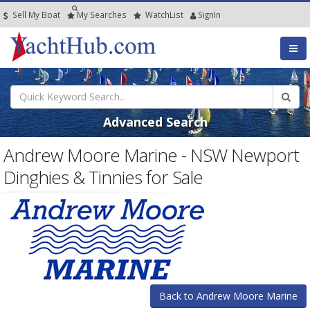
Sell My Boat
My
Searches
Watch
List
SignIn
Advanced Search
Andrew Moore Marine - NSW Newport
Dinghies & Tinnies for Sale
Back to Andrew Moore Marine