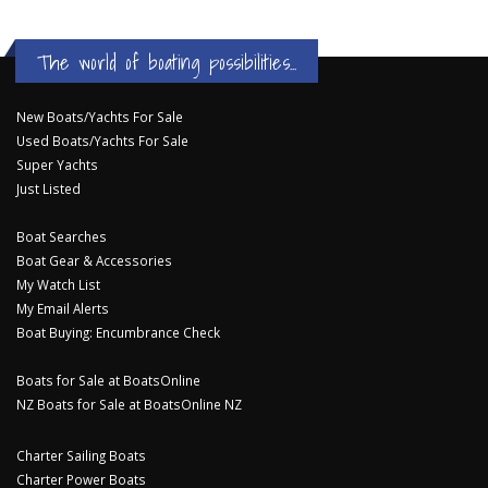
The world of boating possibilities...
New Boats/Yachts For Sale
Used Boats/Yachts For Sale
Super Yachts
Just Listed
Boat Searches
Boat Gear & Accessories
My Watch List
My Email Alerts
Boat Buying: Encumbrance Check
Boats for Sale at BoatsOnline
NZ Boats for Sale at BoatsOnline NZ
Charter Sailing Boats
Charter Power Boats