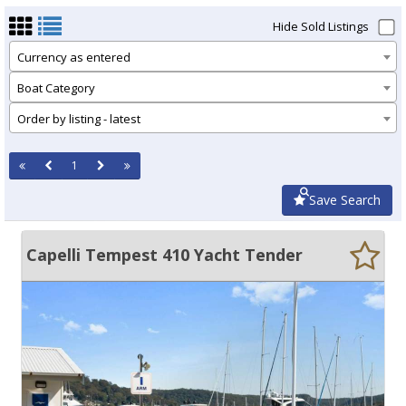
Hide Sold Listings
Currency as entered
Boat Category
Order by listing - latest
1
Save Search
Capelli Tempest 410 Yacht Tender