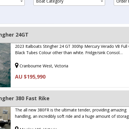
Boat Category
Order b
ingher 24GT
2023 Italboats Stingher 24 GT 300hp Mercury Verado V8 Full
Black Tubes Colour other than white. Fridge/sink Consol…
Cranbourne West, Victoria
AU $195,990
ngher 380 Fast Rike
The all new 380FR is the ultimate tender, providing amazing
handling, an incredibly soft ride and a huge amount of storag