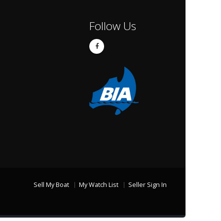
Follow Us
Sell My Boat
My Watch List
Seller Sign In