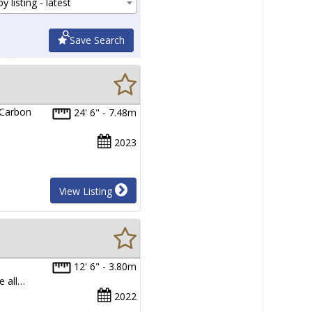
y listing - latest
Save Search
 Carbon
24' 6" - 7.48m
2023
View Listing
12' 6" - 3.80m
e all…
2022