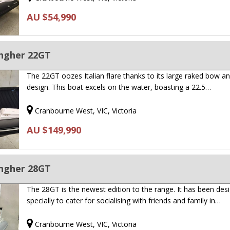
AU $54,990
ingher 22GT
The 22GT oozes Italian flare thanks to its large raked bow an
design. This boat excels on the water, boasting a 22.5…
Cranbourne West, VIC, Victoria
AU $149,990
ingher 28GT
The 28GT is the newest edition to the range. It has been des
specially to cater for socialising with friends and family in…
Cranbourne West, VIC, Victoria