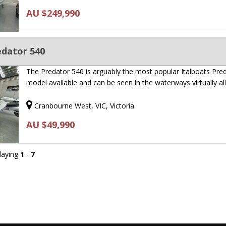
AU $249,990
edator 540
The Predator 540 is arguably the most popular Italboats Pre
model available and can be seen in the waterways virtually al
Cranbourne West, VIC, Victoria
AU $49,990
playing
1
-
7