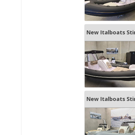
New Italboats St
New Italboats St