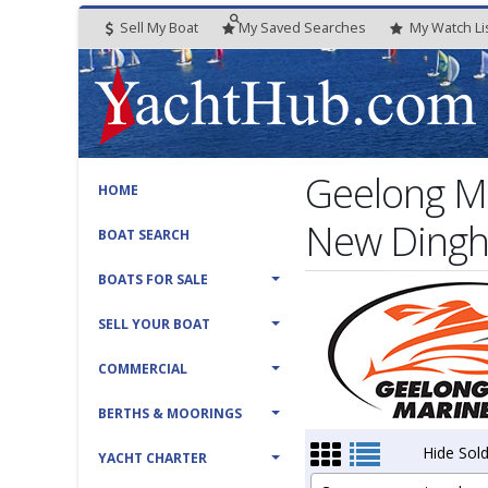
Sell My Boat
My
Saved
Searches
My
Watch
Li
Geelong Ma
HOME
New Dinghi
BOAT SEARCH
BOATS FOR SALE
SELL YOUR BOAT
COMMERCIAL
BERTHS & MOORINGS
Hide Sold
YACHT CHARTER