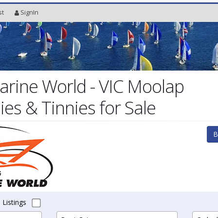
st
SignIn
rine World - VIC Moolap
es & Tinnies for Sale
B
 Listings