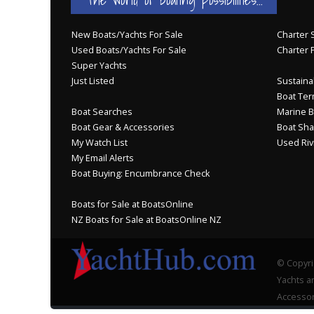
New Boats/Yachts For Sale
Charter S
Used Boats/Yachts For Sale
Charter 
Super Yachts
Just Listed
Sustainab
Boat Ter
Boat Searches
Marine B
Boat Gear & Accessories
Boat Sha
My Watch List
Used Riv
My Email Alerts
Boat Buying: Encumbrance Check
Boats for Sale at BoatsOnline
NZ Boats for Sale at BoatsOnline NZ
© Copyri
Yachts an
Accessor