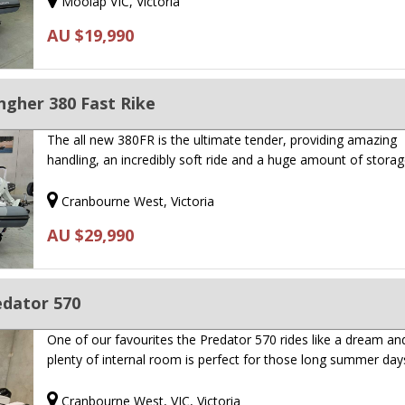
Moolap VIC, Victoria
AU $19,990
ngher 380 Fast Rike
The all new 380FR is the ultimate tender, providing amazing
handling, an incredibly soft ride and a huge amount of storag
Cranbourne West, Victoria
AU $29,990
edator 570
One of our favourites the Predator 570 rides like a dream an
plenty of internal room is perfect for those long summer da
Cranbourne West, VIC, Victoria