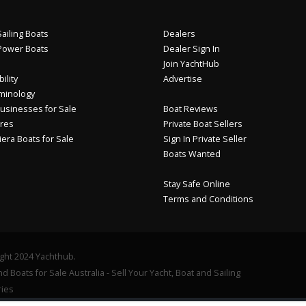
ailing Boats
Dealers
Power Boats
Dealer Sign In
Join YachtHub
ility
Advertise
minology
usinesses for Sale
Boat Reviews
res
Private Boat Sellers
iera Boats for Sale
Sign In Private Seller
Boats Wanted
Stay Safe Online
Terms and Conditions
ght 2024 Yachthub.
d Boats for Sale Australia - Sell Your Yacht, Boat and Sailing
ies