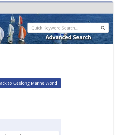
Advanced Search
ack to Geelong Marine World