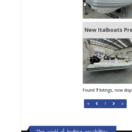
New Italboats Pr
Found
7
listings, now dis
1
The world of boating possibilities...