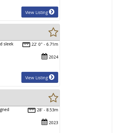
View Listing
d sleek
22' 0" - 6.71m
2024
View Listing
igned
28' - 8.53m
2023