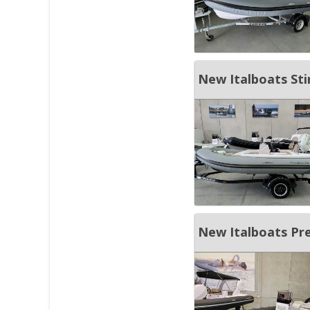
New Italboats Sti
New Italboats Pr