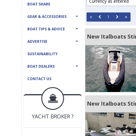
Currency as entered
BOAT SHARE
GEAR & ACCESSORIES
1
BOAT TIPS & ADVICE
New Italboats St
ADVERTISE
SUSTAINABILITY
BOAT DEALERS
CONTACT US
BOAT DEALER ?
JOIN YACHTHUB
New Italboats Sti
YACHT BROKER ?
JOIN YACHTHUB
BOAT DEALER ?