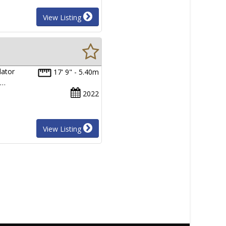
View Listing
dator
17' 9" - 5.40m
l…
2022
View Listing