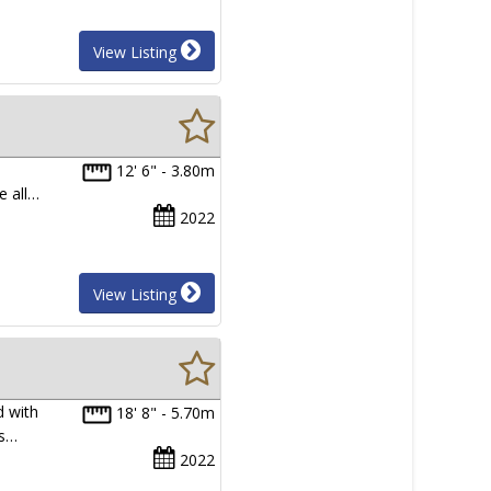
View Listing
12' 6" - 3.80m
e all…
2022
View Listing
d with
18' 8" - 5.70m
ys…
2022