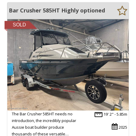
Bar Crusher 585HT Highly optioned
SOLD
The Bar Crusher 585HT needs no
19' 2" - 5.85m
introduction, the incredibly popular
Aussie boat builder produce
2025
thousands of these versatile…