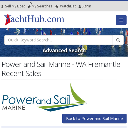
Sell My Boat
My
Searches
Watch
List
SignIn
Advanced Search
Power and Sail Marine - WA Fremantle
Recent Sales
Back to Power and Sail Marine