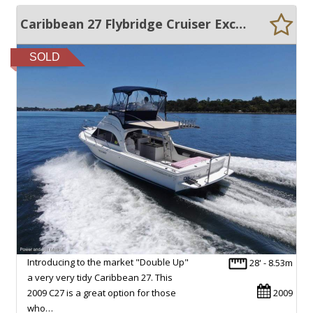
Caribbean 27 Flybridge Cruiser Exceptional condition + Bow thruster
SOLD
Introducing to the market "Double Up"
28' - 8.53m
a very very tidy Caribbean 27. This
2009 C27 is a great option for those
2009
who…