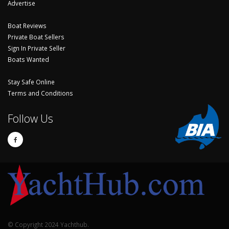
Advertise
Boat Reviews
Private Boat Sellers
Sign In Private Seller
Boats Wanted
Stay Safe Online
Terms and Conditions
Follow Us
© Copyright 2024 Yachthub.