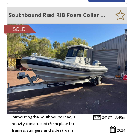
Southbound Riad RIB Foam Collar Rib 6.75m
SOLD
Introducing the Southbound Riad, a
24' 3" - 7.40m
heavily constructed (6mm plate hull,
frames, stringers and sides) foam
2024