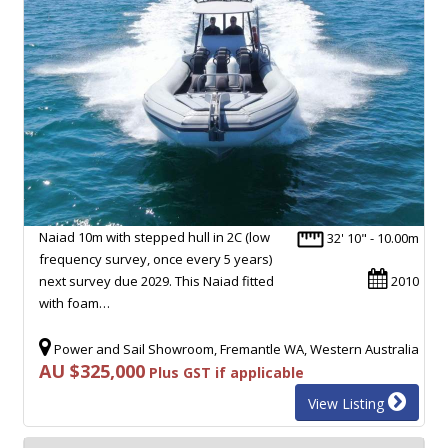
Naiad 10m with stepped hull in 2C (low
32' 10" - 10.00m
frequency survey, once every 5 years)
next survey due 2029. This Naiad fitted
2010
with foam…
Power and Sail Showroom, Fremantle WA, Western Australia
AU $325,000
Plus GST if applicable
View Listing