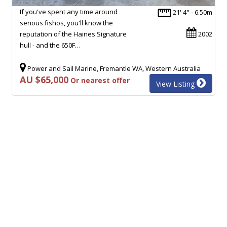
If you've spent any time around
21' 4" - 6.50m
serious fishos, you'll know the
reputation of the Haines Signature
2002
hull - and the 650F…
Power and Sail Marine, Fremantle WA, Western Australia
AU $65,000
Or nearest offer
View Listing