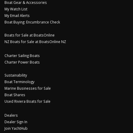
Boat Gear & Accessories
My Watch List
My Email Alerts
Boat Buying: Encumbrance Check
Boats for Sale at BoatsOnline
NZ Boats for Sale at BoatsOnline NZ
Charter Sailing Boats
Charter Power Boats
Sustainability
Boat Terminology
Marine Businesses for Sale
Boat Shares
Used Riviera Boats for Sale
Dealers
Dealer Sign In
Join YachtHub