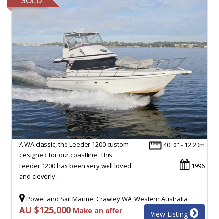
SOLD
A WA classic, the Leeder 1200 custom
40' 0" - 12.20m
designed for our coastline. This
Leeder 1200 has been very well loved
1996
and cleverly…
Power and Sail Marine, Crawley WA, Western Australia
AU $125,000
Make an offer
View Listing