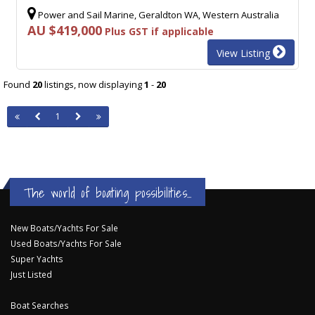
Power and Sail Marine, Geraldton WA, Western Australia
AU $419,000
Plus GST if applicable
View Listing
Found
20
listings, now displaying
1
-
20
1
The world of boating possibilities...
New Boats/Yachts For Sale
Used Boats/Yachts For Sale
Super Yachts
Just Listed
Boat Searches