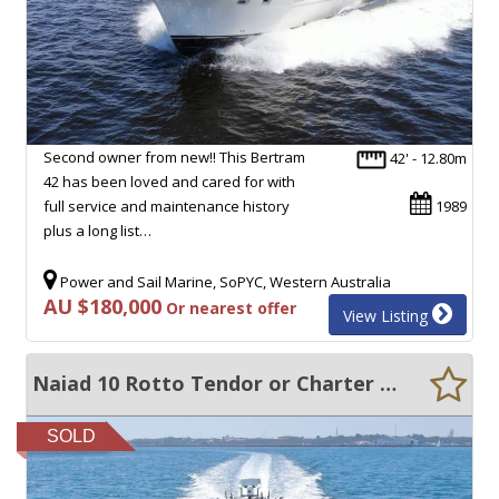
Second owner from new!! This Bertram
42' - 12.80m
42 has been loved and cared for with
full service and maintenance history
1989
plus a long list…
Power and Sail Marine, SoPYC, Western Australia
AU $180,000
Or nearest offer
View Listing
Naiad 10 Rotto Tendor or Charter Vessel 2C Survey 12 + 4
SOLD