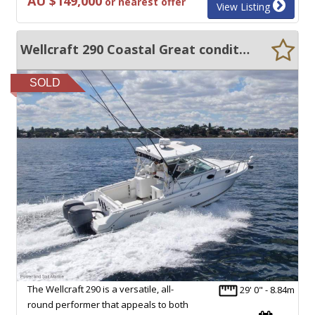
AU $149,000
or nearest offer
View Listing
Wellcraft 290 Coastal Great condition and Low Hours
SOLD
The Wellcraft 290 is a versatile, all-
29' 0" - 8.84m
round performer that appeals to both