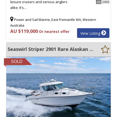
leisure cruisers and serious anglers
2003
alike. It's…
Power and Sail Marine, East Fremantle WA, Western
Australia
AU $119,000
Or nearest offer
View Listing
Seaswirl Striper 2901 Rare Alaskan Special Huge Price Reduction
SOLD