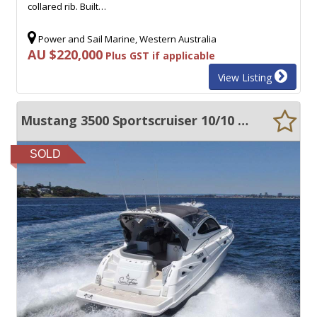
collared rib. Built…
Power and Sail Marine, Western Australia
AU $220,000
Plus GST if applicable
View Listing
Mustang 3500 Sportscruiser 10/10 Condition Major Rebuild/Refit 2022
SOLD