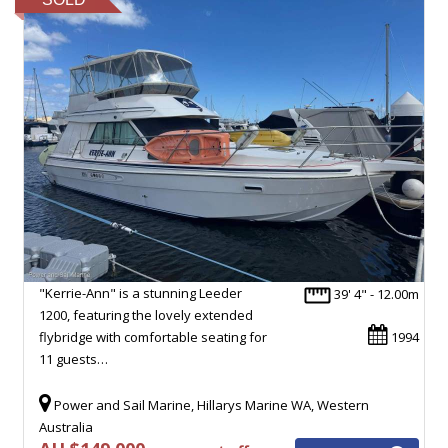
"Kerrie-Ann" is a stunning Leeder
39' 4" - 12.00m
1200, featuring the lovely extended
flybridge with comfortable seating for
1994
11 guests…
Power and Sail Marine, Hillarys Marine WA, Western
Australia