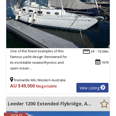
One of the finest examples of this
34' - 10.36m
famous yacht design. Renowned for
its incredable seaworthyness and
1979
open ocean…
Fremantle WA, Western Australia
AU $49,000
Negotiable
View Listing
Leeder 1200 Extended Flybridge, AC, Generator- Great Condition
SOLD