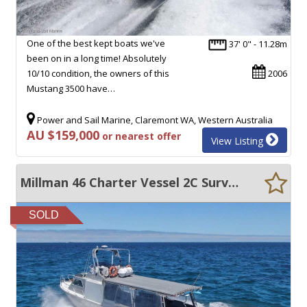
One of the best kept boats we've
37' 0" - 11.28m
been on in a long time! Absolutely
10/10 condition, the owners of this
2006
Mustang 3500 have…
Power and Sail Marine, Claremont WA, Western Australia
AU $159,000
or nearest offer
View Listing
Millman 46 Charter Vessel 2C Survey 12+2 crew + Bow thruster
SOLD