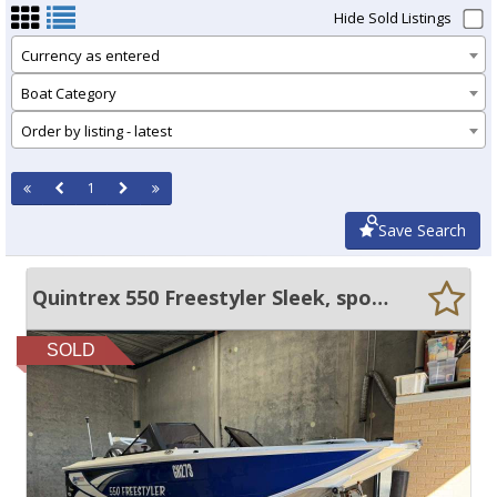
Hide Sold Listings
Currency as entered
Boat Category
Order by listing - latest
1
Save Search
Quintrex 550 Freestyler Sleek, sporty, yet roomy & stable.
SOLD