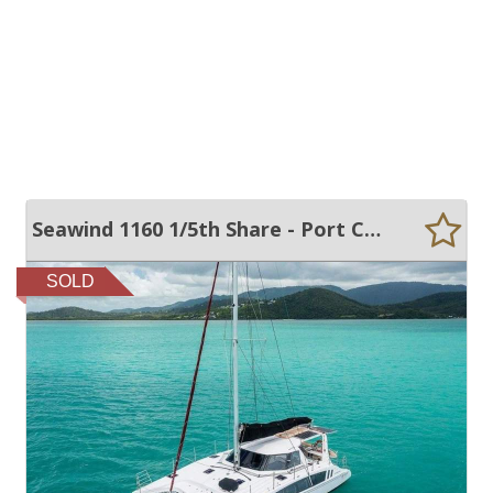
Seawind 1160 1/5th Share - Port Coogee Pen
SOLD