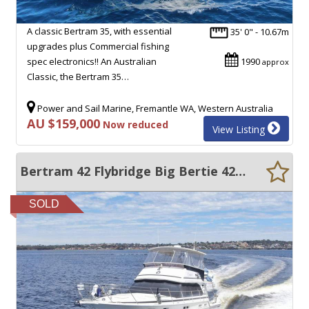
A classic Bertram 35, with essential
35' 0" - 10.67m
upgrades plus Commercial fishing
spec electronics!! An Australian
1990
approx
Classic, the Bertram 35…
Power and Sail Marine, Fremantle WA, Western Australia
AU $159,000
Now reduced
View Listing
Bertram 42 Flybridge Big Bertie 42 with one engine rebuilt
SOLD