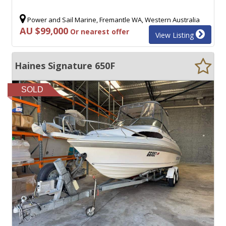
Power and Sail Marine, Fremantle WA, Western Australia
AU $99,000
Or nearest offer
View Listing
Haines Signature 650F
SOLD