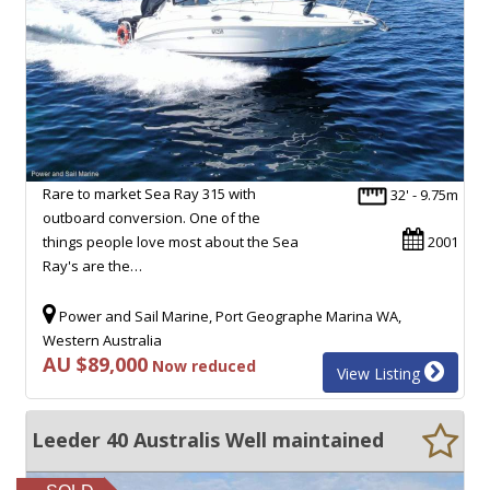
Rare to market Sea Ray 315 with
32' - 9.75m
outboard conversion. One of the
things people love most about the Sea
2001
Ray's are the…
Power and Sail Marine, Port Geographe Marina WA,
Western Australia
AU $89,000
Now reduced
View Listing
Leeder 40 Australis Well maintained