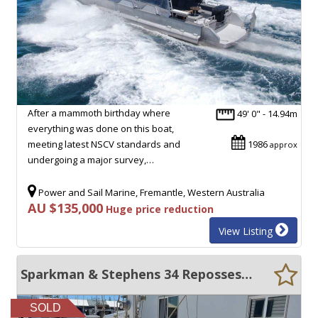
After a mammoth birthday where
49' 0" - 14.94m
everything was done on this boat,
meeting latest NSCV standards and
1986
approx
undergoing a major survey,…
Power and Sail Marine, Fremantle, Western Australia
AU $135,000
Huge price reduction
View Listing
Sparkman & Stephens 34 Repossession Sale
SOLD