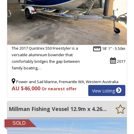
The 2017 Quintrex 550 Freestyler is a
18' 1" - 5.50m
versatile aluminium bowrider that
comfortably bridges the gap between
2017
family boating,…
Power and Sail Marine, Fremantle WA, Western Australia
AU $46,000
Or nearest offer
View Listing
Millman Fishing Vessel 12.9m x 4.26m
SOLD