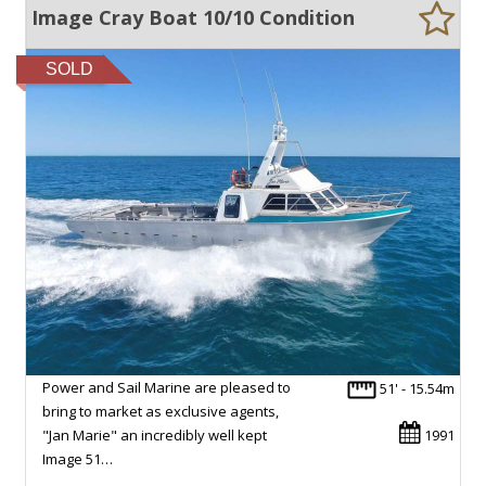
Image Cray Boat 10/10 Condition
SOLD
Power and Sail Marine are pleased to
51' - 15.54m
bring to market as exclusive agents,
"Jan Marie" an incredibly well kept
1991
Image 51…