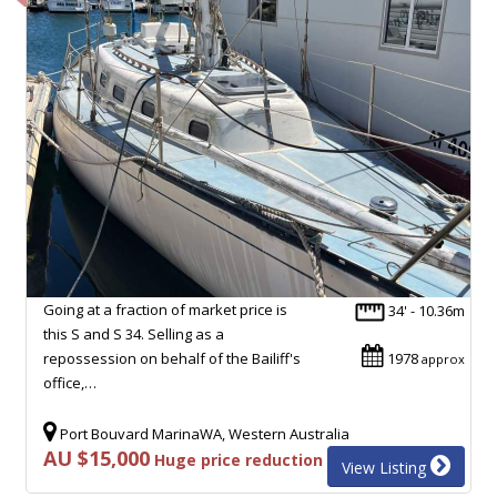
Going at a fraction of market price is
34' - 10.36m
this S and S 34. Selling as a
repossession on behalf of the Bailiff's
1978
approx
office,…
Port Bouvard MarinaWA, Western Australia
AU $15,000
Huge price reduction
View Listing