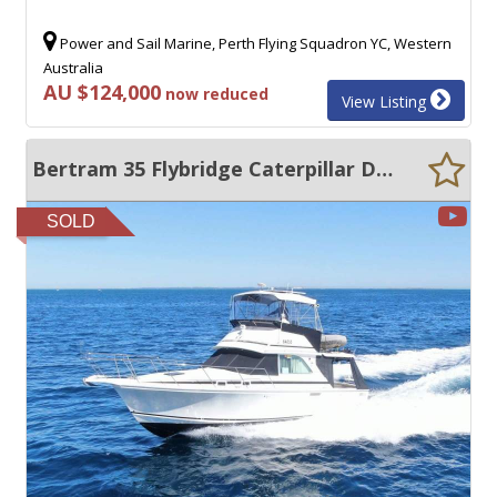
Power and Sail Marine, Perth Flying Squadron YC, Western
Australia
AU $124,000
now reduced
View Listing
Bertram 35 Flybridge Caterpillar Diesels, Low hours + Furuno Package
SOLD