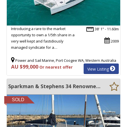
Introducing a rare to the market
38' 1" - 11.60m
opportunity to own a 1/5th share in a
very well kept and fastidiously
2009
managed syndicate for a…
Power and Sail Marine, Port Coogee WA, Western Australia
AU $99,000
Or nearest offer
View Listing
Sparkman & Stephens 34 Renowned ocean cruiser
SOLD