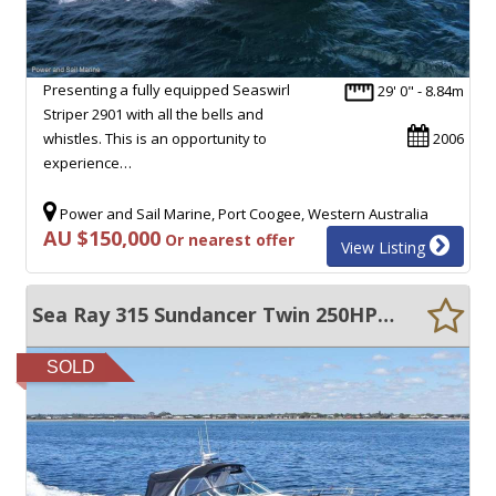
Presenting a fully equipped Seaswirl
29' 0" - 8.84m
Striper 2901 with all the bells and
whistles. This is an opportunity to
2006
experience…
Power and Sail Marine, Port Coogee, Western Australia
AU $150,000
Or nearest offer
View Listing
Sea Ray 315 Sundancer Twin 250HP Suzuki Outboards + Re-wire
SOLD