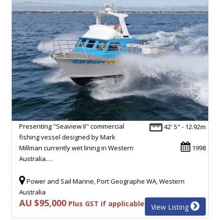
Presenting "Seaview II" commercial
42' 5" - 12.92m
fishing vessel designed by Mark
Millman currently wet lining in Western
1998
Australia.…
Power and Sail Marine, Port Geographe WA, Western
Australia
AU $95,000
Plus GST if applicable
View Listing