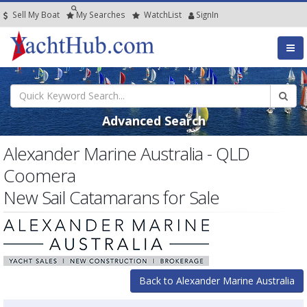
Sell My Boat
My
Searches
Watch
List
SignIn
Advanced Search
Alexander Marine Australia - QLD
Coomera
New Sail Catamarans for Sale
Back to Alexander Marine Australia