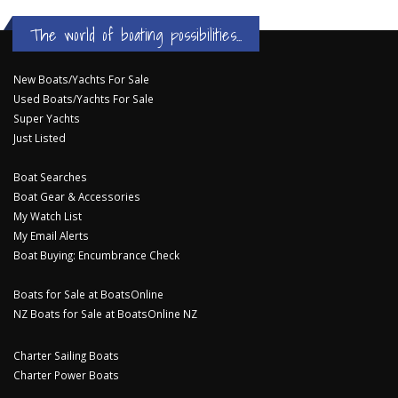
The world of boating possibilities...
New Boats/Yachts For Sale
Used Boats/Yachts For Sale
Super Yachts
Just Listed
Boat Searches
Boat Gear & Accessories
My Watch List
My Email Alerts
Boat Buying: Encumbrance Check
Boats for Sale at BoatsOnline
NZ Boats for Sale at BoatsOnline NZ
Charter Sailing Boats
Charter Power Boats