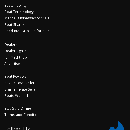
Sustainability
Boat Terminology
Marine Businesses for Sale
Boat Shares
Used Riviera Boats for Sale
Dealers
Dealer Sign In
Join YachtHub
Advertise
Boat Reviews
Private Boat Sellers
Sign In Private Seller
Boats Wanted
Stay Safe Online
Terms and Conditions
Follow Us