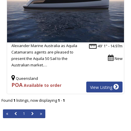
Alexander Marine Australia as Aquila
49' 1" - 14.97m
Catamarans agents are pleased to
present the Aquila 50 Sail to the
New
Australian market.…
Queensland
POA
Available to order
View Listing
Found
1
listings, now displaying
1
-
1
1