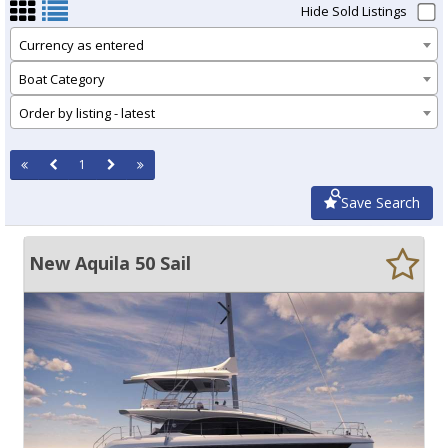
Hide Sold Listings
Currency as entered
Boat Category
Order by listing - latest
1
Save Search
New Aquila 50 Sail