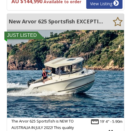
AU $144,990
Available to order
View Listing
New Arvor 625 Sportsfish EXCEPTIONAL QUALITY AND PERFORMANCE!
JUST LISTED
The Arvor 625 Sportsfish is NEW TO
19' 4" - 5.90m
AUSTRALIA IN JULY 2022! This quality