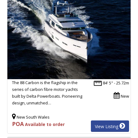
The 88 Carbon is the flagship in the
84' 5" - 25.72m
series of carbon fibre motor yachts
built by Delta Powerboats. Pioneering
New
design, unmatched…
New South Wales
POA
Available to order
View Listing