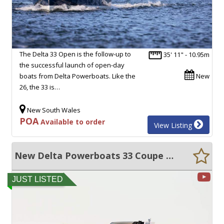
The Delta 33 Open is the follow-up to
35' 11" - 10.95m
the successful launch of open-day
boats from Delta Powerboats. Like the
New
26, the 33 is…
New South Wales
POA
Available to order
View Listing
New Delta Powerboats 33 Coupe ULTRA EFFICIENT, HIGH VOLUME, EXCEPTIONAL QUALITY!
JUST LISTED