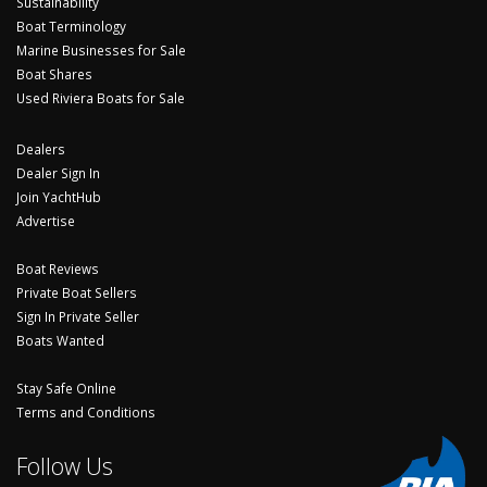
Sustainability
Boat Terminology
Marine Businesses for Sale
Boat Shares
Used Riviera Boats for Sale
Dealers
Dealer Sign In
Join YachtHub
Advertise
Boat Reviews
Private Boat Sellers
Sign In Private Seller
Boats Wanted
Stay Safe Online
Terms and Conditions
Follow Us