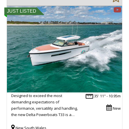
JUST LISTED
Designed to exceed the most
35' 11" - 10.95m
demanding expectations of
performance, versatility and handling,
New
the new Delta Powerboats T33 is a…
New South Wales