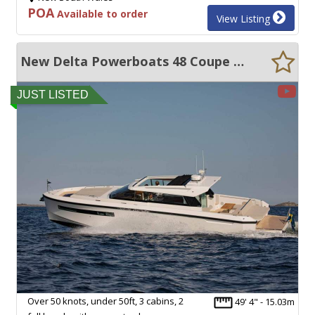
POA
Available to order
View Listing
New Delta Powerboats 48 Coupe UNDER 50FT, OVER 50 KNOTS AND ULTRA EFFICIENT!!!
JUST LISTED
Over 50 knots, under 50ft, 3 cabins, 2
49' 4" - 15.03m