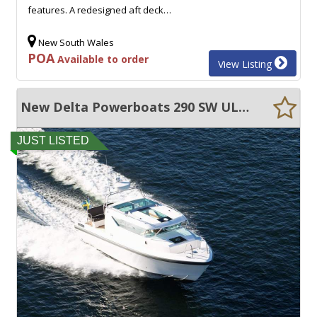
features. A redesigned aft deck…
New South Wales
POA
Available to order
View Listing
New Delta Powerboats 290 SW ULTRA EFFICIENT, 45+ KNOTS, EXCEPTIONAL VOLUME!!
JUST LISTED