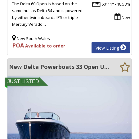
The Delta 60 Open is based on the
60' 11" - 18.58m
same hull as Delta 54 and is powered
by either twin inboards IPS or triple
New
Mercury Verado…
New South Wales
POA
Available to order
View Listing
New Delta Powerboats 33 Open ULTRA EFFICIENT, 50+ KNOTS, EXCEPTIONAL QUALITY!!
JUST LISTED