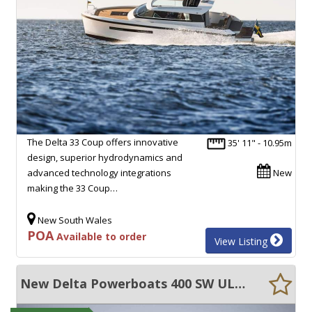
The Delta 33 Coup offers innovative
35' 11" - 10.95m
design, superior hydrodynamics and
advanced technology integrations
New
making the 33 Coup…
New South Wales
POA
Available to order
View Listing
New Delta Powerboats 400 SW ULTRA EFFICIENT, 45+ KNOTS, EXCEPTIONAL VOLUME!!