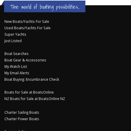
The world of boating possibilities...
New Boats/Yachts For Sale
Used Boats/Yachts For Sale
Super Yachts
Just Listed
Boat Searches
Boat Gear & Accessories
My Watch List
My Email Alerts
Boat Buying: Encumbrance Check
Boats for Sale at BoatsOnline
NZ Boats for Sale at BoatsOnline NZ
Charter Sailing Boats
Charter Power Boats