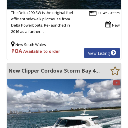
The Delta 290 SW is the original fuel-
31' 4" - 9.55m
efficient sidewalk pilothouse from
Delta Powerboats. Re-launched in
New
2016 as a further…
New South Wales
POA
Available to order
View Listing
New Clipper Cordova Storm Bay 45 STABLE, EFFICIENT DISPLACEMENT CRUISER