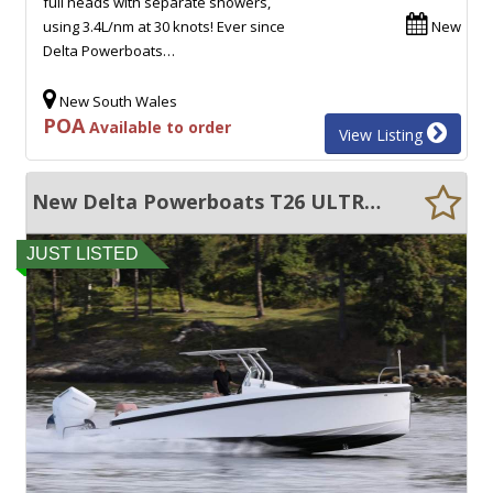
full heads with separate showers,
using 3.4L/nm at 30 knots! Ever since
New
Delta Powerboats…
New South Wales
POA
Available to order
View Listing
New Delta Powerboats T26 ULTRA EFFICIENT, 50+ KNOTS, EXCEPTIONAL QUALITY!!
JUST LISTED