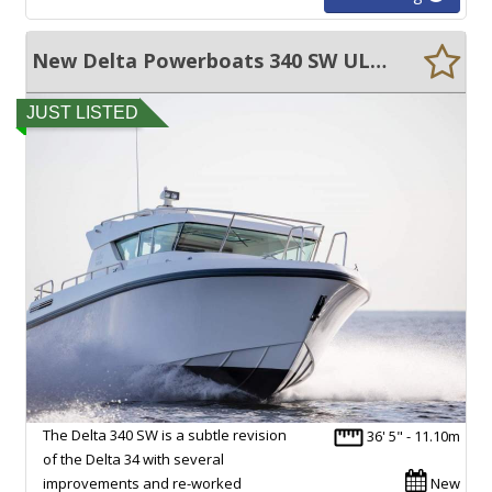
New Delta Powerboats 340 SW ULTRA EFFICIENT, 45+ KNOTS, EXCEPTIONAL VOLUME!!
JUST LISTED
The Delta 340 SW is a subtle revision
36' 5" - 11.10m
of the Delta 34 with several
improvements and re-worked
New