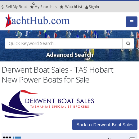
Sell My Boat
My
Searches
Watch
List
SignIn
Advanced Search
Derwent Boat Sales - TAS Hobart
New Power Boats for Sale
Back to Derwent Boat Sales