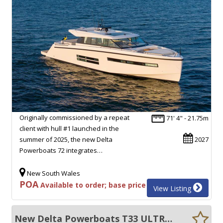
Originally commissioned by a repeat
71' 4" - 21.75m
client with hull #1 launched in the
summer of 2025, the new Delta
2027
Powerboats 72 integrates…
New South Wales
POA
Available to order; base price
View Listing
New Delta Powerboats T33 ULTRA EFFICIENT, 55+ KNOTS, EXCEPTIONAL VOLUME!!