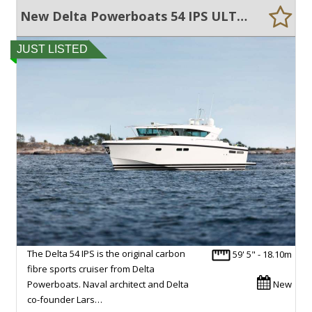
New Delta Powerboats 54 IPS ULTRA EFFICIENT, LARGE VOLUME, EXCEPTIONAL QUALITY
JUST LISTED
The Delta 54 IPS is the original carbon
59' 5" - 18.10m
fibre sports cruiser from Delta
Powerboats. Naval architect and Delta
New
co-founder Lars…