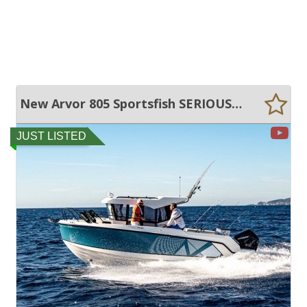
New Arvor 805 Sportsfish SERIOUS FISHING AND FAMILY FUN!
JUST LISTED