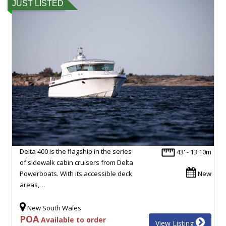
JUST LISTED
Delta 400 is the flagship in the series
43' - 13.10m
of sidewalk cabin cruisers from Delta
Powerboats. With its accessible deck
New
areas,…
New South Wales
POA
Available to order
View Listing