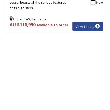
vessel boasts all the serious features
New
of its big sisters…
Hobart TAS, Tasmania
AU $116,990
Available to order
View Listing