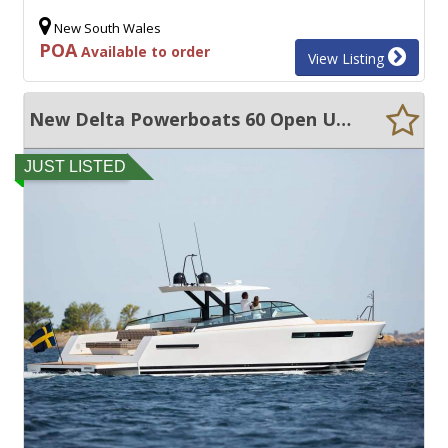
New South Wales
POA
Available to order
View Listing
New Delta Powerboats 60 Open ULTRA EFFICIENT, LARGE VOLUME, EXCEPTIONAL QUALITY
JUST LISTED