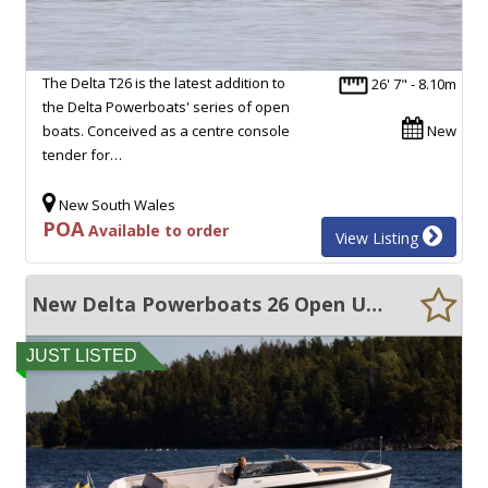
The Delta T26 is the latest addition to
26' 7" - 8.10m
the Delta Powerboats' series of open
boats. Conceived as a centre console
New
tender for…
New South Wales
POA
Available to order
View Listing
New Delta Powerboats 26 Open ULTRA EFFICIENT, 50+ KNOTS, EXCEPTIONAL QUALITY!!
JUST LISTED