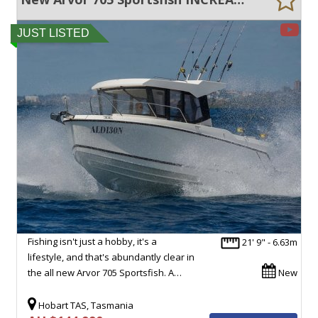
JUST LISTED
Fishing isn't just a hobby, it's a
21' 9" - 6.63m
lifestyle, and that's abundantly clear in
the all new Arvor 705 Sportsfish. A…
New
Hobart TAS, Tasmania