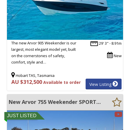
The new Arvor 905 Weekender is our
29' 3" - 8.91m
largest, most elegant model yet, built
on the cornerstones of safety,
New
comfort, style and…
Hobart TAS, Tasmania
AU $312,500
Available to order
View Listing
New Arvor 755 Weekender SPORTY AND SPACIOUS!
JUST LISTED