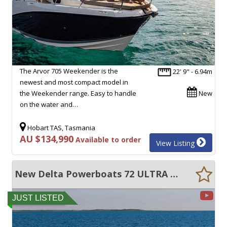
The Arvor 705 Weekender is the
22' 9" - 6.94m
newest and most compact model in
the Weekender range. Easy to handle
New
on the water and…
Hobart TAS, Tasmania
AU $134,990
Available to order
View Listing
New Delta Powerboats 72 ULTRA EFFICIENT, 50+ KNOTS, EXCEPTIONAL VOLUME!!
JUST LISTED