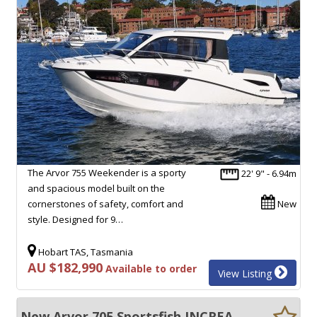
The Arvor 755 Weekender is a sporty
22' 9" - 6.94m
and spacious model built on the
cornerstones of safety, comfort and
New
style. Designed for 9…
Hobart TAS, Tasmania
AU $182,990
Available to order
View Listing
New Arvor 705 Sportsfish INCREADIBLE VESSEL, TICKS ALL THE BOXES!