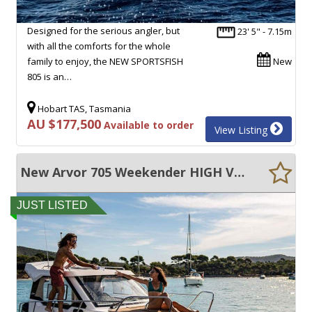
Designed for the serious angler, but
23' 5" - 7.15m
with all the comforts for the whole
family to enjoy, the NEW SPORTSFISH
New
805 is an…
Hobart TAS, Tasmania
AU $177,500
Available to order
View Listing
New Arvor 705 Weekender HIGH VOLUME SPACIOUS CRUISER
JUST LISTED