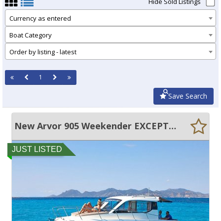
Hide Sold Listings
Currency as entered
Boat Category
Order by listing - latest
1
Save Search
New Arvor 905 Weekender EXCEPTIONAL SPACE AND FEATURES!
JUST LISTED