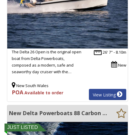
The Delta 26 Open is the original open
26' 7" - 8.10m
boat from Delta Powerboats,
composed as a modern, safe and
New
seaworthy day cruiser with the…
New South Wales
POA
Available to order
View Listing
New Delta Powerboats 88 Carbon ENORMOUS VOLUME, 40 KNOTS, ULTRA EFFICIENT!!
JUST LISTED