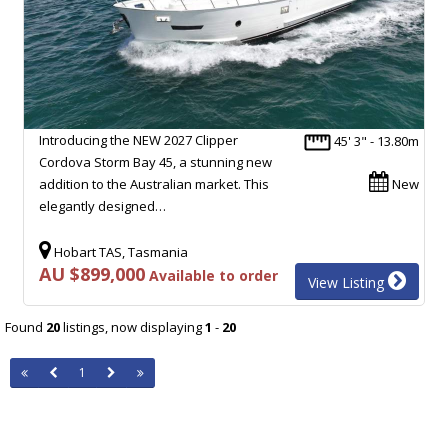
Introducing the NEW 2027 Clipper
45' 3" - 13.80m
Cordova Storm Bay 45, a stunning new
addition to the Australian market. This
New
elegantly designed…
Hobart TAS, Tasmania
AU $899,000
Available to order
View Listing
Found
20
listings, now displaying
1
-
20
1