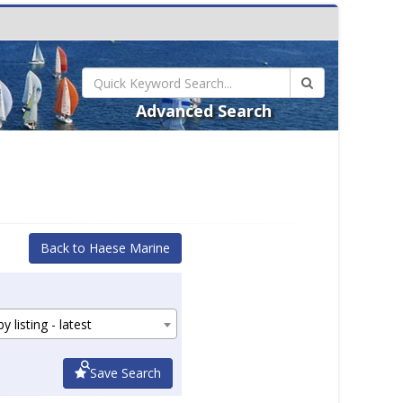
Advanced Search
Back to Haese Marine
y listing - latest
Save Search