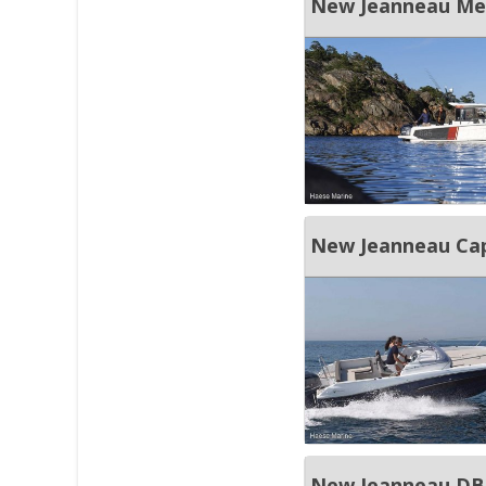
New Jeanneau Merr
New Jeanneau Cap
New Jeanneau DB