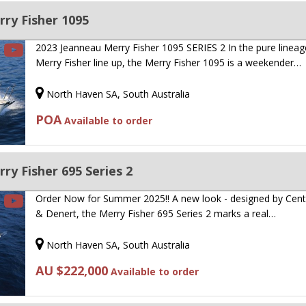
ry Fisher 1095
2023 Jeanneau Merry Fisher 1095 SERIES 2 In the pure lineag
Merry Fisher line up, the Merry Fisher 1095 is a weekender…
North Haven SA, South Australia
POA
Available to order
y Fisher 695 Series 2
Order Now for Summer 2025!! A new look - designed by Cen
& Denert, the Merry Fisher 695 Series 2 marks a real…
North Haven SA, South Australia
AU $222,000
Available to order