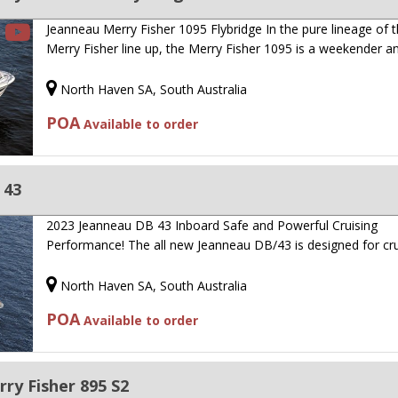
Jeanneau Merry Fisher 1095 Flybridge In the pure lineage of 
Merry Fisher line up, the Merry Fisher 1095 is a weekender 
North Haven SA, South Australia
POA
Available to order
 43
2023 Jeanneau DB 43 Inboard Safe and Powerful Cruising
Performance! The all new Jeanneau DB/43 is designed for cr
North Haven SA, South Australia
POA
Available to order
ry Fisher 895 S2