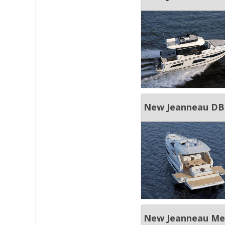
New Jeanneau DB
New Jeanneau Mer