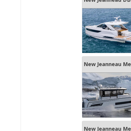
New Jeanneau Merr
New Jeanneau Merr