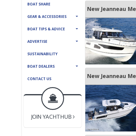
BOAT SHARE
New Jeanneau Mer
GEAR & ACCESSORIES
BOAT TIPS & ADVICE
ADVERTISE
SUSTAINABILITY
BOAT DEALERS
New Jeanneau Merr
CONTACT US
BOAT DEALER ?
JOIN YACHTHUB
YACHT BROKER ?
JOIN YACHTHUB
BOAT DEALER ?