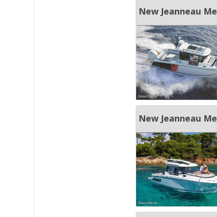
New Jeanneau Merr
New Jeanneau Merr