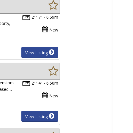
21' 7" - 6.59m
porty,
New
View Listing
ensions
21' 4" - 6.50m
eased…
New
View Listing