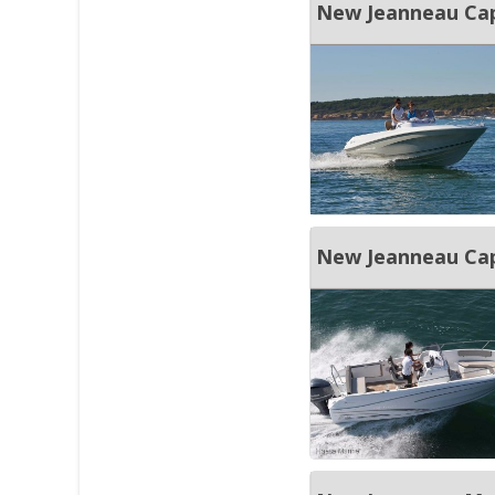
New Jeanneau Cap
New Jeanneau Cap