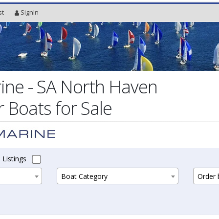
st
SignIn
ine - SA North Haven
Boats for Sale
 Listings
Boat Category
Order b