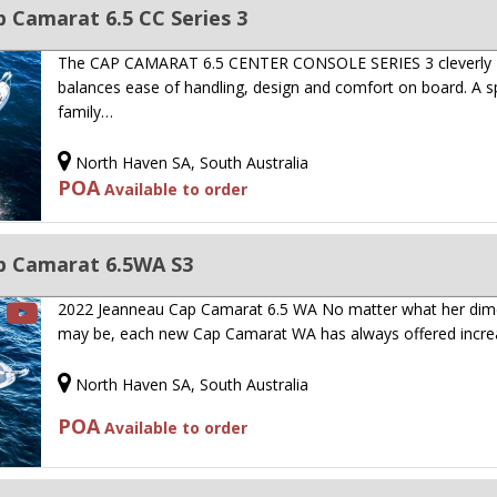
 Camarat 6.5 CC Series 3
The CAP CAMARAT 6.5 CENTER CONSOLE SERIES 3 cleverly
balances ease of handling, design and comfort on board. A s
family…
North Haven SA, South Australia
POA
Available to order
p Camarat 6.5WA S3
2022 Jeanneau Cap Camarat 6.5 WA No matter what her dim
may be, each new Cap Camarat WA has always offered incr
North Haven SA, South Australia
POA
Available to order