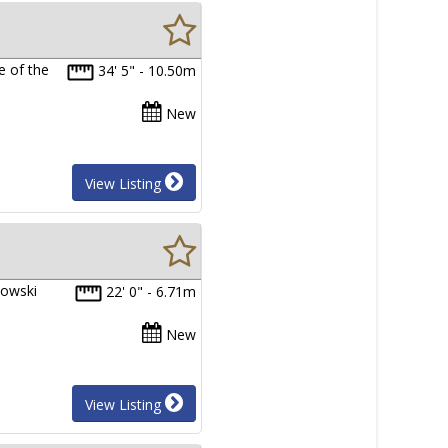
e of the
34' 5" - 10.50m
New
View Listing
towski
22' 0" - 6.71m
New
View Listing