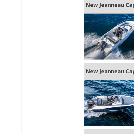
New Jeanneau Cap
New Jeanneau Ca