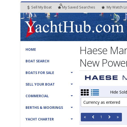
Sell My Boat
My
Saved
Searches
My
Watch
Li
Haese Mar
HOME
New Power 
BOAT SEARCH
BOATS FOR SALE
SELL YOUR BOAT
Hide Sold
COMMERCIAL
Currency as entered
BERTHS & MOORINGS
1
YACHT CHARTER