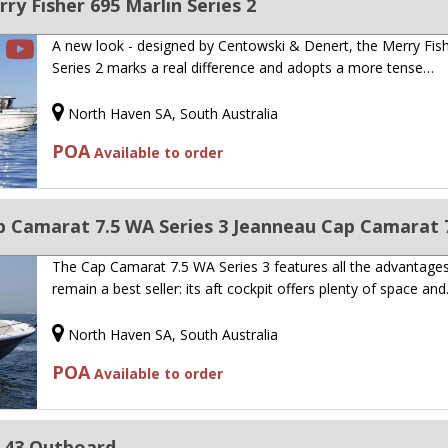
y Fisher 695 Marlin Series 2
A new look - designed by Centowski & Denert, the Merry Fis
Series 2 marks a real difference and adopts a more tense…
North Haven SA, South Australia
POA
Available to order
 Camarat 7.5 WA Series 3 Jeanneau Cap Camarat 7
The Cap Camarat 7.5 WA Series 3 features all the advantages
remain a best seller: its aft cockpit offers plenty of space an
North Haven SA, South Australia
POA
Available to order
 43 Outboard