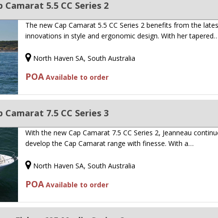
 Camarat 5.5 CC Series 2
The new Cap Camarat 5.5 CC Series 2 benefits from the lates
innovations in style and ergonomic design. With her tapered
North Haven SA, South Australia
POA
Available to order
 Camarat 7.5 CC Series 3
With the new Cap Camarat 7.5 CC Series 2, Jeanneau continu
develop the Cap Camarat range with finesse. With a…
North Haven SA, South Australia
POA
Available to order