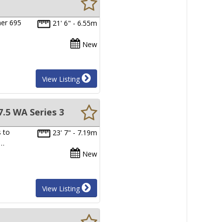
her 695
21' 6" - 6.55m
New
View Listing
.5 WA Series 3
 to
23' 7" - 7.19m
d…
New
View Listing