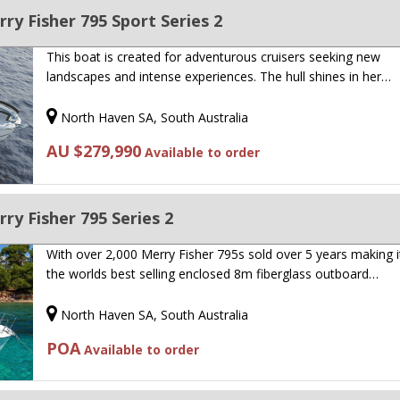
y Fisher 795 Sport Series 2
This boat is created for adventurous cruisers seeking new
landscapes and intense experiences. The hull shines in her…
North Haven SA, South Australia
AU $279,990
Available to order
y Fisher 795 Series 2
With over 2,000 Merry Fisher 795s sold over 5 years making it
the worlds best selling enclosed 8m fiberglass outboard…
North Haven SA, South Australia
POA
Available to order