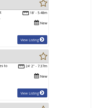
t
18' - 5.48m
…
New
View Listing
es to
24' 2" - 7.37m
New
View Listing