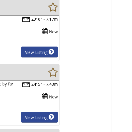
23' 6" - 7.17m
New
View Listing
 by far
24' 5" - 7.43m
New
View Listing