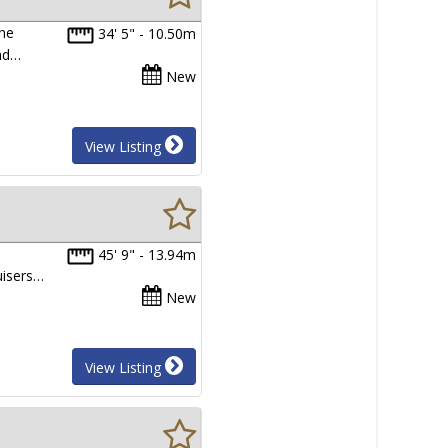
the
34' 5" - 10.50m
and…
New
View Listing
45' 9" - 13.94m
uisers…
New
View Listing