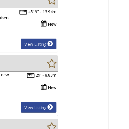
45' 9" - 13.94m
uisers…
New
View Listing
e new
29' - 8.83m
New
View Listing