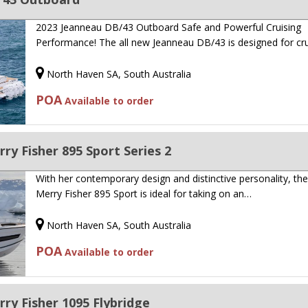
2023 Jeanneau DB/43 Outboard Safe and Powerful Cruising
Performance! The all new Jeanneau DB/43 is designed for cr
North Haven SA, South Australia
POA
Available to order
y Fisher 895 Sport Series 2
With her contemporary design and distinctive personality, th
Merry Fisher 895 Sport is ideal for taking on an…
North Haven SA, South Australia
POA
Available to order
y Fisher 1095 Flybridge