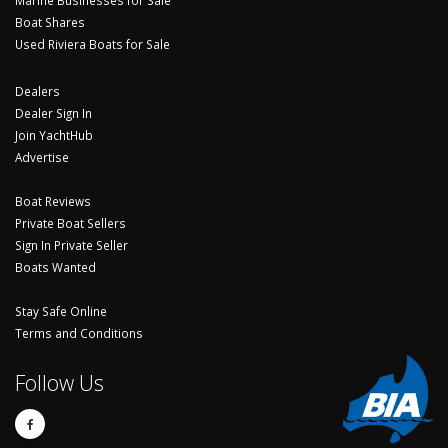
Boat Shares
Used Riviera Boats for Sale
Dealers
Dealer Sign In
Join YachtHub
Advertise
Boat Reviews
Private Boat Sellers
Sign In Private Seller
Boats Wanted
Stay Safe Online
Terms and Conditions
Follow Us