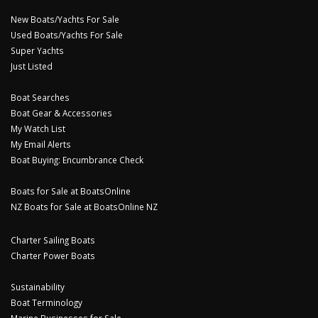
New Boats/Yachts For Sale
Used Boats/Yachts For Sale
Super Yachts
Just Listed
Boat Searches
Boat Gear & Accessories
My Watch List
My Email Alerts
Boat Buying: Encumbrance Check
Boats for Sale at BoatsOnline
NZ Boats for Sale at BoatsOnline NZ
Charter Sailing Boats
Charter Power Boats
Sustainability
Boat Terminology
Marine Businesses for Sale