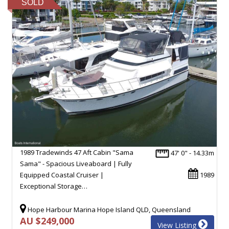
SOLD
1989 Tradewinds 47 Aft Cabin "Sama
47' 0" - 14.33m
Sama" - Spacious Liveaboard | Fully
Equipped Coastal Cruiser |
1989
Exceptional Storage…
Hope Harbour Marina Hope Island QLD, Queensland
AU $249,000
View Listing