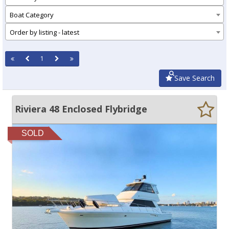
Boat Category
Order by listing - latest
1
Save Search
Riviera 48 Enclosed Flybridge
SOLD