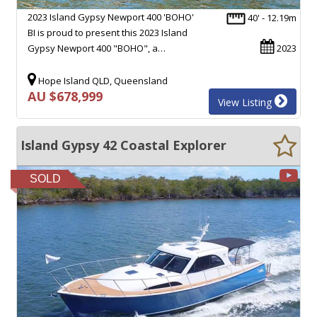
2023 Island Gypsy Newport 400 'BOHO'
40' - 12.19m
BI is proud to present this 2023 Island
Gypsy Newport 400 "BOHO", a…
2023
Hope Island QLD, Queensland
AU $678,999
View Listing
Island Gypsy 42 Coastal Explorer
SOLD