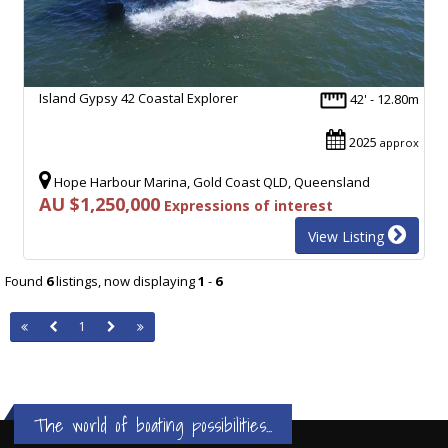
Island Gypsy 42 Coastal Explorer
42' - 12.80m
2025
approx
Hope Harbour Marina, Gold Coast QLD, Queensland
AU $1,250,000
Expressions of interest
View Listing
Found
6
listings, now displaying
1
-
6
1
The world of boating possibilities...