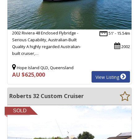
2002 Riviera 48 Enclosed Flybridge -
51' - 15.54m
Serious Capability, Australian-Built
Quality A highly regarded Australian-
2002
built cruiser,…
Hope Island QLD, Queensland
AU $625,000
View Listing
Roberts 32 Custom Cruiser
SOLD