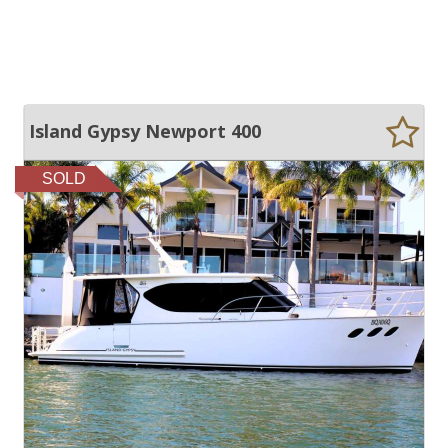
Island Gypsy Newport 400
SOLD