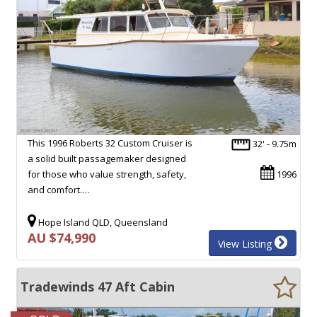
This 1996 Roberts 32 Custom Cruiser is
32' - 9.75m
a solid built passagemaker designed
for those who value strength, safety,
1996
and comfort.…
Hope Island QLD, Queensland
AU $74,990
View Listing
Tradewinds 47 Aft Cabin