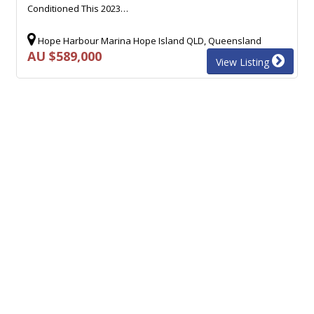
Conditioned This 2023…
Hope Harbour Marina Hope Island QLD, Queensland
AU $589,000
View Listing