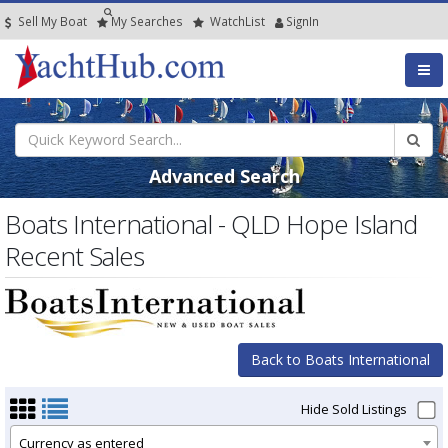
Sell My Boat
My
Searches
Watch
List
SignIn
Advanced Search
Boats International - QLD Hope Island
Recent Sales
Back to Boats International
Hide Sold Listings
Currency as entered