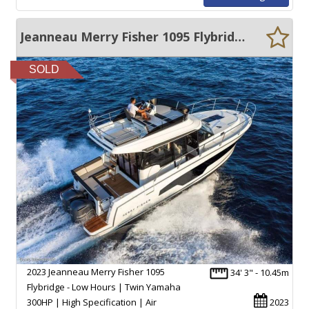
Jeanneau Merry Fisher 1095 Flybridge
SOLD
2023 Jeanneau Merry Fisher 1095
34' 3" - 10.45m
Flybridge - Low Hours | Twin Yamaha
300HP | High Specification | Air
2023