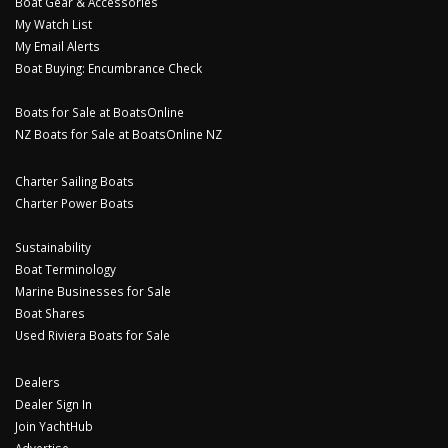
Boat Gear & Accessories
My Watch List
My Email Alerts
Boat Buying: Encumbrance Check
Boats for Sale at BoatsOnline
NZ Boats for Sale at BoatsOnline NZ
Charter Sailing Boats
Charter Power Boats
Sustainability
Boat Terminology
Marine Businesses for Sale
Boat Shares
Used Riviera Boats for Sale
Dealers
Dealer Sign In
Join YachtHub
Advertise