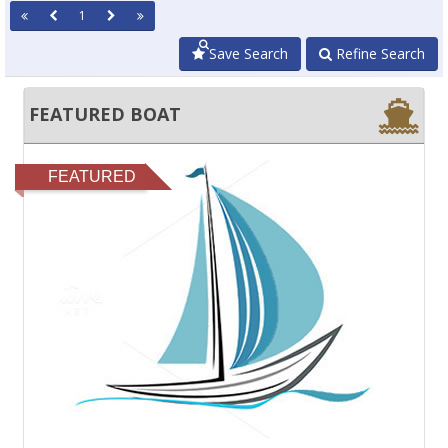
1
Save Search
Refine Search
FEATURED BOAT
FEATURED