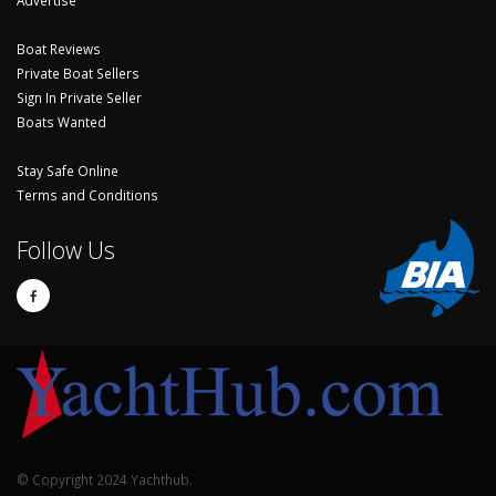
Boat Reviews
Private Boat Sellers
Sign In Private Seller
Boats Wanted
Stay Safe Online
Terms and Conditions
Follow Us
© Copyright 2024 Yachthub.