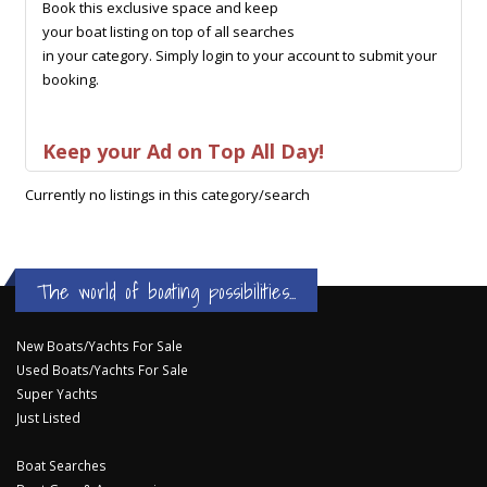
Book this exclusive space and keep
your boat listing on top of all searches
in your category. Simply login to your account to submit your
booking.
Keep your Ad on Top All Day!
Currently no listings in this category/search
The world of boating possibilities...
New Boats/Yachts For Sale
Used Boats/Yachts For Sale
Super Yachts
Just Listed
Boat Searches