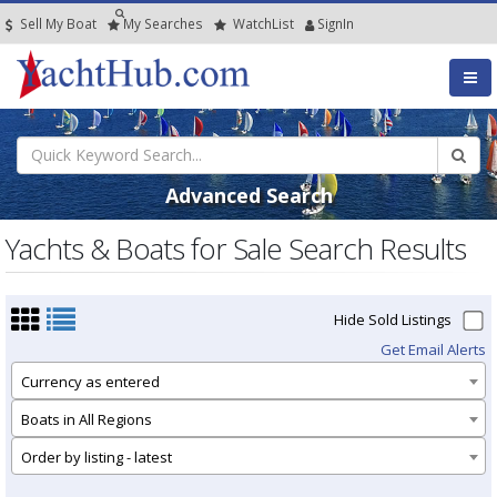
Sell My Boat
My
Searches
Watch
List
SignIn
Advanced Search
Yachts & Boats for Sale Search Results
Hide Sold Listings
Get Email Alerts
Currency as entered
Boats in All Regions
Order by listing - latest