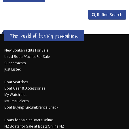
Refine Search
The world of boating possibilities...
New Boats/Yachts For Sale
Used Boats/Yachts For Sale
Super Yachts
Just Listed
Boat Searches
Boat Gear & Accessories
My Watch List
My Email Alerts
Boat Buying: Encumbrance Check
Boats for Sale at BoatsOnline
NZ Boats for Sale at BoatsOnline NZ