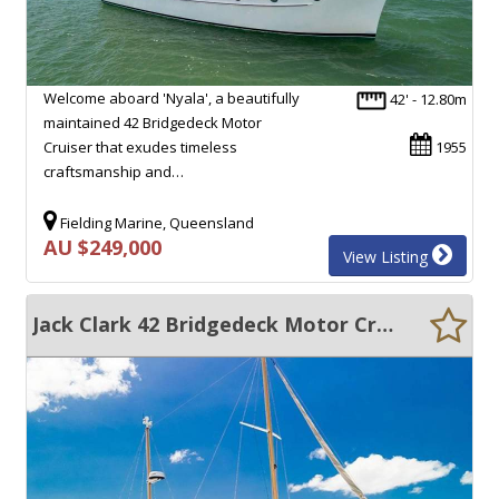
Welcome aboard 'Nyala', a beautifully
42' - 12.80m
maintained 42 Bridgedeck Motor
Cruiser that exudes timeless
1955
craftsmanship and…
Fielding Marine, Queensland
AU $249,000
View Listing
Jack Clark 42 Bridgedeck Motor Cruiser Timber Baycruiser