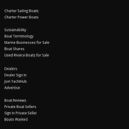
Charter Sailing Boats
Charter Power Boats
Sustainability
Boat Terminology
Marine Businesses for Sale
Boat Shares
Used Riviera Boats for Sale
Dealers
Dealer Sign In
Join YachtHub
Advertise
Boat Reviews
Private Boat Sellers
Sign In Private Seller
Boats Wanted