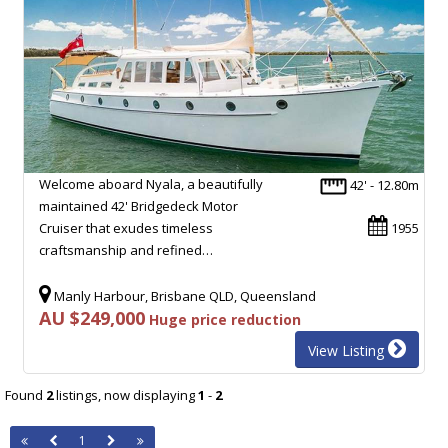
Welcome aboard Nyala, a beautifully
42' - 12.80m
maintained 42' Bridgedeck Motor
Cruiser that exudes timeless
1955
craftsmanship and refined…
Manly Harbour, Brisbane QLD, Queensland
AU $249,000
Huge price reduction
View Listing
Found
2
listings, now displaying
1
-
2
1