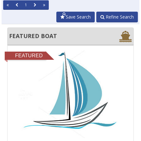
1
Save Search
Refine Search
FEATURED BOAT
FEATURED