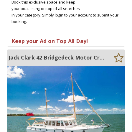
Book this exclusive space and keep
your boat listing on top of all searches
in your category. Simply login to your account to submit your
booking.
Keep your Ad on Top All Day!
Jack Clark 42 Bridgedeck Motor Cruiser