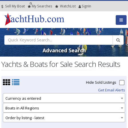
Sell My Boat
My
Searches
Watch
List
SignIn
Advanced Search
Yachts & Boats for Sale Search Results
Hide Sold Listings
Get Email Alerts
Currency as entered
Boats in All Regions
Order by listing - latest