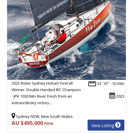
2025 Rolex Sydney Hobart Overall
33' 10" - 10.30m
Winner. Double Handed IRC Champion
- JPK 1030 Min River Fresh from an
2023
extraordinary victory…
Sydney NSW, New South Wales
AU $495,000
Firm
View Listing