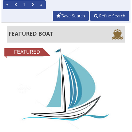
1
Save Search
Refine Search
FEATURED BOAT
FEATURED