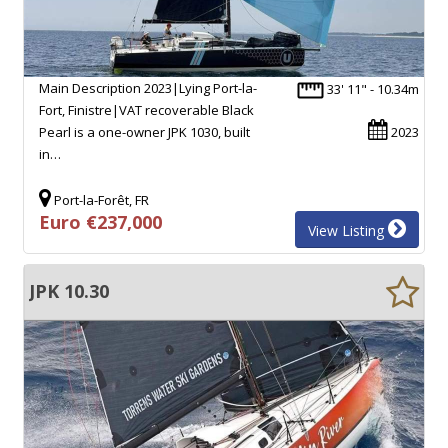
Main Description 2023|Lying Port-la-
33' 11" - 10.34m
Fort, Finistre|VAT recoverable Black
Pearl is a one-owner JPK 1030, built
2023
in…
Port-la-Forêt, FR
Euro €237,000
View Listing
JPK 10.30