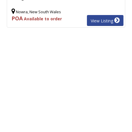
Nowra, New South Wales
POA
Available to order
View Listing