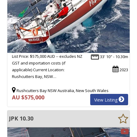
List Price: $575,000 AUD -- excludes NZ
33' 10" - 10.30m
GST and importation costs (if
applicable) Current Location:
2023
Rushcutters Bay, NSW…
Rushcutters Bay NSW Australia, New South Wales
AU $575,000
View Listing
JPK 10.30