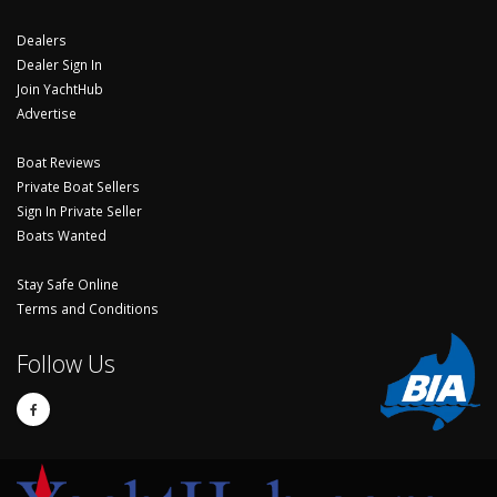
Dealers
Dealer Sign In
Join YachtHub
Advertise
Boat Reviews
Private Boat Sellers
Sign In Private Seller
Boats Wanted
Stay Safe Online
Terms and Conditions
Follow Us