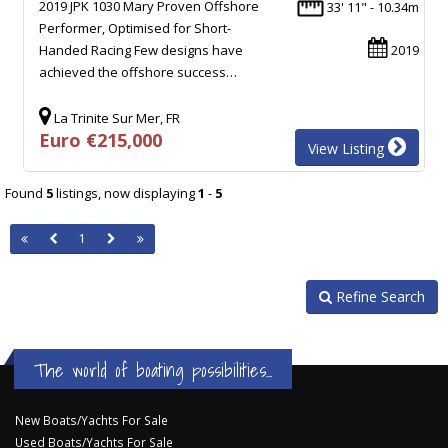
2019 JPK 1030 Mary Proven Offshore
33' 11" - 10.34m
Performer, Optimised for Short-
Handed Racing Few designs have
2019
achieved the offshore success…
La Trinite Sur Mer, FR
Euro €215,000
View Listing
Found
5
listings, now displaying
1
-
5
1
Refine Search
The world of boating possibilities...
New Boats/Yachts For Sale
Used Boats/Yachts For Sale