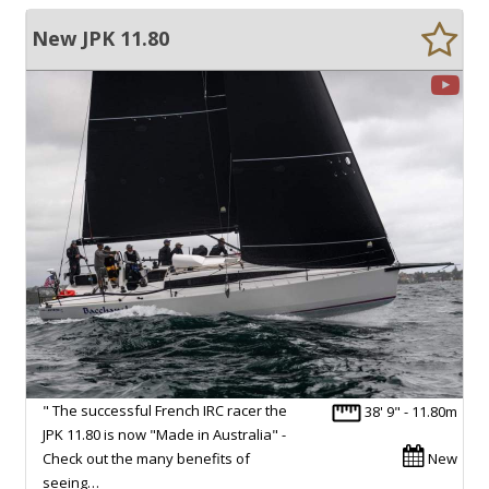
New JPK 11.80
" The successful French IRC racer the
38' 9" - 11.80m
JPK 11.80 is now "Made in Australia" -
Check out the many benefits of
New
seeing…