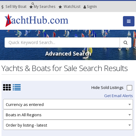
Sell My Boat
My
Searches
Watch
List
SignIn
Advanced Search
Yachts & Boats for Sale Search Results
Hide Sold Listings
Get Email Alerts
Currency as entered
Boats in All Regions
Order by listing - latest