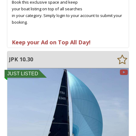
Book this exclusive space and keep
your boat listing on top of all searches
in your category. Simply login to your account to submit your
booking.
Keep your Ad on Top All Day!
JPK 10.30
JUST LISTED