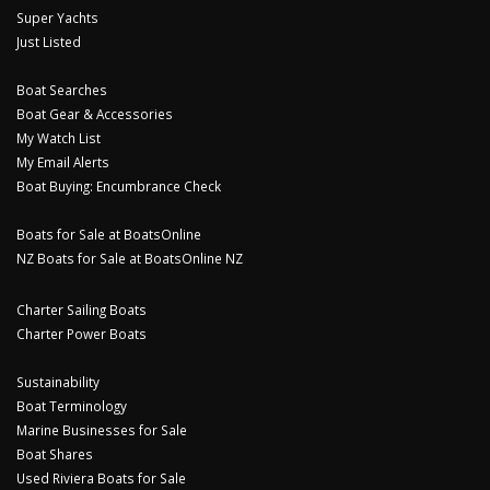
Super Yachts
Just Listed
Boat Searches
Boat Gear & Accessories
My Watch List
My Email Alerts
Boat Buying: Encumbrance Check
Boats for Sale at BoatsOnline
NZ Boats for Sale at BoatsOnline NZ
Charter Sailing Boats
Charter Power Boats
Sustainability
Boat Terminology
Marine Businesses for Sale
Boat Shares
Used Riviera Boats for Sale