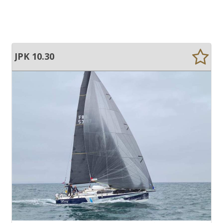
JPK 10.30