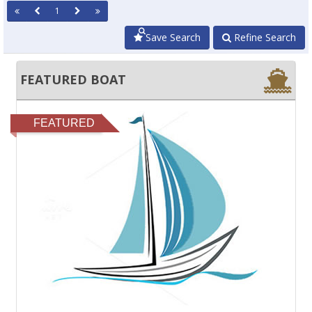
1
Save Search
Refine Search
FEATURED BOAT
FEATURED