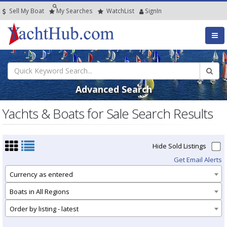
Sell My Boat
My
Searches
Watch
List
SignIn
Advanced Search
Yachts & Boats for Sale Search Results
Hide Sold Listings
Get Email Alerts
Currency as entered
Boats in All Regions
Order by listing - latest