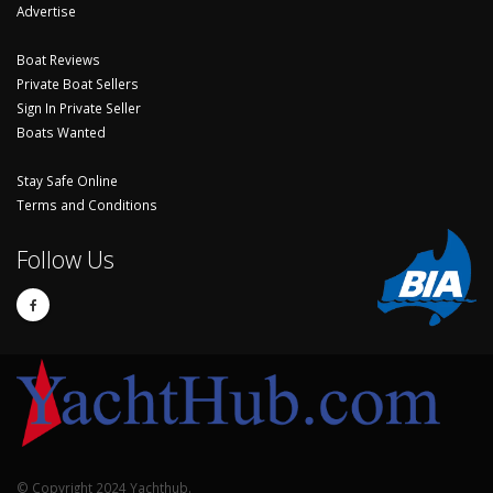
Advertise
Boat Reviews
Private Boat Sellers
Sign In Private Seller
Boats Wanted
Stay Safe Online
Terms and Conditions
Follow Us
© Copyright 2024 Yachthub.