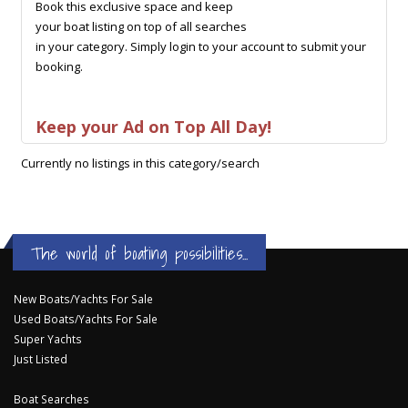
Book this exclusive space and keep
your boat listing on top of all searches
in your category. Simply login to your account to submit your
booking.
Keep your Ad on Top All Day!
Currently no listings in this category/search
The world of boating possibilities...
New Boats/Yachts For Sale
Used Boats/Yachts For Sale
Super Yachts
Just Listed
Boat Searches