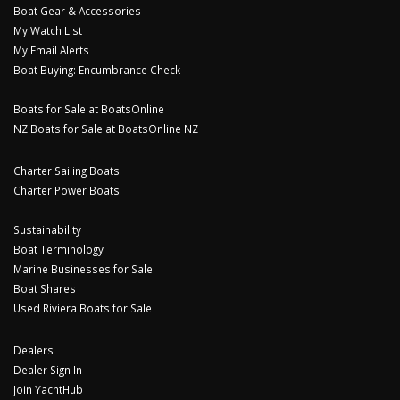
Boat Gear & Accessories
My Watch List
My Email Alerts
Boat Buying: Encumbrance Check
Boats for Sale at BoatsOnline
NZ Boats for Sale at BoatsOnline NZ
Charter Sailing Boats
Charter Power Boats
Sustainability
Boat Terminology
Marine Businesses for Sale
Boat Shares
Used Riviera Boats for Sale
Dealers
Dealer Sign In
Join YachtHub