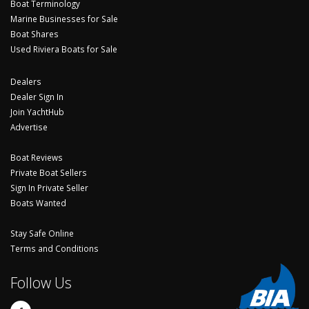
Boat Terminology
Marine Businesses for Sale
Boat Shares
Used Riviera Boats for Sale
Dealers
Dealer Sign In
Join YachtHub
Advertise
Boat Reviews
Private Boat Sellers
Sign In Private Seller
Boats Wanted
Stay Safe Online
Terms and Conditions
Follow Us