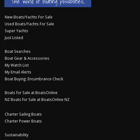
The world of boating possibilities...
New Boats/Yachts For Sale
Used Boats/Yachts For Sale
Super Yachts
Just Listed
Boat Searches
Boat Gear & Accessories
My Watch List
My Email Alerts
Boat Buying: Encumbrance Check
Boats for Sale at BoatsOnline
NZ Boats for Sale at BoatsOnline NZ
Charter Sailing Boats
Charter Power Boats
Sustainability