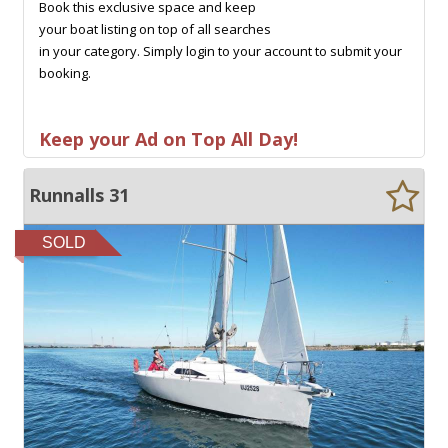
Book this exclusive space and keep
your boat listing on top of all searches
in your category. Simply login to your account to submit your
booking.
Keep your Ad on Top All Day!
Runnalls 31
SOLD