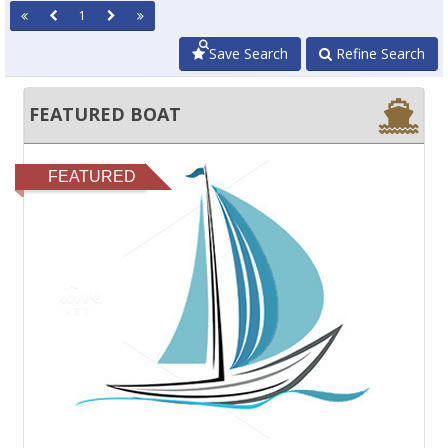
1
Save Search
Refine Search
FEATURED BOAT
FEATURED