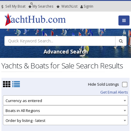
Sell My Boat
My
Searches
Watch
List
SignIn
Advanced Search
Yachts & Boats for Sale Search Results
Hide Sold Listings
Get Email Alerts
Currency as entered
Boats in All Regions
Order by listing - latest