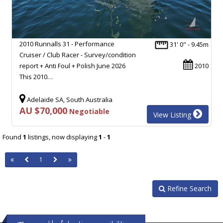
2010 Runnalls 31 - Performance
31' 0" - 9.45m
Cruiser / Club Racer - Survey/condition
report + Anti Foul + Polish June 2026
2010
This 2010…
Adelaide SA, South Australia
AU $70,000
Negotiable
View Listing
Found
1
listings, now displaying
1
-
1
1
Refine Search