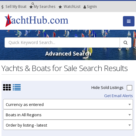
Sell My Boat
My
Searches
Watch
List
SignIn
Advanced Search
Yachts & Boats for Sale Search Results
Hide Sold Listings
Get Email Alerts
Currency as entered
Boats in All Regions
Order by listing - latest