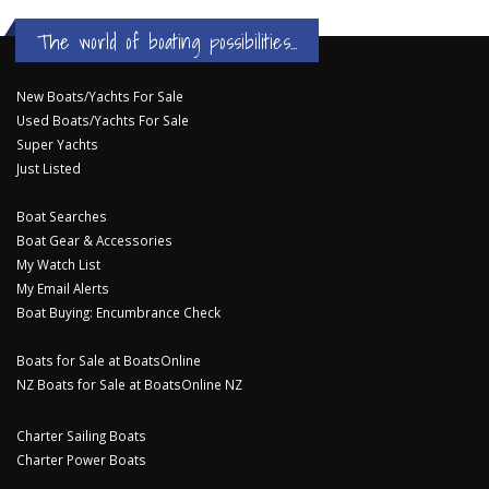
The world of boating possibilities...
New Boats/Yachts For Sale
Used Boats/Yachts For Sale
Super Yachts
Just Listed
Boat Searches
Boat Gear & Accessories
My Watch List
My Email Alerts
Boat Buying: Encumbrance Check
Boats for Sale at BoatsOnline
NZ Boats for Sale at BoatsOnline NZ
Charter Sailing Boats
Charter Power Boats