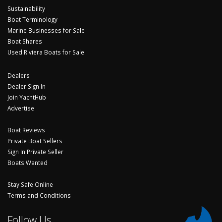
Sustainability
Boat Terminology
Marine Businesses for Sale
Boat Shares
Used Riviera Boats for Sale
Dealers
Dealer Sign In
Join YachtHub
Advertise
Boat Reviews
Private Boat Sellers
Sign In Private Seller
Boats Wanted
Stay Safe Online
Terms and Conditions
Follow Us