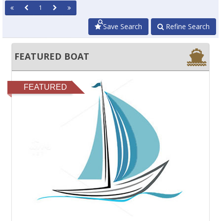
1
Save Search
Refine Search
FEATURED BOAT
FEATURED