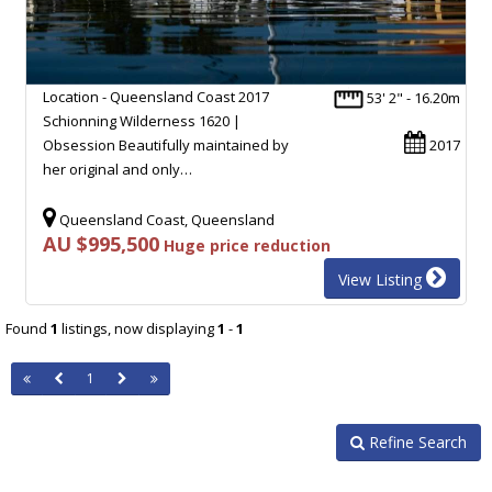
Location - Queensland Coast 2017
53' 2" - 16.20m
Schionning Wilderness 1620 |
Obsession Beautifully maintained by
2017
her original and only…
Queensland Coast, Queensland
AU $995,500
Huge price reduction
View Listing
Found
1
listings, now displaying
1
-
1
1
Refine Search