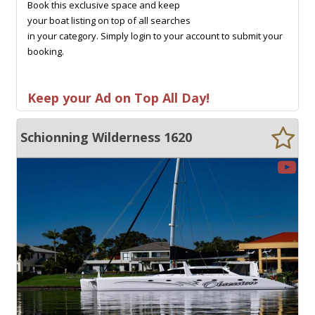
Book this exclusive space and keep
your boat listing on top of all searches
in your category. Simply login to your account to submit your
booking.
Keep your Ad on Top All Day!
Schionning Wilderness 1620