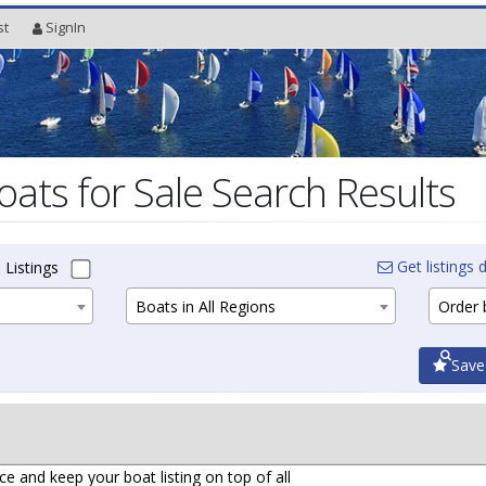
st
SignIn
oats for Sale Search Results
Get listings d
 Listings
Boats in All Regions
Order b
Save
ce and keep your boat listing on top of all