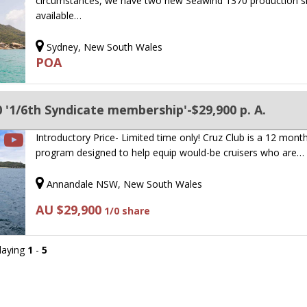
circumstances, we have two new Seawind 1370 production s
available…
Sydney, New South Wales
POA
'1/6th Syndicate membership'-$29,900 p. A.
Introductory Price- Limited time only! Cruz Club is a 12 mont
program designed to help equip would-be cruisers who are…
Annandale NSW, New South Wales
AU $29,900
1/0 share
playing
1
-
5