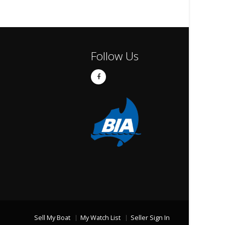
Follow Us
Sell My Boat
My Watch List
Seller Sign In