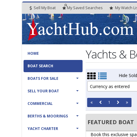
Sell My Boat
My
Saved
Searches
My
Watch
Li
Yachts & B
HOME
BOAT SEARCH
Hide Sold
BOATS FOR SALE
Currency as entered
SELL YOUR BOAT
1
COMMERCIAL
BERTHS & MOORINGS
FEATURED BOAT
YACHT CHARTER
Book this exclusive spa