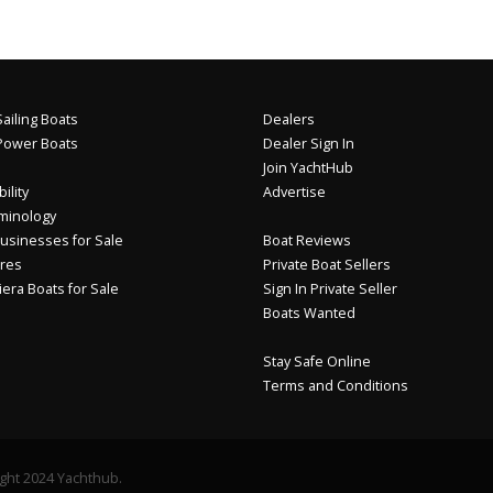
ailing Boats
Dealers
Power Boats
Dealer Sign In
Join YachtHub
ility
Advertise
minology
usinesses for Sale
Boat Reviews
res
Private Boat Sellers
iera Boats for Sale
Sign In Private Seller
Boats Wanted
Stay Safe Online
Terms and Conditions
ght 2024 Yachthub.