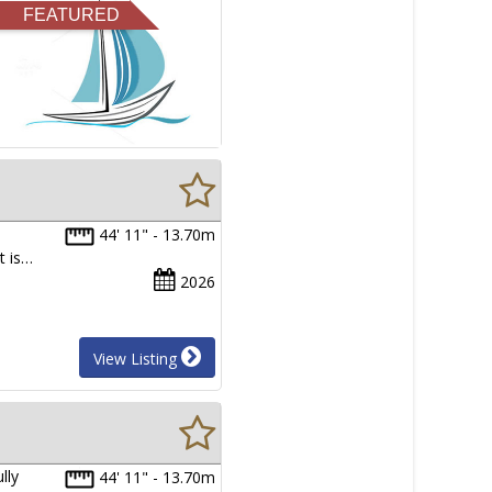
FEATURED
44' 11" - 13.70m
t is…
2026
View Listing
lly
44' 11" - 13.70m