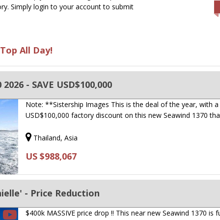
ry. Simply login to your account to submit
Top All Day!
 2026 - SAVE USD$100,000
Note: **Sistership Images This is the deal of the year, with a
USD$100,000 factory discount on this new Seawind 1370 tha
Thailand, Asia
US $988,067
elle' - Price Reduction
$400k MASSIVE price drop !! This near new Seawind 1370 is fu