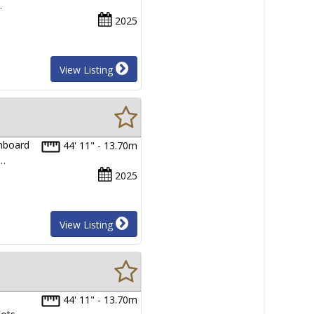
…
2025
View Listing
onboard
44' 11" - 13.70m
.…
2025
View Listing
44' 11" - 13.70m