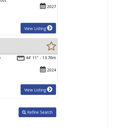
lots
2027
View Listing
h
44' 11" - 13.70m
2024
View Listing
Refine Search