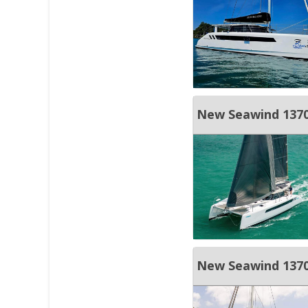
New Seawind 1370 
New Seawind 137