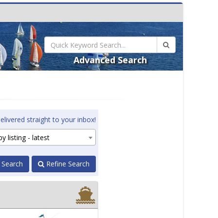
Advanced Search
elivered straight to your inbox!
y listing - latest
 Search
Refine Search