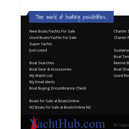
The world of boating possibilities...
New Boats/Yachts For Sale
Charter S
Used Boats/Yachts For Sale
Charter 
Super Yachts
Just Listed
Sustainab
Boat Ter
Boat Searches
Marine B
Boat Gear & Accessories
Boat Sha
My Watch List
Used Riv
My Email Alerts
Boat Buying: Encumbrance Check
Boats for Sale at BoatsOnline
NZ Boats for Sale at BoatsOnline NZ
© Copyri