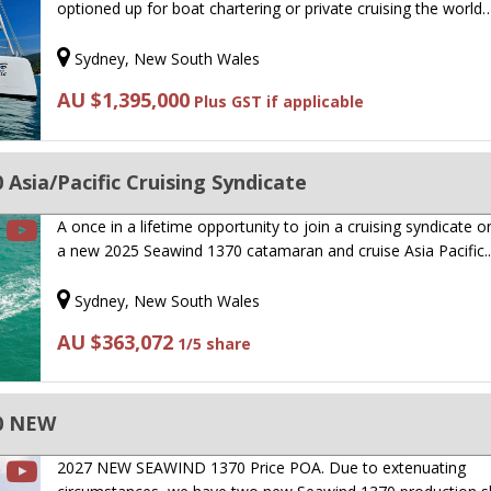
optioned up for boat chartering or private cruising the world
Sydney, New South Wales
AU $1,395,000
Plus GST if applicable
Asia/Pacific Cruising Syndicate
A once in a lifetime opportunity to join a cruising syndicate 
a new 2025 Seawind 1370 catamaran and cruise Asia Pacific
Sydney, New South Wales
AU $363,072
1/5 share
0 NEW
2027 NEW SEAWIND 1370 Price POA. Due to extenuating