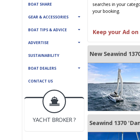
searches in your catego
BOAT SHARE
your booking.
GEAR & ACCESSORIES
BOAT TIPS & ADVICE
Keep your Ad on 
ADVERTISE
New Seawind 1370
SUSTAINABILITY
BOAT DEALERS
CONTACT US
BOAT DEALER ?
JOIN YACHTHUB
YACHT BROKER ?
JOIN YACHTHUB
Seawind 1370 'Dani
BOAT DEALER ?