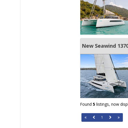
New Seawind 1370 
Found
5
listings, now dis
1