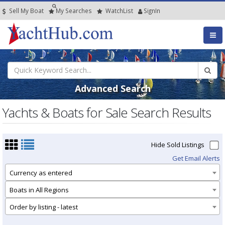
Sell My Boat
My
Searches
Watch
List
SignIn
Advanced Search
Yachts & Boats for Sale Search Results
Hide Sold Listings
Get Email Alerts
Currency as entered
Boats in All Regions
Order by listing - latest