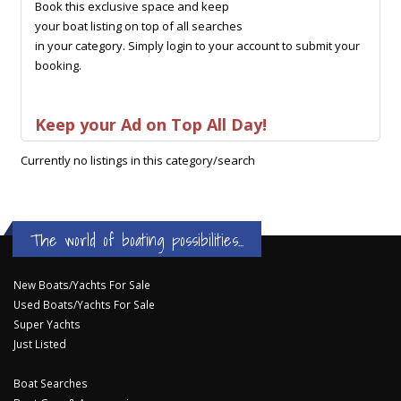
Book this exclusive space and keep
your boat listing on top of all searches
in your category. Simply login to your account to submit your
booking.
Keep your Ad on Top All Day!
Currently no listings in this category/search
The world of boating possibilities...
New Boats/Yachts For Sale
Used Boats/Yachts For Sale
Super Yachts
Just Listed
Boat Searches