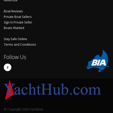
Boat Reviews
Private Boat Sellers
Sign In Private Seller
Boats Wanted
Stay Safe Online
Terms and Conditions
Follow Us
© Copyright 2024 Yachthub.