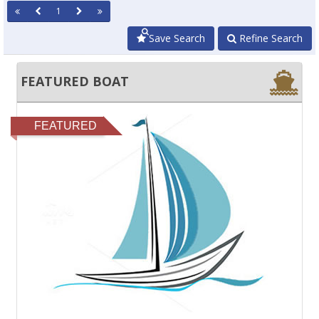
1
Save Search
Refine Search
FEATURED BOAT
FEATURED