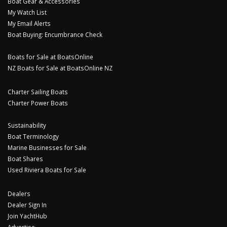
Boat Gear & Accessories
My Watch List
My Email Alerts
Boat Buying: Encumbrance Check
Boats for Sale at BoatsOnline
NZ Boats for Sale at BoatsOnline NZ
Charter Sailing Boats
Charter Power Boats
Sustainability
Boat Terminology
Marine Businesses for Sale
Boat Shares
Used Riviera Boats for Sale
Dealers
Dealer Sign In
Join YachtHub
Advertise