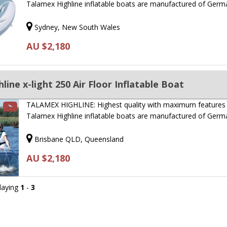
Talamex Highline inflatable boats are manufactured of Ger
Sydney, New South Wales
AU $2,180
ine x-light 250 Air Floor Inflatable Boat
TALAMEX HIGHLINE: Highest quality with maximum features
Talamex Highline inflatable boats are manufactured of Ger
Brisbane QLD, Queensland
AU $2,180
playing
1
-
3