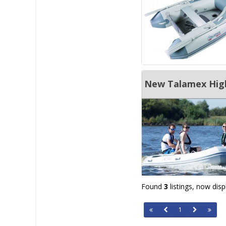
New Talamex Highl
Found
3
listings, now dis
1