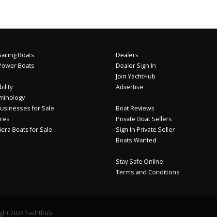
ailing Boats
Dealers
Power Boats
Dealer Sign In
Join YachtHub
ility
Advertise
minology
usinesses for Sale
Boat Reviews
res
Private Boat Sellers
iera Boats for Sale
Sign In Private Seller
Boats Wanted
Stay Safe Online
Terms and Conditions
ght 2024 Yachthub.