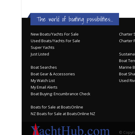
The world of boating possibilities...
New Boats/Yachts For Sale
Charter S
Used Boats/Yachts For Sale
Charter 
Super Yachts
Just Listed
Sustainab
Boat Ter
Boat Searches
Marine B
Boat Gear & Accessories
Boat Sha
My Watch List
Used Riv
My Email Alerts
Boat Buying: Encumbrance Check
Boats for Sale at BoatsOnline
NZ Boats for Sale at BoatsOnline NZ
© Copyri