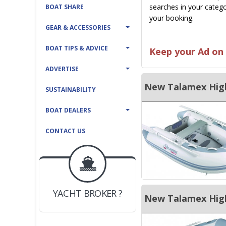
searches in your catego
BOAT SHARE
your booking.
GEAR & ACCESSORIES
BOAT TIPS & ADVICE
Keep your Ad on 
ADVERTISE
New Talamex Highl
SUSTAINABILITY
BOAT DEALERS
CONTACT US
BOAT DEALER ?
JOIN YACHTHUB
YACHT BROKER ?
New Talamex Highl
JOIN YACHTHUB
BOAT DEALER ?