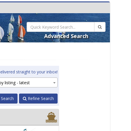
Advanced Search
elivered straight to your inbox!
y listing - latest
 Search
Refine Search