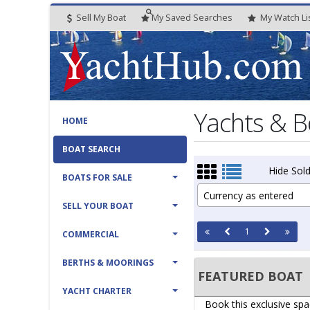
Sell My Boat
My
Saved
Searches
My
Watch
Li
Yachts & B
HOME
BOAT SEARCH
Hide Sold
BOATS FOR SALE
Currency as entered
SELL YOUR BOAT
1
COMMERCIAL
BERTHS & MOORINGS
FEATURED BOAT
YACHT CHARTER
Book this exclusive spa