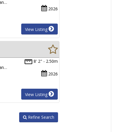
man…
2026
View Listing
8' 2" - 2.50m
man…
2026
View Listing
Refine Search