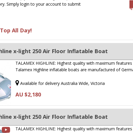
ry. Simply login to your account to submit
Top All Day!
ine x-light 250 Air Floor Inflatable Boat
TALAMEX HIGHLINE: Highest quality with maximum features
Talamex Highline inflatable boats are manufactured of Ger
Available for delivery Australia Wide, Victoria
AU $2,180
ine x-light 250 Air Floor Inflatable Boat
TALAMEX HIGHLINE: Highest quality with maximum features