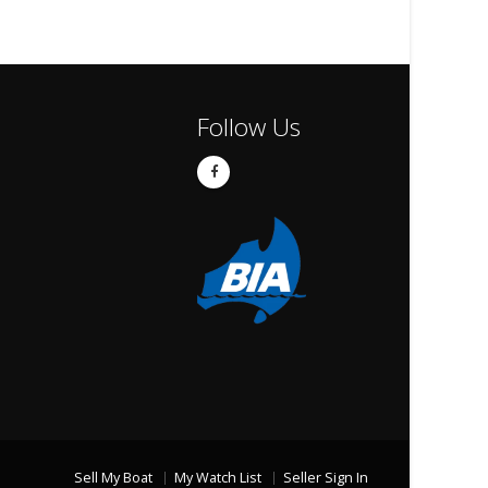
Follow Us
Sell My Boat
My Watch List
Seller Sign In