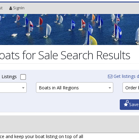
st
SignIn
oats for Sale Search Results
Get listings d
 Listings
Boats in All Regions
Order b
Save
ce and keep your boat listing on top of all