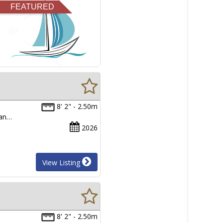
FEATURED
8' 2" - 2.50m
man…
2026
View Listing
8' 2" - 2.50m