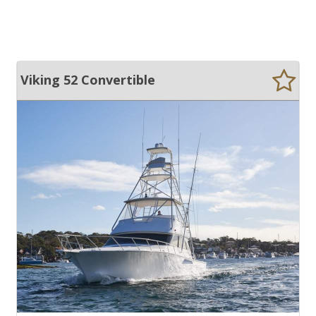
Viking 52 Convertible