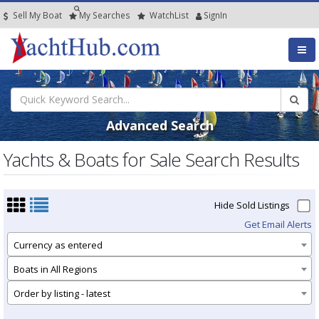
Sell My Boat
My
Searches
Watch
List
SignIn
Advanced Search
Yachts & Boats for Sale Search Results
Hide Sold Listings
Get Email Alerts
Currency as entered
Boats in All Regions
Order by listing - latest