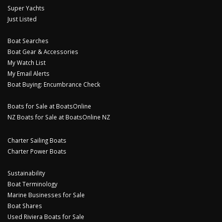
Super Yachts
Just Listed
Boat Searches
Boat Gear & Accessories
My Watch List
My Email Alerts
Boat Buying: Encumbrance Check
Boats for Sale at BoatsOnline
NZ Boats for Sale at BoatsOnline NZ
Charter Sailing Boats
Charter Power Boats
Sustainability
Boat Terminology
Marine Businesses for Sale
Boat Shares
Used Riviera Boats for Sale