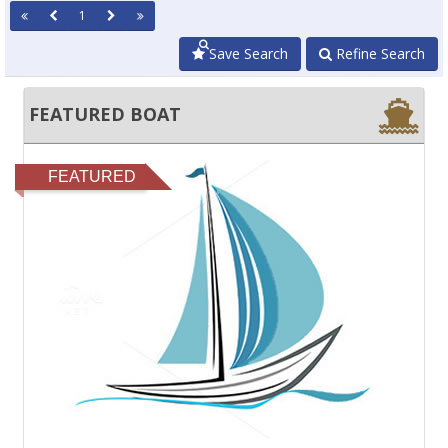
1
Save Search
Refine Search
FEATURED BOAT
FEATURED