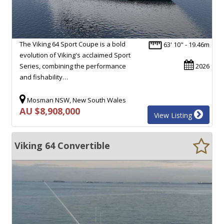
The Viking 64 Sport Coupe is a bold
63' 10" - 19.46m
evolution of Viking's acclaimed Sport
Series, combining the performance
2026
and fishability…
Mosman NSW, New South Wales
AU $8,908,000
View Listing
Viking 64 Convertible