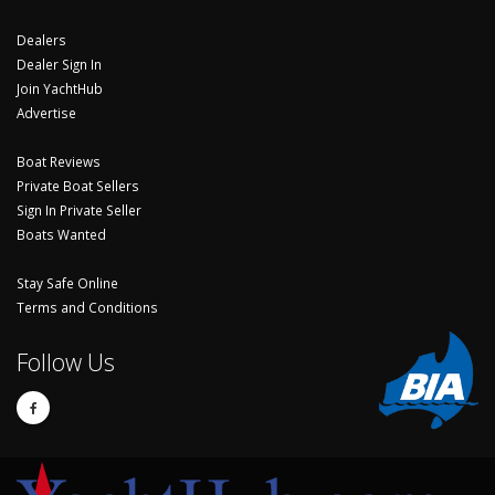
Dealers
Dealer Sign In
Join YachtHub
Advertise
Boat Reviews
Private Boat Sellers
Sign In Private Seller
Boats Wanted
Stay Safe Online
Terms and Conditions
Follow Us