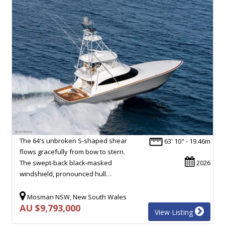
The 64's unbroken S-shaped shear
63' 10" - 19.46m
flows gracefully from bow to stern.
The swept-back black-masked
2026
windshield, pronounced hull…
Mosman NSW, New South Wales
AU $9,793,000
View Listing