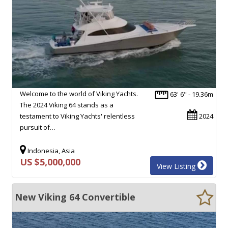
Welcome to the world of Viking Yachts.
63' 6" - 19.36m
The 2024 Viking 64 stands as a
testament to Viking Yachts' relentless
2024
pursuit of…
Indonesia, Asia
US $5,000,000
View Listing
New Viking 64 Convertible