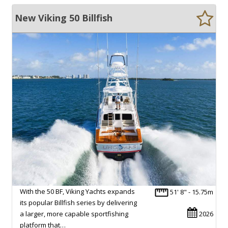
New Viking 50 Billfish
With the 50 BF, Viking Yachts expands
51' 8" - 15.75m
its popular Billfish series by delivering
a larger, more capable sportfishing
2026
platform that…