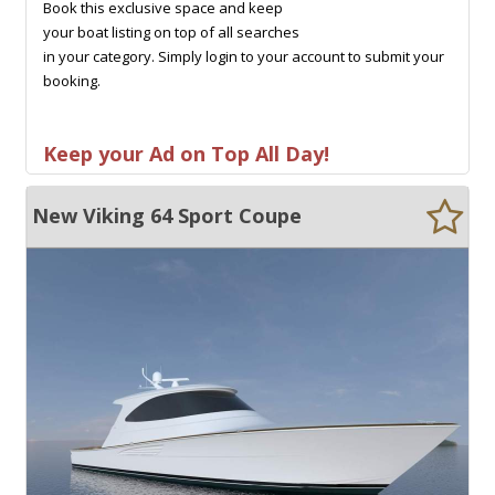
Book this exclusive space and keep
your boat listing on top of all searches
in your category. Simply login to your account to submit your
booking.
Keep your Ad on Top All Day!
New Viking 64 Sport Coupe