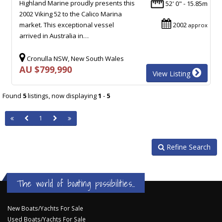
Highland Marine proudly presents this
52' 0" - 15.85m
2002 Viking 52 to the Calico Marina
market. This exceptional vessel
2002
approx
arrived in Australia in…
Cronulla NSW, New South Wales
AU $799,990
View Listing
Found
5
listings, now displaying
1
-
5
1
Refine Search
The world of boating possibilities...
New Boats/Yachts For Sale
Used Boats/Yachts For Sale