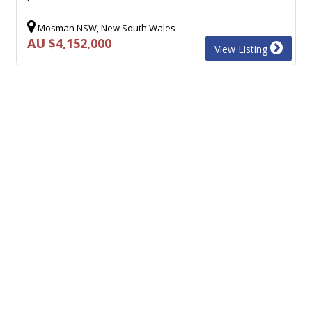
Mosman NSW, New South Wales
AU $4,152,000
View Listing