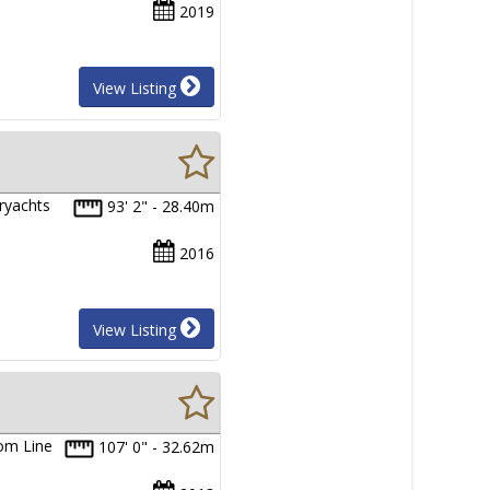
2019
View Listing
eryachts
93' 2" - 28.40m
2016
View Listing
tom Line
107' 0" - 32.62m