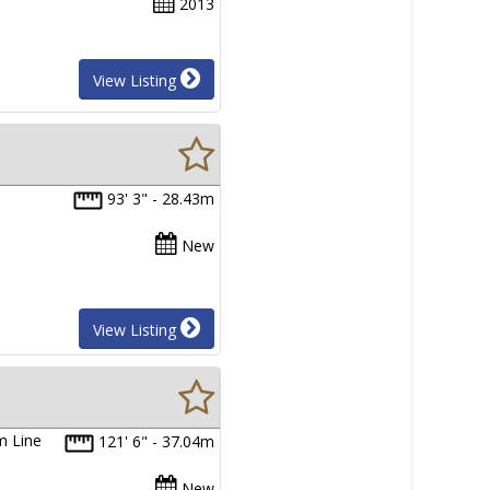
2013
View Listing
93' 3" - 28.43m
New
View Listing
m Line
121' 6" - 37.04m
New