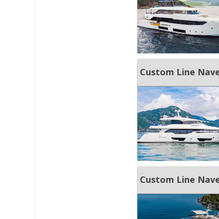
Custom Line Nave
Custom Line Nave