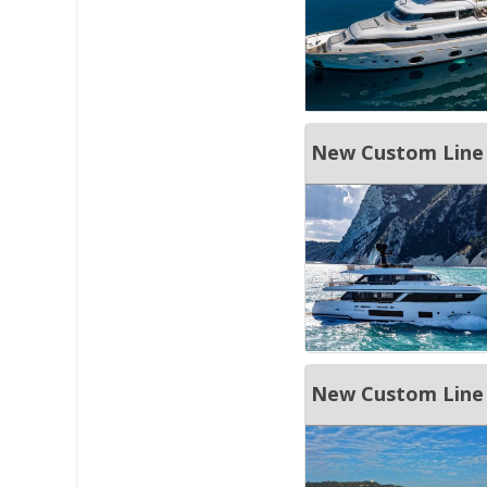
New Custom Line
New Custom Line