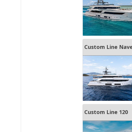
Custom Line Nave
Custom Line 120