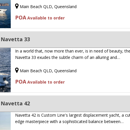
Main Beach QLD, Queensland
POA
Available to order
 Navetta 33
In a world that, now more than ever, is in need of beauty, th
Navetta 33 exudes the subtle charm of an alluring and…
Main Beach QLD, Queensland
POA
Available to order
 Navetta 42
Navetta 42 is Custom Line's largest displacement yacht, a cut
edge masterpiece with a sophisticated balance between…