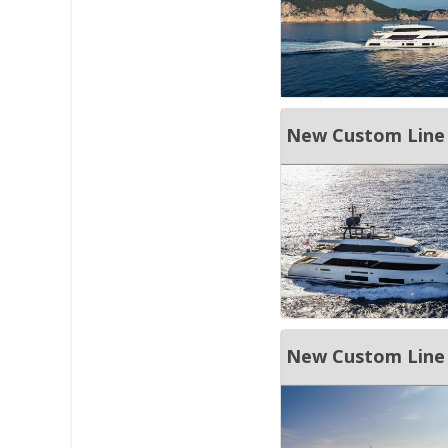
New Custom Line
New Custom Line