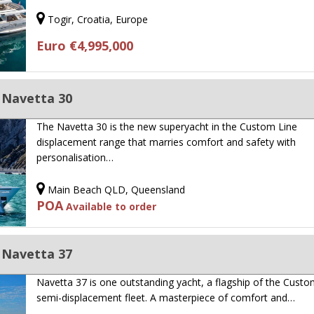
Togir, Croatia, Europe
Euro €4,995,000
 Navetta 30
The Navetta 30 is the new superyacht in the Custom Line
displacement range that marries comfort and safety with
personalisation…
Main Beach QLD, Queensland
POA
Available to order
 Navetta 37
Navetta 37 is one outstanding yacht, a flagship of the Custo
semi-displacement fleet. A masterpiece of comfort and…