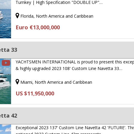
Turnkey | High Specification "DOUBLE UP"…
Florida, North America and Caribbean
Euro €13,000,000
tta 33
YACHTSMEN INTERNATIONAL is proud to present this excep
& highly upgraded 2023 108' Custom Line Navetta 33…
Miami, North America and Caribbean
US $11,950,000
tta 42
Exceptional 2023 137' Custom Line Navetta 42 'FUTURE'. This