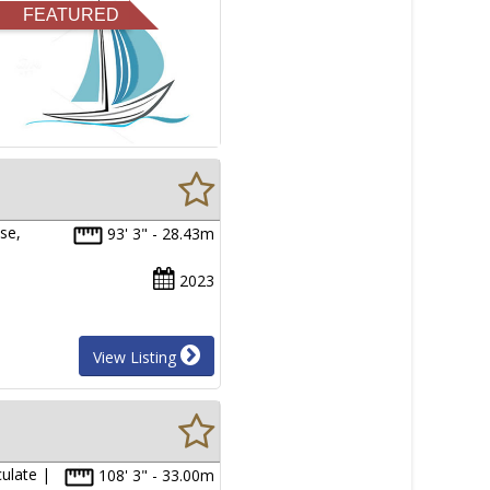
FEATURED
se,
93' 3" - 28.43m
2023
View Listing
ulate |
108' 3" - 33.00m