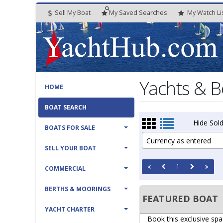
Sell My Boat
My
Saved
Searches
My
Watch
Li
Yachts & B
HOME
BOAT SEARCH
Hide Sold
BOATS FOR SALE
Currency as entered
SELL YOUR BOAT
1
COMMERCIAL
BERTHS & MOORINGS
FEATURED BOAT
YACHT CHARTER
Book this exclusive spa