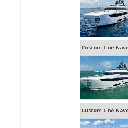
Custom Line Nave
Custom Line Nave