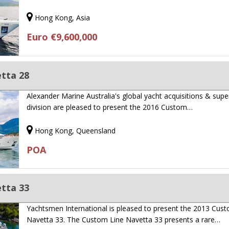
Hong Kong, Asia
Euro €9,600,000
tta 28
Alexander Marine Australia's global yacht acquisitions & sup
division are pleased to present the 2016 Custom…
Hong Kong, Queensland
POA
tta 33
Yachtsmen International is pleased to present the 2013 Cus
Navetta 33. The Custom Line Navetta 33 presents a rare…