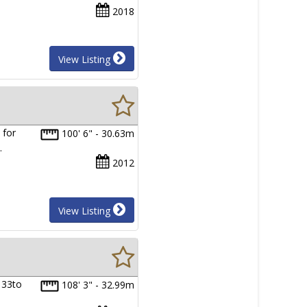
2018
View Listing
 for
100' 6" - 30.63m
…
2012
View Listing
 33to
108' 3" - 32.99m