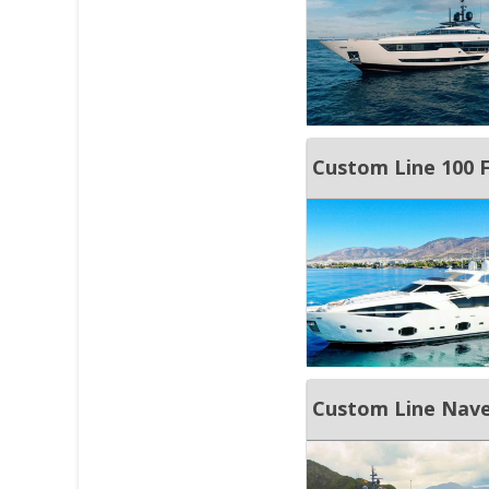
Custom Line 100 
Custom Line Nave