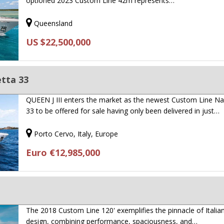
optioned 2023 Custom Line 42m represents…
Queensland
US $22,500,000
tta 33
QUEEN J III enters the market as the newest Custom Line Na
33 to be offered for sale having only been delivered in just…
Porto Cervo, Italy, Europe
Euro €12,985,000
The 2018 Custom Line 120' exemplifies the pinnacle of Italia
design, combining performance, spaciousness, and…