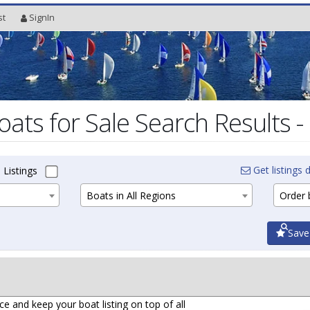
st
SignIn
oats for Sale Search Results -
Get listings d
 Listings
Boats in All Regions
Order b
Save
ce and keep your boat listing on top of all