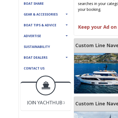
searches in your catego
BOAT SHARE
your booking.
GEAR & ACCESSORIES
BOAT TIPS & ADVICE
Keep your Ad on 
ADVERTISE
Custom Line Nave
SUSTAINABILITY
BOAT DEALERS
CONTACT US
BOAT DEALER ?
JOIN YACHTHUB
YACHT BROKER ?
JOIN YACHTHUB
Custom Line Nave
BOAT DEALER ?