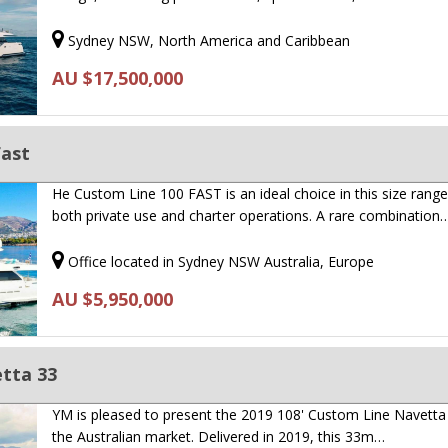
Sydney NSW, North America and Caribbean
AU $17,500,000
Fast
He Custom Line 100 FAST is an ideal choice in this size range
both private use and charter operations. A rare combination
Office located in Sydney NSW Australia, Europe
AU $5,950,000
tta 33
YM is pleased to present the 2019 108' Custom Line Navetta
the Australian market. Delivered in 2019, this 33m…