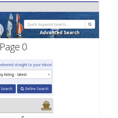
Advanced Search
 Page 0
elivered straight to your inbox!
y listing - latest
 Search
Refine Search