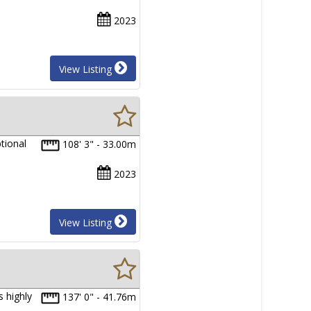
2023
View Listing
tional
108' 3" - 33.00m
2023
View Listing
 highly
137' 0" - 41.76m