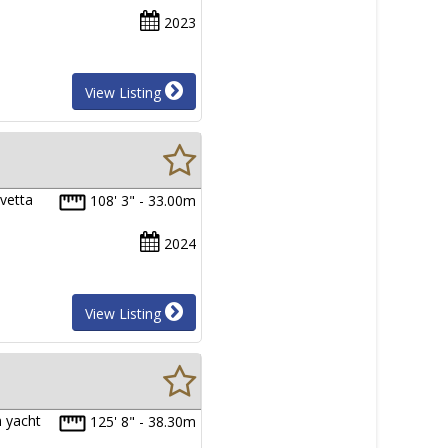
2023
View Listing
vetta
108' 3" - 33.00m
2024
View Listing
n yacht
125' 8" - 38.30m