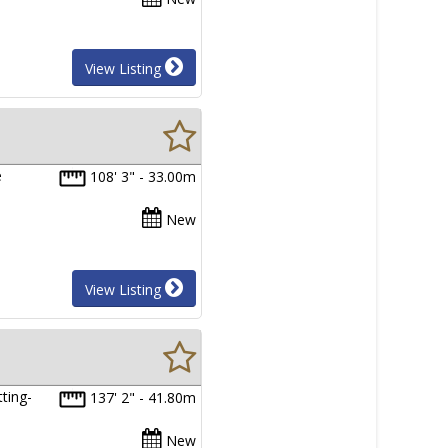
View Listing
e
108' 3" - 33.00m
New
View Listing
ting-
137' 2" - 41.80m
New