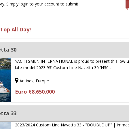
ry. Simply login to your account to submit
Top All Day!
tta 30
YACHTSMEN INTERNATIONAL is proud to present this low-u
late-model 2023 93' Custom Line Navetta 30 'N30'.…
Antibes, Europe
Euro €8,650,000
tta 33
2023/2024 Custom Line Navetta 33 - "DOUBLE UP" | Immac