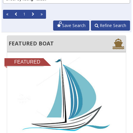
1
Save Search
Refine Search
FEATURED BOAT
FEATURED