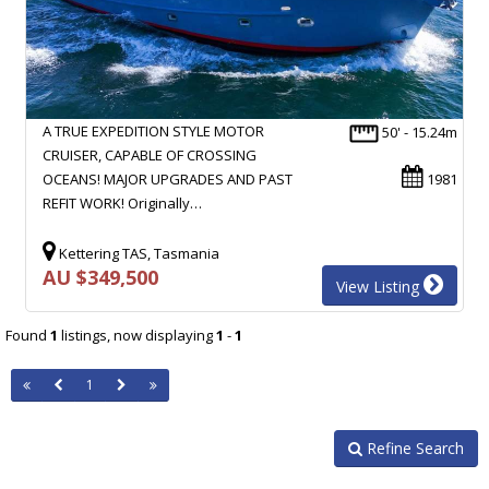
A TRUE EXPEDITION STYLE MOTOR
50' - 15.24m
CRUISER, CAPABLE OF CROSSING
OCEANS! MAJOR UPGRADES AND PAST
1981
REFIT WORK! Originally…
Kettering TAS, Tasmania
AU $349,500
View Listing
Found
1
listings, now displaying
1
-
1
1
Refine Search