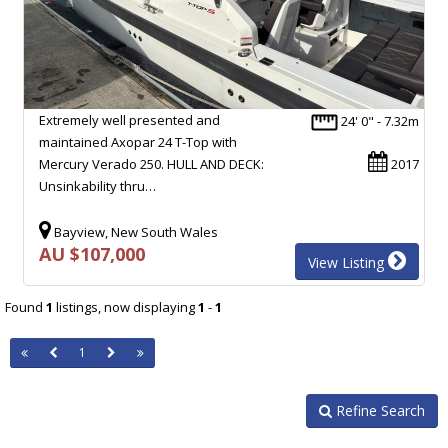
Extremely well presented and
24' 0" - 7.32m
maintained Axopar 24 T-Top with
Mercury Verado 250. HULL AND DECK:
2017
Unsinkability thru…
Bayview, New South Wales
AU $107,000
View Listing
Found
1
listings, now displaying
1
-
1
1
Refine Search