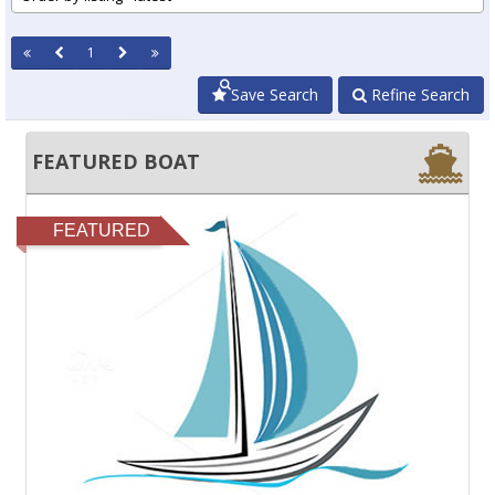
1
Save Search
Refine Search
FEATURED BOAT
FEATURED