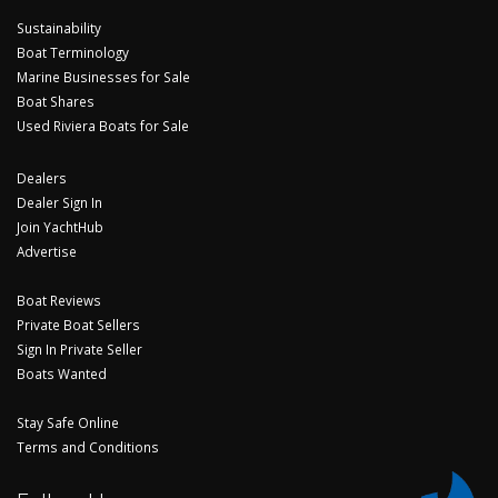
Sustainability
Boat Terminology
Marine Businesses for Sale
Boat Shares
Used Riviera Boats for Sale
Dealers
Dealer Sign In
Join YachtHub
Advertise
Boat Reviews
Private Boat Sellers
Sign In Private Seller
Boats Wanted
Stay Safe Online
Terms and Conditions