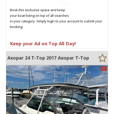
Book this exclusive space and keep
your boat listing on top of all searches
in your category. Simply login to your account to submit your
booking.
Keep your Ad on Top All Day!
Axopar 24 T-Top 2017 Axopar T-Top