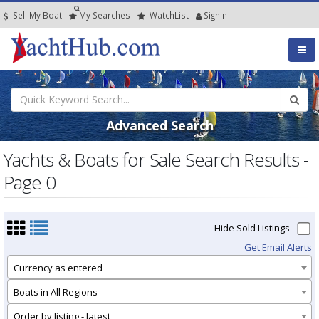
Sell My Boat
My
Searches
Watch
List
SignIn
Advanced Search
Yachts & Boats for Sale Search Results -
Page 0
Hide Sold Listings
Get Email Alerts
Currency as entered
Boats in All Regions
Order by listing - latest