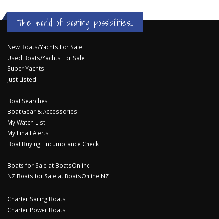
The world of boating possibilities...
New Boats/Yachts For Sale
Used Boats/Yachts For Sale
Super Yachts
Just Listed
Boat Searches
Boat Gear & Accessories
My Watch List
My Email Alerts
Boat Buying: Encumbrance Check
Boats for Sale at BoatsOnline
NZ Boats for Sale at BoatsOnline NZ
Charter Sailing Boats
Charter Power Boats