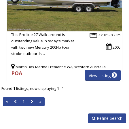
This Pro-line 27 Walk-around is
27' 0" - 8.23m
outstanding value in today's market
with two new Mercury 200Hp Four
2005
stroke outboards…
Martin Box Marine Fremantle WA, Western Australia
POA
View Listing
Found
1
listings, now displaying
1
-
1
1
Refine Search