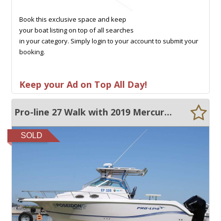
Book this exclusive space and keep
your boat listing on top of all searches
in your category. Simply login to your account to submit your
booking.
Keep your Ad on Top All Day!
Pro-line 27 Walk with 2019 Mercury 200Hp Outboards
SOLD