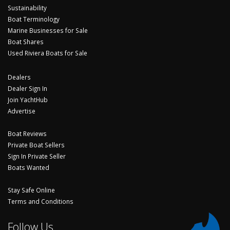
Sustainability
Boat Terminology
Marine Businesses for Sale
Boat Shares
Used Riviera Boats for Sale
Dealers
Dealer Sign In
Join YachtHub
Advertise
Boat Reviews
Private Boat Sellers
Sign In Private Seller
Boats Wanted
Stay Safe Online
Terms and Conditions
Follow Us