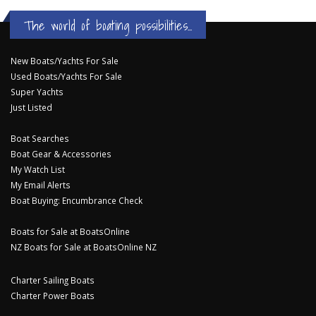
The world of boating possibilities...
New Boats/Yachts For Sale
Used Boats/Yachts For Sale
Super Yachts
Just Listed
Boat Searches
Boat Gear & Accessories
My Watch List
My Email Alerts
Boat Buying: Encumbrance Check
Boats for Sale at BoatsOnline
NZ Boats for Sale at BoatsOnline NZ
Charter Sailing Boats
Charter Power Boats