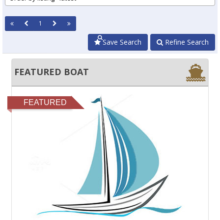
1
Save Search
Refine Search
FEATURED BOAT
FEATURED