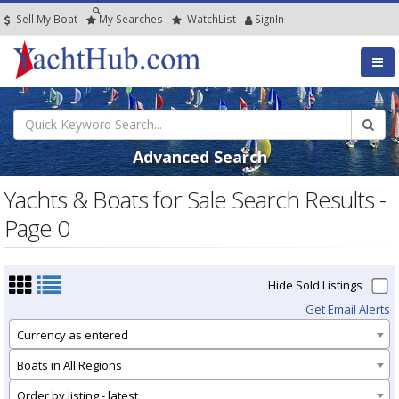
Sell My Boat
My
Searches
Watch
List
SignIn
Advanced Search
Yachts & Boats for Sale Search Results -
Page 0
Hide Sold Listings
Get Email Alerts
Currency as entered
Boats in All Regions
Order by listing - latest