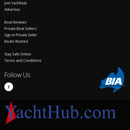
Join YachtHub
Advertise
Boat Reviews
Private Boat Sellers
Sign In Private Seller
Boats Wanted
Stay Safe Online
Terms and Conditions
Follow Us