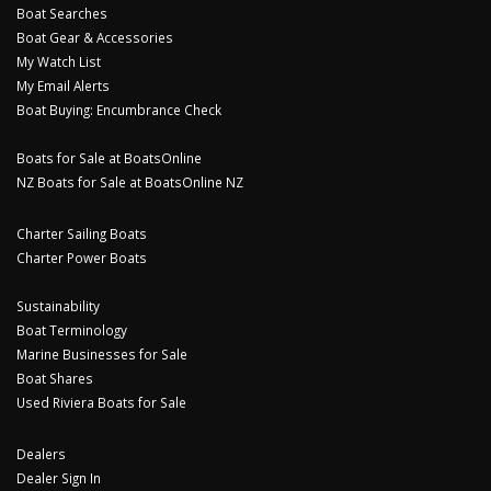
Boat Searches
Boat Gear & Accessories
My Watch List
My Email Alerts
Boat Buying: Encumbrance Check
Boats for Sale at BoatsOnline
NZ Boats for Sale at BoatsOnline NZ
Charter Sailing Boats
Charter Power Boats
Sustainability
Boat Terminology
Marine Businesses for Sale
Boat Shares
Used Riviera Boats for Sale
Dealers
Dealer Sign In