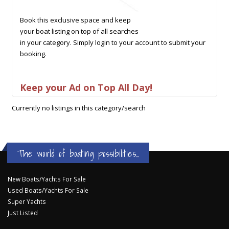
Book this exclusive space and keep
your boat listing on top of all searches
in your category. Simply login to your account to submit your
booking.
Keep your Ad on Top All Day!
Currently no listings in this category/search
The world of boating possibilities...
New Boats/Yachts For Sale
Used Boats/Yachts For Sale
Super Yachts
Just Listed