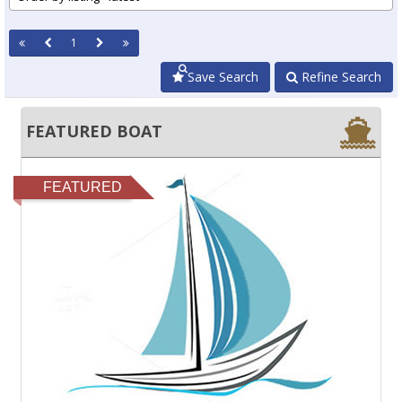
1
Save Search
Refine Search
FEATURED BOAT
FEATURED