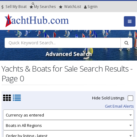
Sell My Boat
My
Searches
Watch
List
SignIn
Advanced Search
Yachts & Boats for Sale Search Results -
Page 0
Hide Sold Listings
Get Email Alerts
Currency as entered
Boats in All Regions
Order by listing - latest