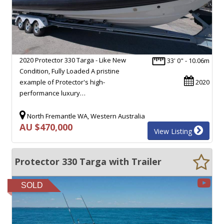
2020 Protector 330 Targa - Like New
33' 0" - 10.06m
Condition, Fully Loaded A pristine
example of Protector's high-
2020
performance luxury…
North Fremantle WA, Western Australia
AU $470,000
View Listing
Protector 330 Targa with Trailer
SOLD