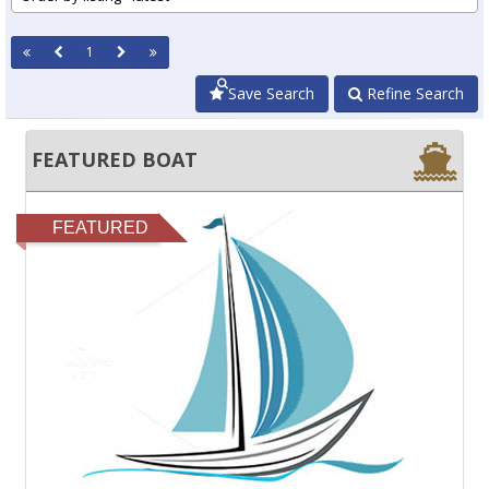
1
Save Search
Refine Search
FEATURED BOAT
FEATURED