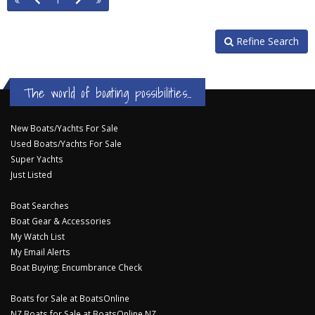
1
Refine Search
The world of boating possibilities...
New Boats/Yachts For Sale
Used Boats/Yachts For Sale
Super Yachts
Just Listed
Boat Searches
Boat Gear & Accessories
My Watch List
My Email Alerts
Boat Buying: Encumbrance Check
Boats for Sale at BoatsOnline
NZ Boats for Sale at BoatsOnline NZ