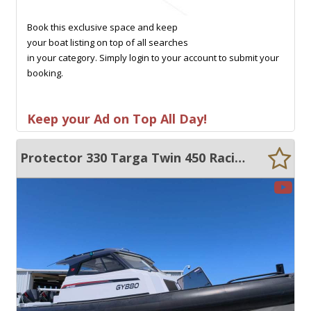
Book this exclusive space and keep
your boat listing on top of all searches
in your category. Simply login to your account to submit your
booking.
Keep your Ad on Top All Day!
Protector 330 Targa Twin 450 Racing