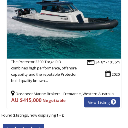
The Protector 330R Targa RIB
34' 8" - 10.56m
combines high performance, offshore
capability and the reputable Protector
2020
build quality known…
Oceaneer Marine Brokers - Fremantle, Western Australia
AU $415,000
Negotiable
View Listing
Found
2
listings, now displaying
1
-
2