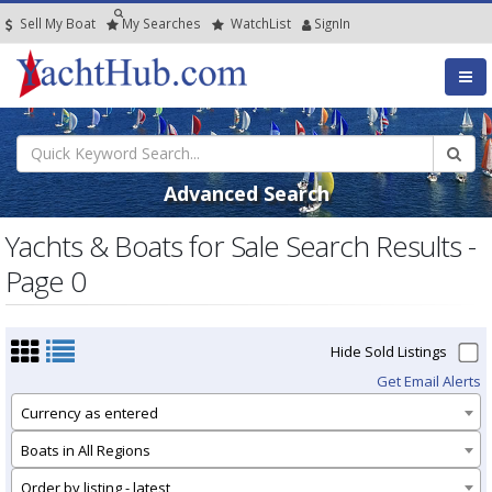
Sell My Boat
My
Searches
Watch
List
SignIn
Advanced Search
Yachts & Boats for Sale Search Results -
Page 0
Hide Sold Listings
Get Email Alerts
Currency as entered
Boats in All Regions
Order by listing - latest