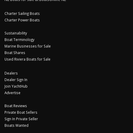
Charter Sailing Boats
Charter Power Boats
Sustainability
Boat Terminology
Marine Businesses for Sale
Boat Shares
Used Riviera Boats for Sale
Dealers
Dealer Sign In
Join YachtHub
Advertise
Boat Reviews
Private Boat Sellers
Sign In Private Seller
Boats Wanted