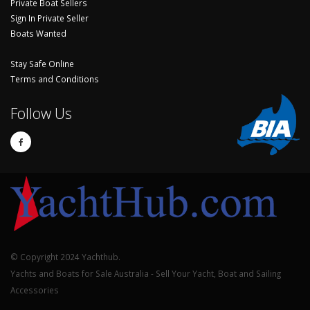
Private Boat Sellers
Sign In Private Seller
Boats Wanted
Stay Safe Online
Terms and Conditions
Follow Us
© Copyright 2024 Yachthub.
Yachts and Boats for Sale Australia - Sell Your Yacht, Boat and Sailing
Accessories