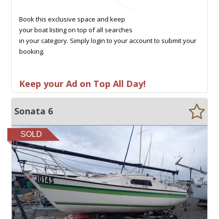
Book this exclusive space and keep
your boat listing on top of all searches
in your category. Simply login to your account to submit your
booking.
Keep your Ad on Top All Day!
Sonata 6
SOLD