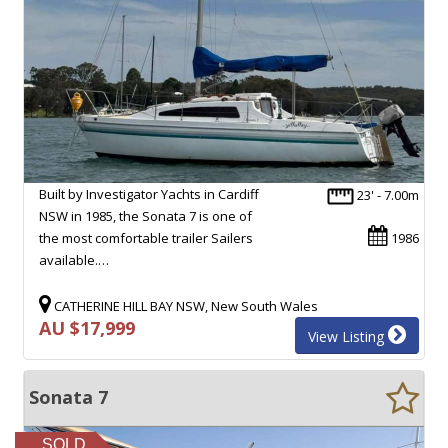
Built by Investigator Yachts in Cardiff
23' - 7.00m
NSW in 1985, the Sonata 7 is one of
the most comfortable trailer Sailers
1986
available.…
CATHERINE HILL BAY NSW, New South Wales
AU $17,999
View Listing
Sonata 7
SOLD