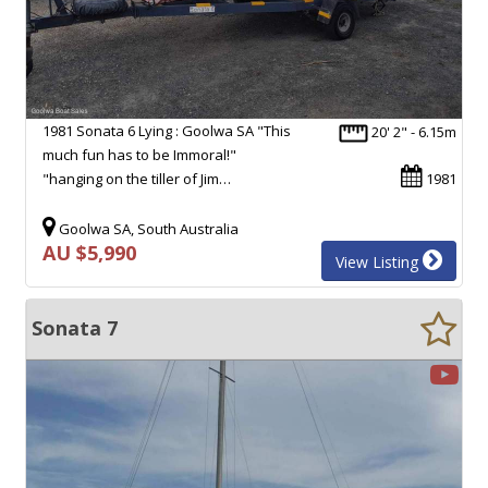
1981 Sonata 6 Lying : Goolwa SA "This
20' 2" - 6.15m
much fun has to be Immoral!"
"hanging on the tiller of Jim…
1981
Goolwa SA, South Australia
AU $5,990
View Listing
Sonata 7