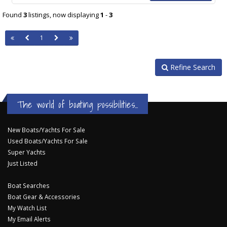
Found
3
listings, now displaying
1
-
3
1
Refine Search
The world of boating possibilities...
New Boats/Yachts For Sale
Used Boats/Yachts For Sale
Super Yachts
Just Listed
Boat Searches
Boat Gear & Accessories
My Watch List
My Email Alerts