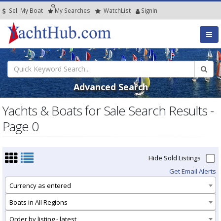
Sell My Boat
My
Searches
Watch
List
SignIn
Advanced Search
Yachts & Boats for Sale Search Results -
Page 0
Hide Sold Listings
Get Email Alerts
Currency as entered
Boats in All Regions
Order by listing - latest