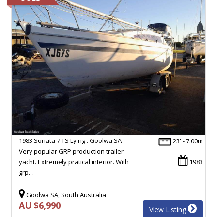
1983 Sonata 7 TS Lying : Goolwa SA
23' - 7.00m
Very popular GRP production trailer
yacht. Extremely pratical interior. With
1983
grp…
Goolwa SA, South Australia
AU $6,990
View Listing