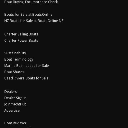
Boat Buying: Encumbrance Check
Boats for Sale at BoatsOnline
NZ Boats for Sale at BoatsOnline NZ
Charter Sailing Boats
Charter Power Boats
Sustainability
Boat Terminology
Marine Businesses for Sale
Boat Shares
Used Riviera Boats for Sale
Dealers
Dealer Sign In
Join YachtHub
Advertise
Boat Reviews