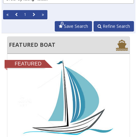
1
Save Search
Refine Search
FEATURED BOAT
FEATURED