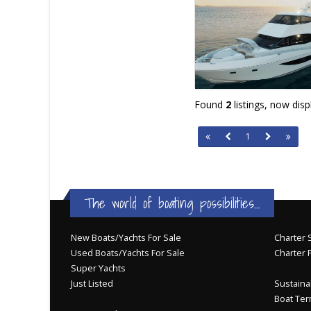
Found
2
listings, now dis
1
The world of boating possibilities...
New Boats/Yachts For Sale
Charter S
Used Boats/Yachts For Sale
Charter 
Super Yachts
Just Listed
Sustainab
Boat Ter