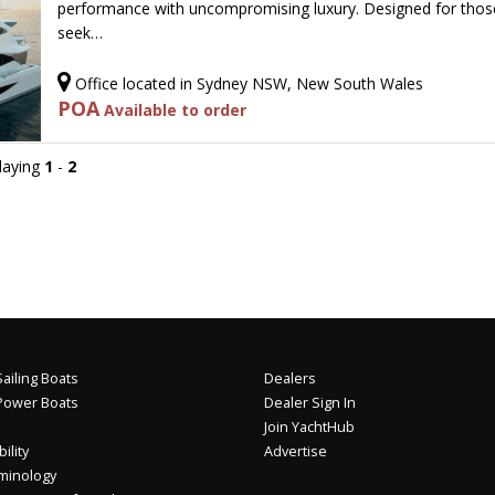
performance with uncompromising luxury. Designed for tho
seek…
Office located in Sydney NSW, New South Wales
POA
Available to order
playing
1
-
2
ailing Boats
Dealers
Power Boats
Dealer Sign In
Join YachtHub
ility
Advertise
minology