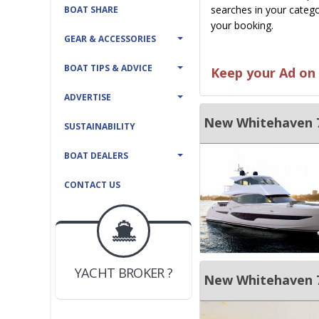
searches in your catego
BOAT SHARE
your booking.
GEAR & ACCESSORIES
BOAT TIPS & ADVICE
Keep your Ad on 
ADVERTISE
New Whitehaven 7
SUSTAINABILITY
BOAT DEALERS
CONTACT US
BOAT DEALER ?
JOIN YACHTHUB
YACHT BROKER ?
New Whitehaven 7
JOIN YACHTHUB
BOAT DEALER ?