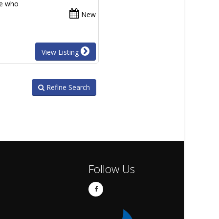
se who
New
View Listing
Refine Search
Follow Us