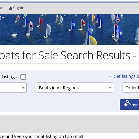
st
SignIn
oats for Sale Search Results -
Get listings d
 Listings
Boats in All Regions
Order b
Save
ce and keep your boat listing on top of all