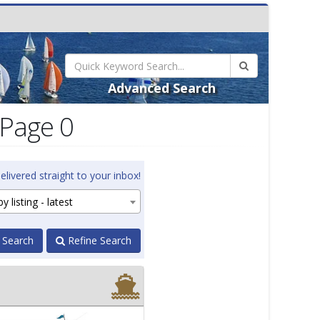
Advanced Search
 Page 0
elivered straight to your inbox!
y listing - latest
 Search
Refine Search