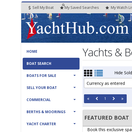
Sell My Boat
My
Saved
Searches
My
Watch
Li
Yachts & B
HOME
BOAT SEARCH
Hide Sold
BOATS FOR SALE
Currency as entered
SELL YOUR BOAT
1
COMMERCIAL
BERTHS & MOORINGS
FEATURED BOAT
YACHT CHARTER
Book this exclusive spa