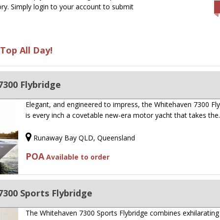
ry. Simply login to your account to submit
Top All Day!
300 Flybridge
Elegant, and engineered to impress, the Whitehaven 7300 Fly
is every inch a covetable new-era motor yacht that takes th
Runaway Bay QLD, Queensland
POA
Available to order
300 Sports Flybridge
The Whitehaven 7300 Sports Flybridge combines exhilarating