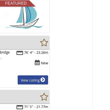
FEATURED
bridge
76' 4" - 23.26m
e…
New
View Listing
71' 5" - 21.77m