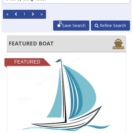
1
Save Search
Refine Search
FEATURED BOAT
FEATURED