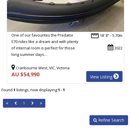
One of our favourites the Predator
18' 8" - 5.70m
570 rides like a dream and with plenty
of internal room is perfect for those
2022
long summer days…
Cranbourne West, VIC, Victoria
AU $54,990
View Listing
Found
1
listings, now displaying
1
-
1
1
Refine Search