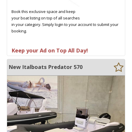
Book this exclusive space and keep
your boat listing on top of all searches
in your category. Simply login to your account to submit your
booking.
Keep your Ad on Top All Day!
New Italboats Predator 570