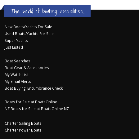
The world of boating possibilities...
New Boats/Yachts For Sale
Used Boats/Yachts For Sale
Super Yachts
Just Listed
Boat Searches
Boat Gear & Accessories
My Watch List
My Email Alerts
Boat Buying: Encumbrance Check
Boats for Sale at BoatsOnline
NZ Boats for Sale at BoatsOnline NZ
Charter Sailing Boats
Charter Power Boats