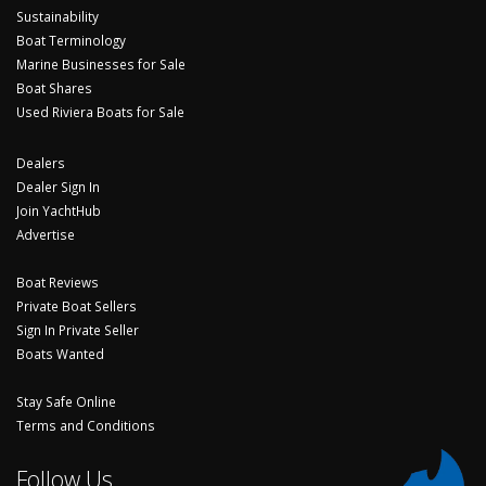
Sustainability
Boat Terminology
Marine Businesses for Sale
Boat Shares
Used Riviera Boats for Sale
Dealers
Dealer Sign In
Join YachtHub
Advertise
Boat Reviews
Private Boat Sellers
Sign In Private Seller
Boats Wanted
Stay Safe Online
Terms and Conditions
Follow Us