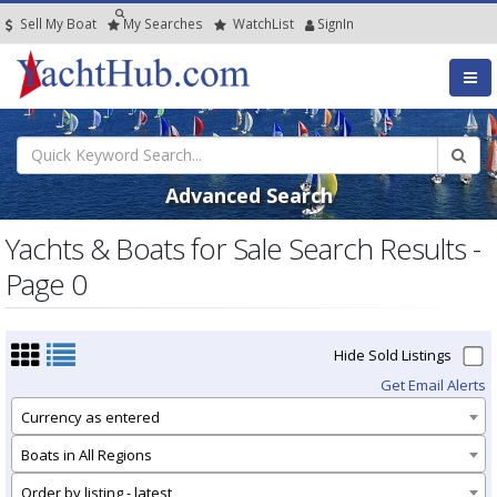
Sell My Boat
My
Searches
Watch
List
SignIn
Advanced Search
Yachts & Boats for Sale Search Results -
Page 0
Hide Sold Listings
Get Email Alerts
Currency as entered
Boats in All Regions
Order by listing - latest