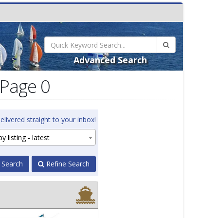
Advanced Search
 Page 0
elivered straight to your inbox!
y listing - latest
 Search
Refine Search