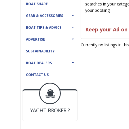
searches in your catego
BOAT SHARE
your booking.
GEAR & ACCESSORIES
BOAT TIPS & ADVICE
Keep your Ad on 
ADVERTISE
Currently no listings in th
SUSTAINABILITY
BOAT DEALERS
CONTACT US
BOAT DEALER ?
JOIN YACHTHUB
YACHT BROKER ?
JOIN YACHTHUB
BOAT DEALER ?