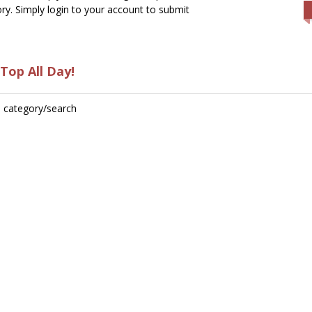
ry. Simply login to your account to submit
Top All Day!
is category/search