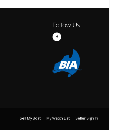
Follow Us
Sell My Boat
My Watch List
Seller Sign In