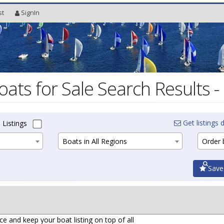
st
SignIn
oats for Sale Search Results -
Get listings d
 Listings
Boats in All Regions
Order b
Save
ce and keep your boat listing on top of all