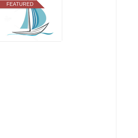
FEATURED