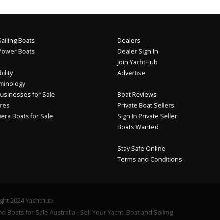
ailing Boats
Dealers
Power Boats
Dealer Sign In
Join YachtHub
ility
Advertise
minology
usinesses for Sale
Boat Reviews
res
Private Boat Sellers
iera Boats for Sale
Sign In Private Seller
Boats Wanted
Stay Safe Online
Terms and Conditions
ght 2024 Yachthub.
d Boats for Sale Australia - Sell Your Yacht, Boat and Sailing