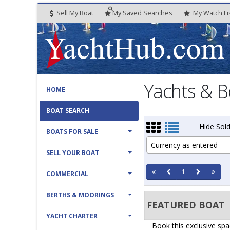
Sell My Boat
My
Saved
Searches
My
Watch
Li
Yachts & B
HOME
BOAT SEARCH
Hide Sold
BOATS FOR SALE
Currency as entered
SELL YOUR BOAT
1
COMMERCIAL
BERTHS & MOORINGS
FEATURED BOAT
YACHT CHARTER
Book this exclusive spa