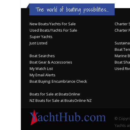
The world of boating possibilities...
New Boats/Yachts For Sale
Charter S
Used Boats/Yachts For Sale
Charter 
Super Yachts
Just Listed
Sustainab
Boat Ter
Boat Searches
Marine B
Boat Gear & Accessories
Boat Sha
My Watch List
Used Riv
My Email Alerts
Boat Buying: Encumbrance Check
Boats for Sale at BoatsOnline
NZ Boats for Sale at BoatsOnline NZ
© Copyri
Yachts an