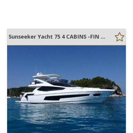
Sunseeker Yacht 75 4 CABINS -FIN STABILISATION-SPA TUB -LOW HOURS