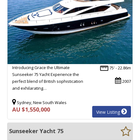
Introducing Grace the Ultimate
75' - 22.86m
Sunseeker 75 Yacht Experience the
perfect blend of British sophistication
2007
and exhilarating…
Sydney, New South Wales
AU $1,550,000
View Listing
Sunseeker Yacht 75