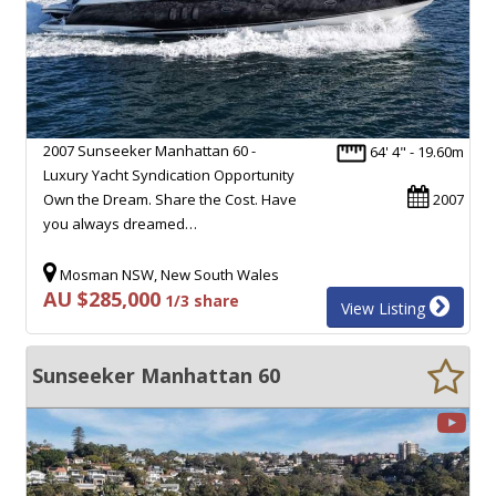
2007 Sunseeker Manhattan 60 -
64' 4" - 19.60m
Luxury Yacht Syndication Opportunity
Own the Dream. Share the Cost. Have
2007
you always dreamed…
Mosman NSW, New South Wales
AU $285,000
1/3 share
View Listing
Sunseeker Manhattan 60