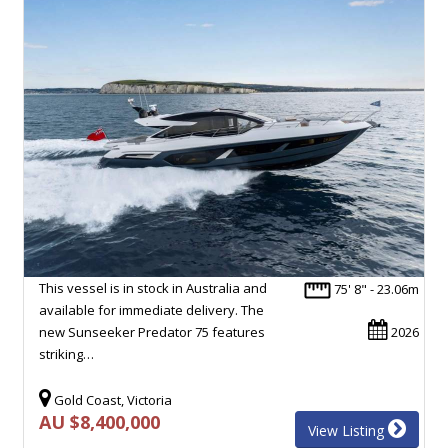
This vessel is in stock in Australia and
75' 8" - 23.06m
available for immediate delivery. The
new Sunseeker Predator 75 features
2026
striking…
Gold Coast, Victoria
AU $8,400,000
View Listing