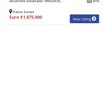
aboard the remarkable "ANOLHA III,…
2016
France, Europe
Euro €1,875,000
View Listing