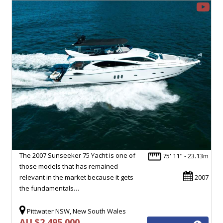
The 2007 Sunseeker 75 Yacht is one of
75' 11" - 23.13m
those models that has remained
relevant in the market because it gets
2007
the fundamentals…
Pittwater NSW, New South Wales
AU $2,495,000