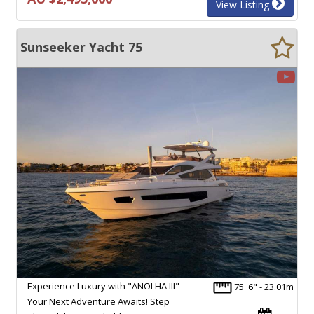
View Listing
Sunseeker Yacht 75
Experience Luxury with "ANOLHA III" -
75' 6" - 23.01m
Your Next Adventure Awaits! Step