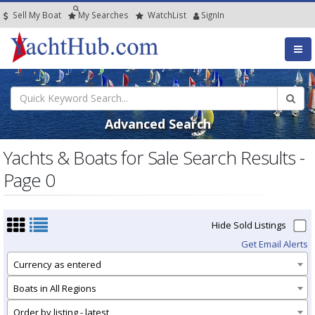
Sell My Boat
My
Searches
Watch
List
SignIn
Advanced Search
Yachts & Boats for Sale Search Results -
Page 0
Hide Sold Listings
Get Email Alerts
Currency as entered
Boats in All Regions
Order by listing - latest