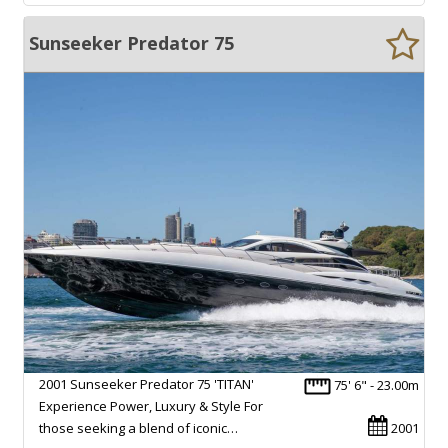
Sunseeker Predator 75
2001 Sunseeker Predator 75 'TITAN'
75' 6" - 23.00m
Experience Power, Luxury & Style For
those seeking a blend of iconic…
2001