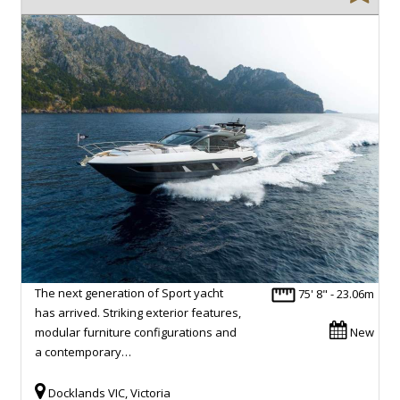
The next generation of Sport yacht
75' 8" - 23.06m
has arrived. Striking exterior features,
modular furniture configurations and
New
a contemporary…
Docklands VIC, Victoria