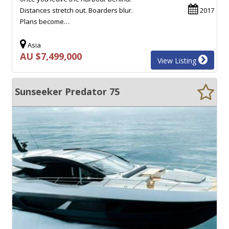
Distances stretch out. Boarders blur.
2017
Plans become…
Asia
AU $7,499,000
View Listing
Sunseeker Predator 75