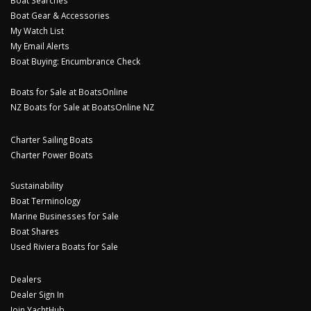
Boat Gear & Accessories
My Watch List
My Email Alerts
Boat Buying: Encumbrance Check
Boats for Sale at BoatsOnline
NZ Boats for Sale at BoatsOnline NZ
Charter Sailing Boats
Charter Power Boats
Sustainability
Boat Terminology
Marine Businesses for Sale
Boat Shares
Used Riviera Boats for Sale
Dealers
Dealer Sign In
Join YachtHub