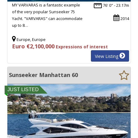
MY VARVARAS is a fantastic example
76' 0" - 23.17m
of the very popular Sunseeker 75
Yacht. "VARVARAS" can accommodate
2014
up to 8…
Europe, Europe
Euro €2,100,000
Expressions of interest
View Listing
Sunseeker Manhattan 60
JUST LISTED