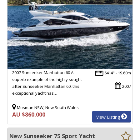
2007 Sunseeker Manhattan 60 A
64' 4" - 19.60m
superb example of the highly sought-
after Sunseeker Manhattan 60, this
2007
exceptional yacht has…
Mosman NSW, New South Wales
AU $860,000
View Listing
New Sunseeker 75 Sport Yacht