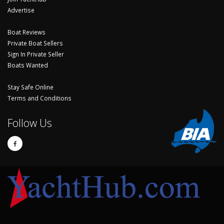
Advertise
Boat Reviews
Private Boat Sellers
Sign In Private Seller
Boats Wanted
Stay Safe Online
Terms and Conditions
Follow Us