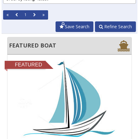
1
Save Search
Refine Search
FEATURED BOAT
FEATURED