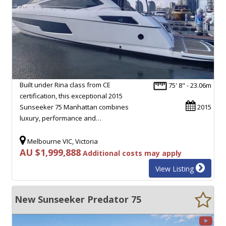
Built under Rina class from CE
75' 8" - 23.06m
certification, this exceptional 2015
Sunseeker 75 Manhattan combines
2015
luxury, performance and…
Melbourne VIC, Victoria
AU $1,999,888
Additional costs may apply
View Listing
New Sunseeker Predator 75