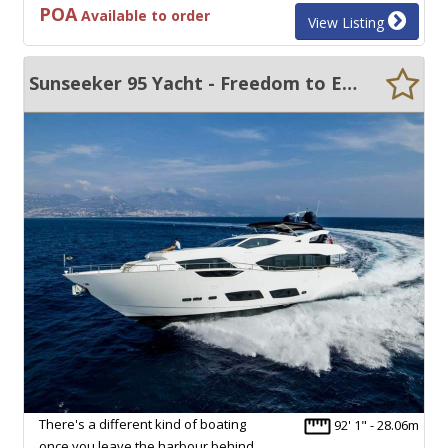
POA
Available to order
View Listing
Sunseeker 95 Yacht - Freedom to Explore Asia-Pacific and Beyond
There's a different kind of boating
92' 1" - 28.06m
once you leave the harbour behind.