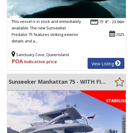
This vessel is in stock and immediately
75' 8" - 23.06m
available. The new Sunseeker
Predator 75 features striking exterior
2025
details and a…
Sanctuary Cove, Queensland
POA
Indicative price
View Listing
Sunseeker Manhattan 75 - WITH FIN STABILISERS