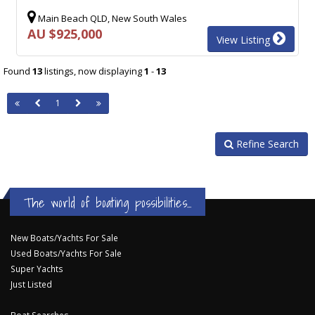
Main Beach QLD, New South Wales
AU $925,000
View Listing
Found
13
listings, now displaying
1
-
13
1
Refine Search
The world of boating possibilities...
New Boats/Yachts For Sale
Used Boats/Yachts For Sale
Super Yachts
Just Listed
Boat Searches