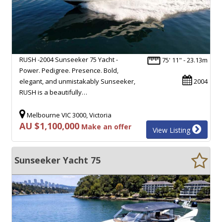
RUSH -2004 Sunseeker 75 Yacht -
75' 11" - 23.13m
Power. Pedigree. Presence. Bold,
elegant, and unmistakably Sunseeker,
2004
RUSH is a beautifully…
Melbourne VIC 3000, Victoria
AU $1,100,000
Make an offer
View Listing
Sunseeker Yacht 75