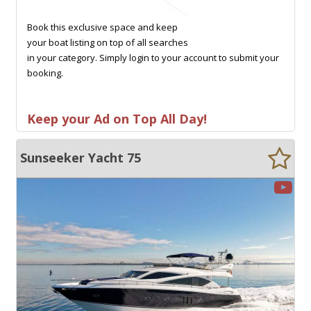
Book this exclusive space and keep
your boat listing on top of all searches
in your category. Simply login to your account to submit your
booking.
Keep your Ad on Top All Day!
Sunseeker Yacht 75