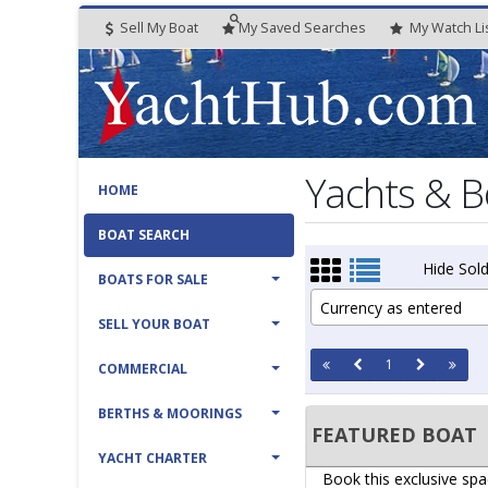
Sell My Boat
My
Saved
Searches
My
Watch
Li
Yachts & B
HOME
BOAT SEARCH
Hide Sold
BOATS FOR SALE
Currency as entered
SELL YOUR BOAT
1
COMMERCIAL
BERTHS & MOORINGS
FEATURED BOAT
YACHT CHARTER
Book this exclusive spa