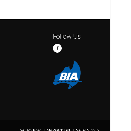
Follow Us
Sell My Boat
My Watch List
Seller Sign In