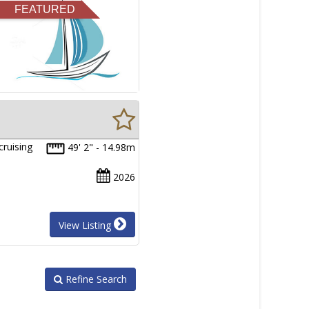
FEATURED
cruising
49' 2" - 14.98m
2026
View Listing
Refine Search