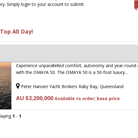
ry. Simply login to your account to submit
Top All Day!
Experience unparallelled comfort, autonomy and year-round 
with the OMAYA 50. The OMAYA 50 is a 50-foot luxury…
Peter Hansen Yacht Brokers Raby Bay, Queensland
AU $3,200,000
Available to order; base price
playing
1
-
1