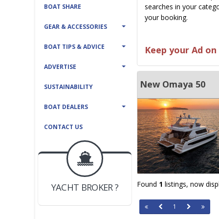
searches in your catego
BOAT SHARE
your booking.
GEAR & ACCESSORIES
BOAT TIPS & ADVICE
Keep your Ad on 
ADVERTISE
New Omaya 50
SUSTAINABILITY
BOAT DEALERS
CONTACT US
BOAT DEALER ?
JOIN YACHTHUB
Found
1
listings, now dis
YACHT BROKER ?
JOIN YACHTHUB
1
BOAT DEALER ?