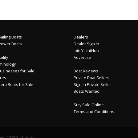
ailing Boats
Dealers
Power Boats
Dealer Sign In
Join YachtHub
ility
Advertise
minology
usinesses for Sale
Boat Reviews
res
Private Boat Sellers
iera Boats for Sale
Sign In Private Seller
Boats Wanted
Stay Safe Online
Terms and Conditions
ght 2024 Yachthub.