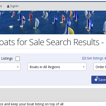
st
SignIn
oats for Sale Search Results -
Get listings d
 Listings
Boats in All Regions
Order b
Save
ce and keep your boat listing on top of all