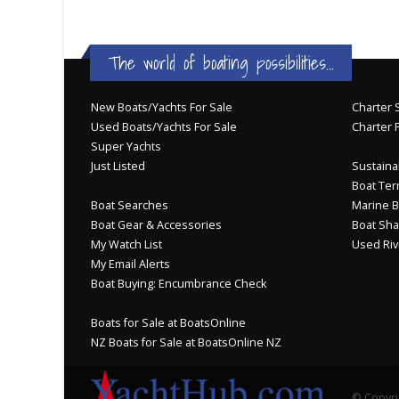
The world of boating possibilities...
New Boats/Yachts For Sale
Charter S
Used Boats/Yachts For Sale
Charter 
Super Yachts
Just Listed
Sustainab
Boat Ter
Boat Searches
Marine B
Boat Gear & Accessories
Boat Sha
My Watch List
Used Riv
My Email Alerts
Boat Buying: Encumbrance Check
Boats for Sale at BoatsOnline
NZ Boats for Sale at BoatsOnline NZ
© Copyri