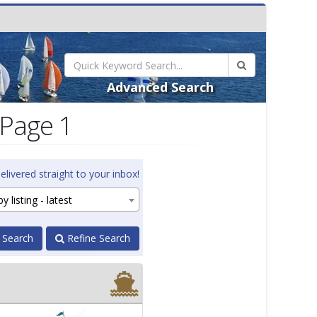
Advanced Search
 Page 1
elivered straight to your inbox!
y listing - latest
 Search
Refine Search