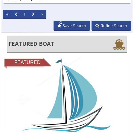
1
Save Search
Refine Search
FEATURED BOAT
FEATURED