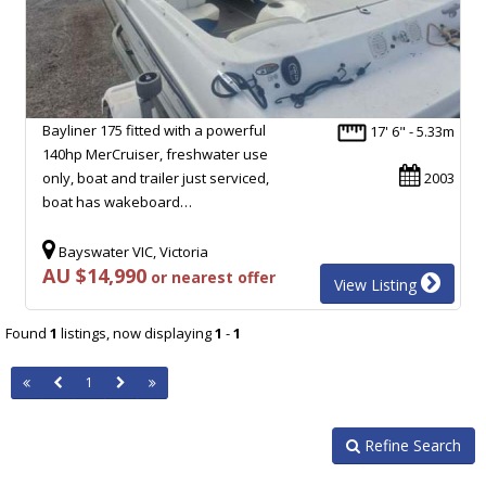
Bayliner 175 fitted with a powerful
17' 6" - 5.33m
140hp MerCruiser, freshwater use
only, boat and trailer just serviced,
2003
boat has wakeboard…
Bayswater VIC, Victoria
AU $14,990
or nearest offer
View Listing
Found
1
listings, now displaying
1
-
1
1
Refine Search