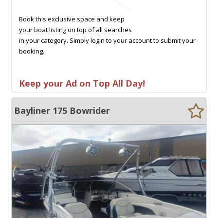
Book this exclusive space and keep
your boat listing on top of all searches
in your category. Simply login to your account to submit your
booking.
Keep your Ad on Top All Day!
Bayliner 175 Bowrider