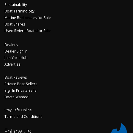
Sustainability
Boat Terminology
Marine Businesses for Sale
Boat Shares
Used Riviera Boats for Sale
Dealers
Dealer Sign In
Join YachtHub
Advertise
Boat Reviews
Private Boat Sellers
Sign In Private Seller
Boats Wanted
Stay Safe Online
Terms and Conditions
Follow Us