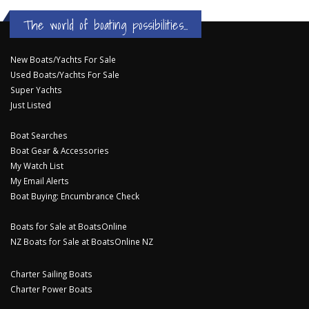
The world of boating possibilities...
New Boats/Yachts For Sale
Used Boats/Yachts For Sale
Super Yachts
Just Listed
Boat Searches
Boat Gear & Accessories
My Watch List
My Email Alerts
Boat Buying: Encumbrance Check
Boats for Sale at BoatsOnline
NZ Boats for Sale at BoatsOnline NZ
Charter Sailing Boats
Charter Power Boats