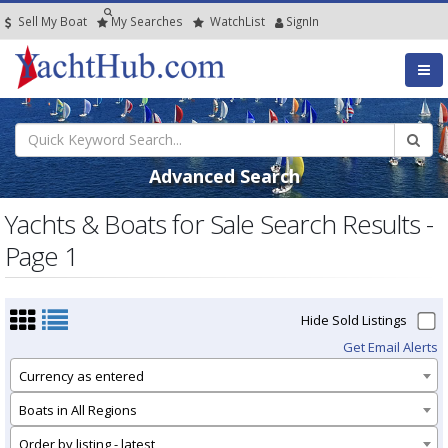
Sell My Boat
My
Searches
Watch
List
SignIn
Advanced Search
Yachts & Boats for Sale Search Results -
Page 1
Hide Sold Listings
Get Email Alerts
Currency as entered
Boats in All Regions
Order by listing - latest