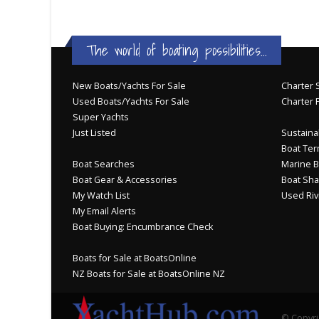
The world of boating possibilities...
New Boats/Yachts For Sale
Charter S
Used Boats/Yachts For Sale
Charter 
Super Yachts
Just Listed
Sustainab
Boat Ter
Boat Searches
Marine B
Boat Gear & Accessories
Boat Sha
My Watch List
Used Riv
My Email Alerts
Boat Buying: Encumbrance Check
Boats for Sale at BoatsOnline
NZ Boats for Sale at BoatsOnline NZ
© Copyri