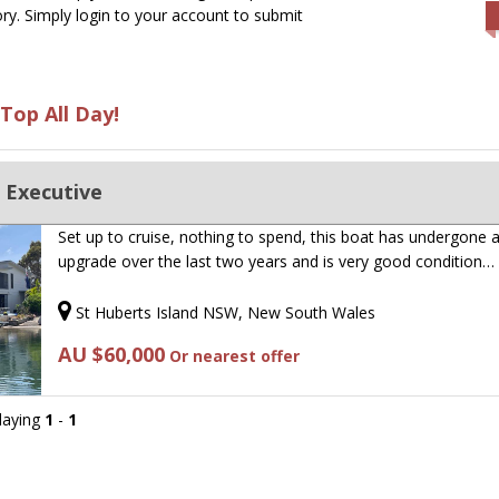
ry. Simply login to your account to submit
Top All Day!
 Executive
Set up to cruise, nothing to spend, this boat has undergone 
upgrade over the last two years and is very good condition…
St Huberts Island NSW, New South Wales
AU $60,000
Or nearest offer
playing
1
-
1