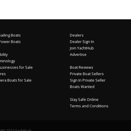
ailing Boats
Dealers
Power Boats
Dealer Sign In
Join YachtHub
ility
Advertise
minology
usinesses for Sale
Boat Reviews
res
Private Boat Sellers
iera Boats for Sale
Sign In Private Seller
Boats Wanted
Stay Safe Online
Terms and Conditions
ght 2024 Yachthub.