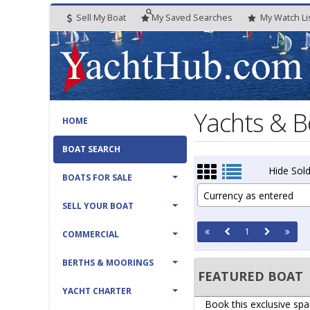
Sell My Boat
My
Saved
Searches
My
Watch
Li
Yachts & B
HOME
BOAT SEARCH
Hide Sold
BOATS FOR SALE
Currency as entered
SELL YOUR BOAT
1
COMMERCIAL
BERTHS & MOORINGS
FEATURED BOAT
YACHT CHARTER
Book this exclusive spa