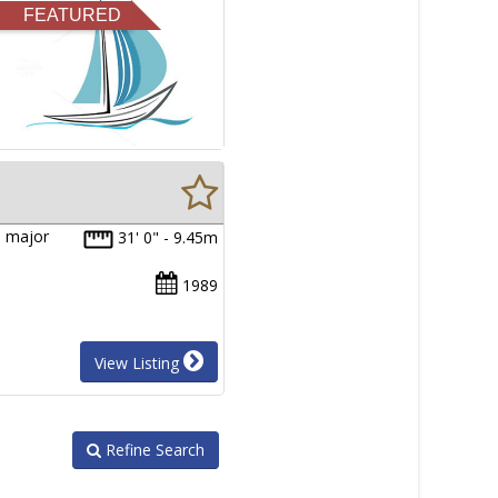
FEATURED
a major
31' 0" - 9.45m
1989
View Listing
Refine Search