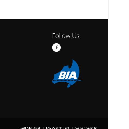
Follow Us
Sell My Boat
My Watch List
Seller Sign In