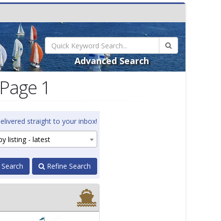
Advanced Search
 Page 1
elivered straight to your inbox!
y listing - latest
 Search
Refine Search