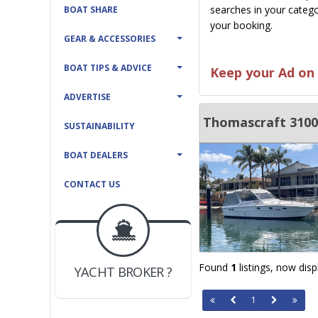
searches in your catego
BOAT SHARE
your booking.
GEAR & ACCESSORIES
BOAT TIPS & ADVICE
Keep your Ad on 
ADVERTISE
Thomascraft 3100
SUSTAINABILITY
BOAT DEALERS
CONTACT US
BOAT DEALER ?
JOIN YACHTHUB
Found
1
listings, now dis
YACHT BROKER ?
JOIN YACHTHUB
BOAT DEALER ?
1