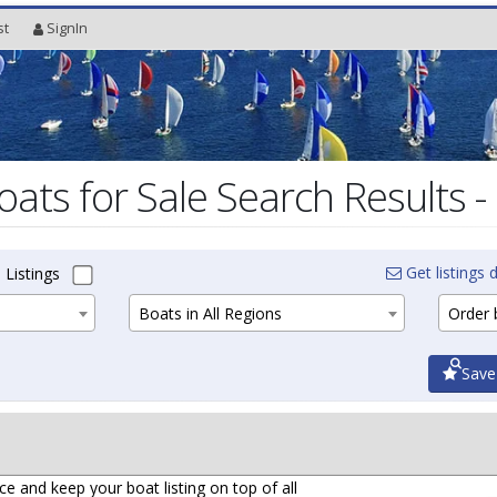
st
SignIn
oats for Sale Search Results -
Get listings d
 Listings
Boats in All Regions
Order b
Save
ce and keep your boat listing on top of all