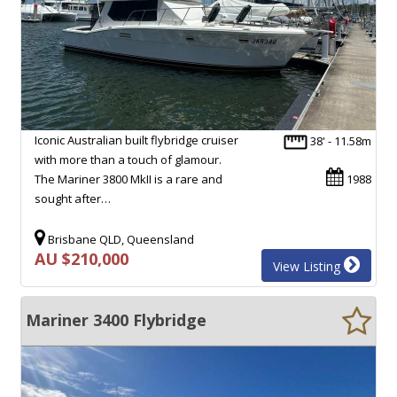
Iconic Australian built flybridge cruiser
38' - 11.58m
with more than a touch of glamour.
The Mariner 3800 MkII is a rare and
1988
sought after…
Brisbane QLD, Queensland
AU $210,000
View Listing
Mariner 3400 Flybridge