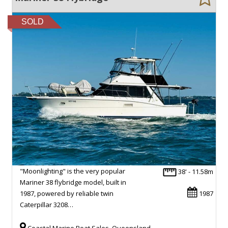
SOLD
"Moonlighting" is the very popular
38' - 11.58m
Mariner 38 flybridge model, built in
1987, powered by reliable twin
1987
Caterpillar 3208…
Coastal Marine Boat Sales, Queensland