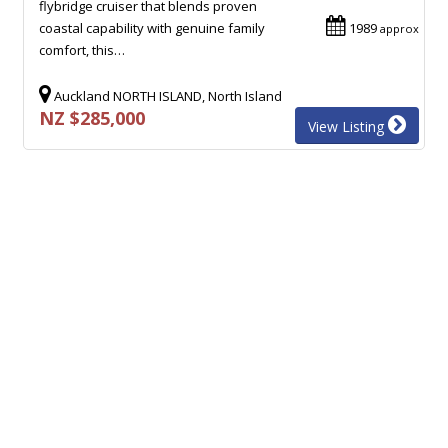
flybridge cruiser that blends proven
coastal capability with genuine family
1989
approx
comfort, this…
Auckland NORTH ISLAND, North Island
NZ $285,000
View Listing