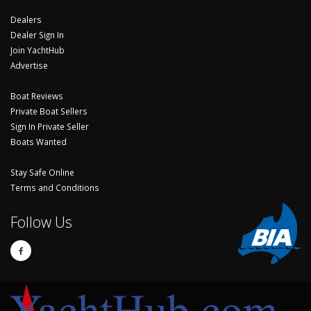
Dealers
Dealer Sign In
Join YachtHub
Advertise
Boat Reviews
Private Boat Sellers
Sign In Private Seller
Boats Wanted
Stay Safe Online
Terms and Conditions
Follow Us