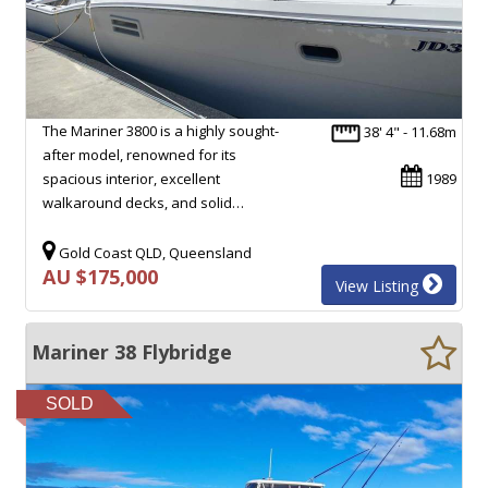
The Mariner 3800 is a highly sought-
38' 4" - 11.68m
after model, renowned for its
spacious interior, excellent
1989
walkaround decks, and solid…
Gold Coast QLD, Queensland
AU $175,000
View Listing
Mariner 38 Flybridge
SOLD