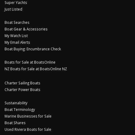
Super Yachts
Just Listed
Boat Searches
Boat Gear & Accessories
My Watch List
My Email Alerts
Boat Buying: Encumbrance Check
Boats for Sale at BoatsOnline
NZ Boats for Sale at BoatsOnline NZ
Charter Sailing Boats
Charter Power Boats
Sustainability
Boat Terminology
Marine Businesses for Sale
Boat Shares
Used Riviera Boats for Sale