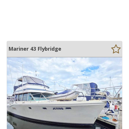
Mariner 43 Flybridge