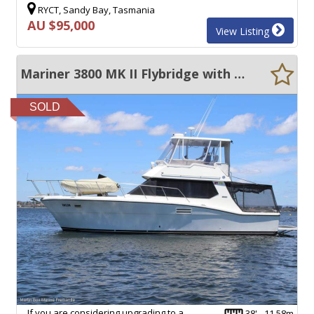
RYCT, Sandy Bay, Tasmania
AU $95,000
View Listing
Mariner 3800 MK II Flybridge with Twin Cummins Diesels
SOLD
If you are considering upgrading to a
38' - 11.58m