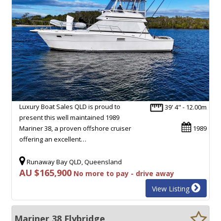
Luxury Boat Sales QLD is proud to
39' 4" - 12.00m
present this well maintained 1989
Mariner 38, a proven offshore cruiser
1989
offering an excellent…
Runaway Bay QLD, Queensland
AU $165,900
No more to pay - drive away
View Listing
Mariner 38 Flybridge