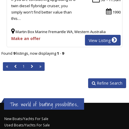
twin diesel flybridge cruiser, you
simply won't find better value than
1990
this…
Martin Box Marine Fremantle WA, Western Australia
Make an offer
View Listing
Found
9
listings, now displaying
1
-
9
1
Refine Search
The world of boating possibilities...
New Boats/Yachts For Sale
Used Boats/Yachts For Sale