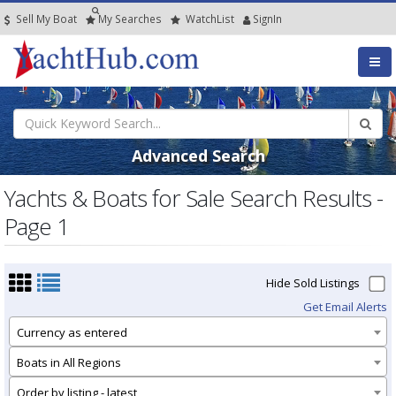
Sell My Boat
My
Searches
Watch
List
SignIn
Advanced Search
Yachts & Boats for Sale Search Results -
Page 1
Hide Sold Listings
Get Email Alerts
Currency as entered
Boats in All Regions
Order by listing - latest