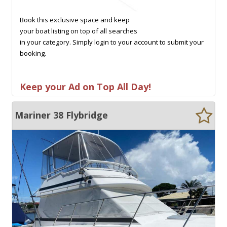
Book this exclusive space and keep
your boat listing on top of all searches
in your category. Simply login to your account to submit your
booking.
Keep your Ad on Top All Day!
Mariner 38 Flybridge