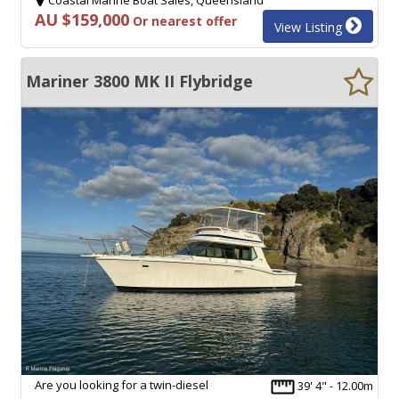
AU $159,000
Or nearest offer
View Listing
Mariner 3800 MK II Flybridge
Are you looking for a twin-diesel
39' 4" - 12.00m