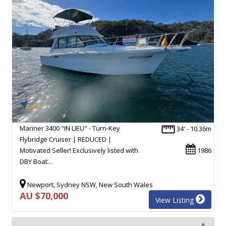
Mariner 3400 "IN LIEU" - Turn-Key
34' - 10.36m
Flybridge Cruiser | REDUCED |
Motivated Seller! Exclusively listed with
1986
DBY Boat…
Newport, Sydney NSW, New South Wales
AU $70,000
View Listing