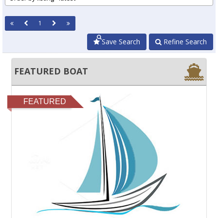
1
Save Search
Refine Search
FEATURED BOAT
FEATURED