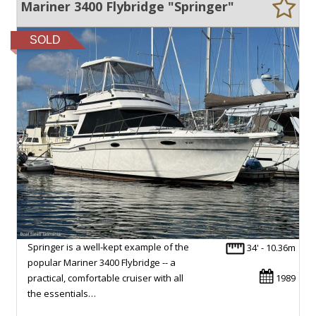
Mariner 3400 Flybridge "Springer"
SOLD
Springer is a well-kept example of the
34' - 10.36m
popular Mariner 3400 Flybridge -- a
practical, comfortable cruiser with all
1989
the essentials…