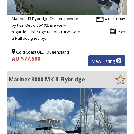
Mariner 43 Flybridge Cruiser, powered
43' - 13.10m
by twin Detroit 6V 92, is a well-
regarded Flybridge Motor Cruiser with
1985
a Hull designed by…
Gold Coast QLD, Queensland
AU $77,500
View Listing
Mariner 3800 MK II Flybridge