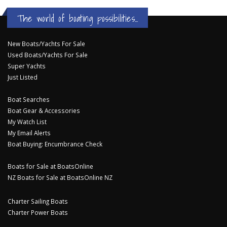
The world of boating possibilities...
New Boats/Yachts For Sale
Used Boats/Yachts For Sale
Super Yachts
Just Listed
Boat Searches
Boat Gear & Accessories
My Watch List
My Email Alerts
Boat Buying: Encumbrance Check
Boats for Sale at BoatsOnline
NZ Boats for Sale at BoatsOnline NZ
Charter Sailing Boats
Charter Power Boats