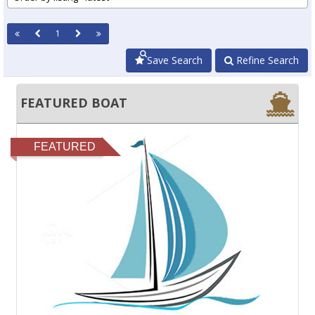
1
Save Search
Refine Search
FEATURED BOAT
FEATURED