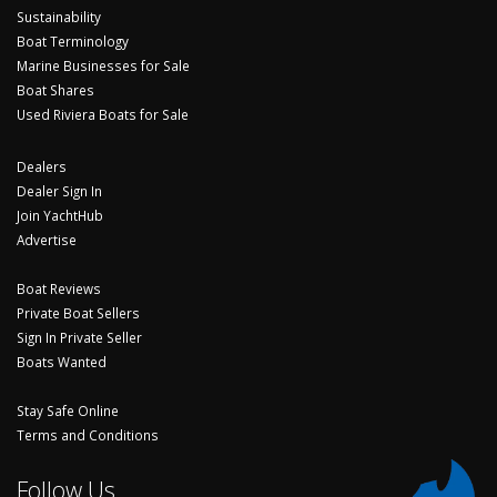
Sustainability
Boat Terminology
Marine Businesses for Sale
Boat Shares
Used Riviera Boats for Sale
Dealers
Dealer Sign In
Join YachtHub
Advertise
Boat Reviews
Private Boat Sellers
Sign In Private Seller
Boats Wanted
Stay Safe Online
Terms and Conditions
Follow Us