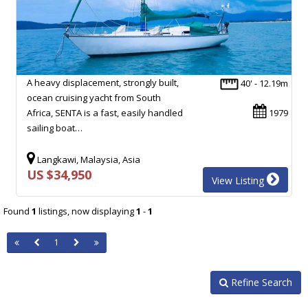
A heavy displacement, strongly built,
40' - 12.19m
ocean cruising yacht from South
Africa, SENTA is a fast, easily handled
1979
sailing boat…
Langkawi, Malaysia, Asia
US $34,950
View Listing
Found
1
listings, now displaying
1
-
1
1
Refine Search