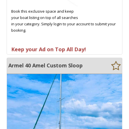
Book this exclusive space and keep
your boat listing on top of all searches
in your category. Simply login to your account to submit your
booking.
Keep your Ad on Top All Day!
Armel 40 Amel Custom Sloop