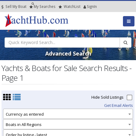
Sell My Boat
My
Searches
Watch
List
SignIn
Advanced Search
Yachts & Boats for Sale Search Results -
Page 1
Hide Sold Listings
Get Email Alerts
Currency as entered
Boats in All Regions
Order by listing - latest