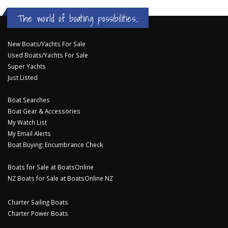
The world of boating possibilities...
New Boats/Yachts For Sale
Used Boats/Yachts For Sale
Super Yachts
Just Listed
Boat Searches
Boat Gear & Accessories
My Watch List
My Email Alerts
Boat Buying: Encumbrance Check
Boats for Sale at BoatsOnline
NZ Boats for Sale at BoatsOnline NZ
Charter Sailing Boats
Charter Power Boats