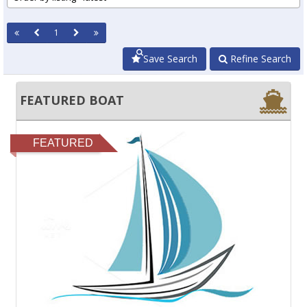
1
Save Search
Refine Search
FEATURED BOAT
FEATURED