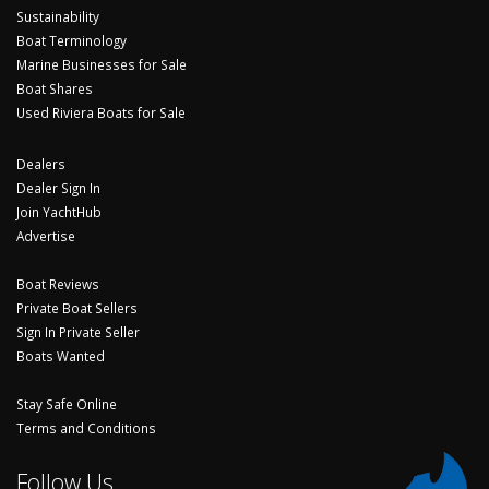
Sustainability
Boat Terminology
Marine Businesses for Sale
Boat Shares
Used Riviera Boats for Sale
Dealers
Dealer Sign In
Join YachtHub
Advertise
Boat Reviews
Private Boat Sellers
Sign In Private Seller
Boats Wanted
Stay Safe Online
Terms and Conditions
Follow Us