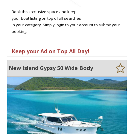
Book this exclusive space and keep
your boat listing on top of all searches
in your category. Simply login to your account to submit your
booking.
Keep your Ad on Top All Day!
New Island Gypsy 50 Wide Body