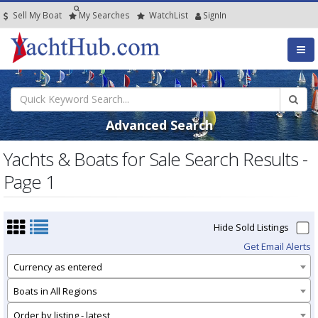
Sell My Boat
My
Searches
Watch
List
SignIn
Advanced Search
Yachts & Boats for Sale Search Results -
Page 1
Hide Sold Listings
Get Email Alerts
Currency as entered
Boats in All Regions
Order by listing - latest