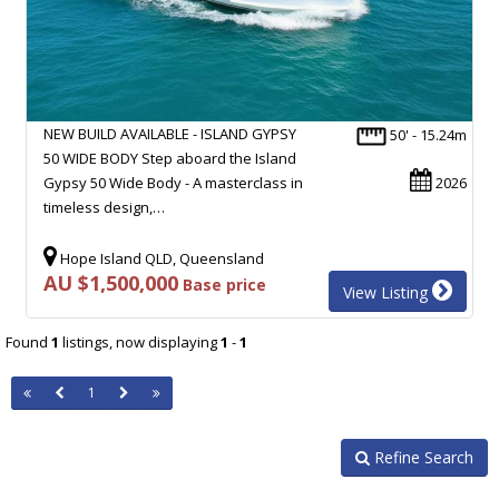
NEW BUILD AVAILABLE - ISLAND GYPSY
50' - 15.24m
50 WIDE BODY Step aboard the Island
Gypsy 50 Wide Body - A masterclass in
2026
timeless design,…
Hope Island QLD, Queensland
AU $1,500,000
Base price
View Listing
Found
1
listings, now displaying
1
-
1
1
Refine Search