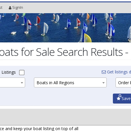
st
SignIn
oats for Sale Search Results -
Get listings d
 Listings
Boats in All Regions
Order b
Save
ce and keep your boat listing on top of all