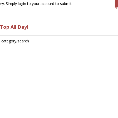
ry. Simply login to your account to submit
Top All Day!
is category/search