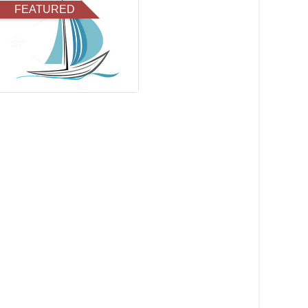
FEATURED