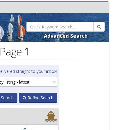
Advanced Search
 Page 1
elivered straight to your inbox!
y listing - latest
 Search
Refine Search