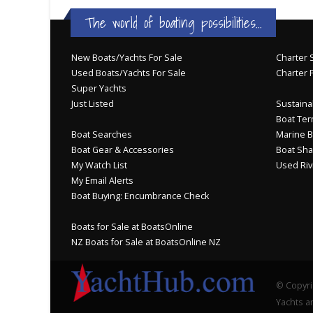
The world of boating possibilities...
New Boats/Yachts For Sale
Charter S
Used Boats/Yachts For Sale
Charter 
Super Yachts
Just Listed
Sustainab
Boat Ter
Boat Searches
Marine B
Boat Gear & Accessories
Boat Sha
My Watch List
Used Riv
My Email Alerts
Boat Buying: Encumbrance Check
Boats for Sale at BoatsOnline
NZ Boats for Sale at BoatsOnline NZ
© Copyri
Yachts an