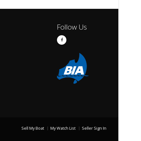
Follow Us
Sell My Boat
My Watch List
Seller Sign In