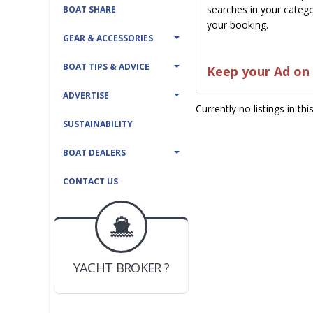
searches in your catego
BOAT SHARE
your booking.
GEAR & ACCESSORIES
BOAT TIPS & ADVICE
Keep your Ad on 
ADVERTISE
Currently no listings in th
SUSTAINABILITY
BOAT DEALERS
CONTACT US
BOAT DEALER ?
JOIN YACHTHUB
YACHT BROKER ?
JOIN YACHTHUB
BOAT DEALER ?