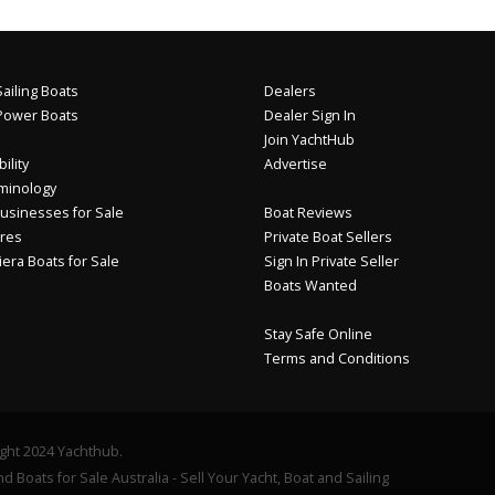
ailing Boats
Dealers
Power Boats
Dealer Sign In
Join YachtHub
ility
Advertise
minology
usinesses for Sale
Boat Reviews
res
Private Boat Sellers
iera Boats for Sale
Sign In Private Seller
Boats Wanted
Stay Safe Online
Terms and Conditions
ght 2024 Yachthub.
d Boats for Sale Australia - Sell Your Yacht, Boat and Sailing