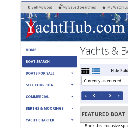
Sell My Boat
My
Saved
Searches
My
Watch
Li
Yachts & B
HOME
BOAT SEARCH
Hide Sold
BOATS FOR SALE
Currency as entered
SELL YOUR BOAT
1
COMMERCIAL
BERTHS & MOORINGS
FEATURED BOAT
YACHT CHARTER
Book this exclusive spa