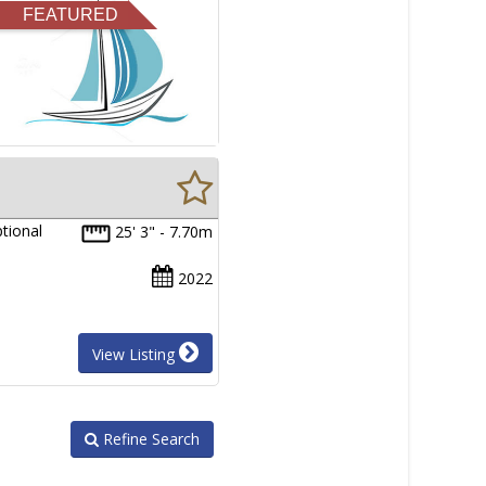
FEATURED
tional
25' 3" - 7.70m
2022
View Listing
Refine Search