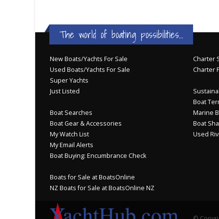
The world of boating possibilities...
New Boats/Yachts For Sale
Charter S
Used Boats/Yachts For Sale
Charter 
Super Yachts
Just Listed
Sustainab
Boat Ter
Boat Searches
Marine B
Boat Gear & Accessories
Boat Sha
My Watch List
Used Riv
My Email Alerts
Boat Buying: Encumbrance Check
Boats for Sale at BoatsOnline
NZ Boats for Sale at BoatsOnline NZ
© Copyri