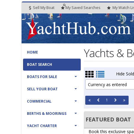
Sell My Boat
My
Saved
Searches
My
Watch
Li
Yachts & B
HOME
BOAT SEARCH
Hide Sold
BOATS FOR SALE
Currency as entered
SELL YOUR BOAT
1
COMMERCIAL
BERTHS & MOORINGS
FEATURED BOAT
YACHT CHARTER
Book this exclusive spa