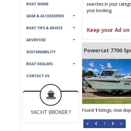
searches in your catego
BOAT SHARE
your booking.
GEAR & ACCESSORIES
BOAT TIPS & ADVICE
Keep your Ad on 
ADVERTISE
Powercat 7700 Sp
SUSTAINABILITY
BOAT DEALERS
CONTACT US
BOAT DEALER ?
JOIN YACHTHUB
Found
1
listings, now dis
YACHT BROKER ?
JOIN YACHTHUB
1
BOAT DEALER ?