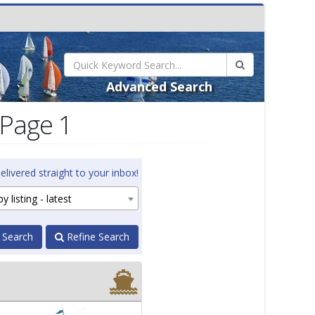
Advanced Search
 Page 1
elivered straight to your inbox!
y listing - latest
 Search
Refine Search