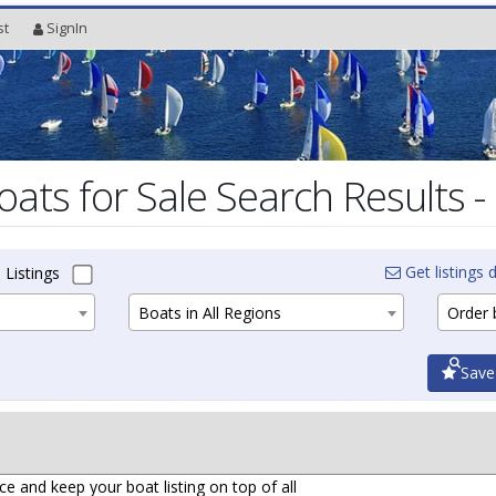
st
SignIn
oats for Sale Search Results -
Get listings d
 Listings
Boats in All Regions
Order b
Save
ce and keep your boat listing on top of all