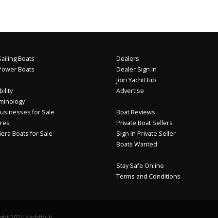
ailing Boats
Dealers
Power Boats
Dealer Sign In
Join YachtHub
ility
Advertise
minology
usinesses for Sale
Boat Reviews
res
Private Boat Sellers
iera Boats for Sale
Sign In Private Seller
Boats Wanted
Stay Safe Online
Terms and Conditions
ght 2024 Yachthub.