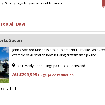
ry. Simply login to your account to submit
Top All Day!
orts Sedan
John Crawford Marine is proud to present to market an excep
example of Australian boat building craftsmanship - the…
1031 Manly Road, Tingalpa QLD, Queensland
AU $299,995
Huge price reduction
playing
1
-
1