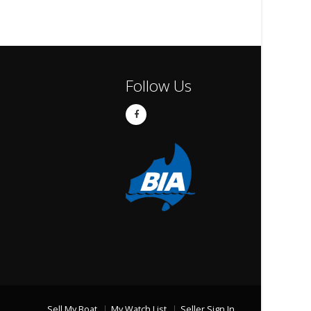
Follow Us
Sell My Boat
My Watch List
Seller Sign In