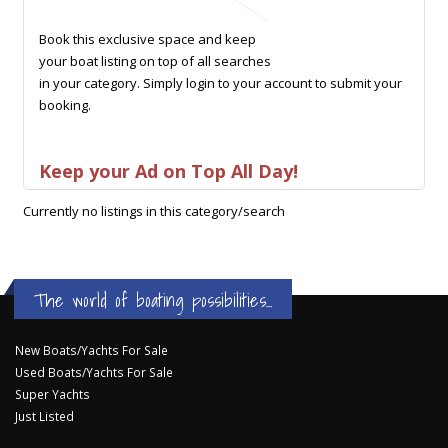
Book this exclusive space and keep
your boat listing on top of all searches
in your category. Simply login to your account to submit your
booking.
Keep your Ad on Top All Day!
Currently no listings in this category/search
The world of boating possibilities...
New Boats/Yachts For Sale
Used Boats/Yachts For Sale
Super Yachts
Just Listed