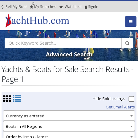
Sell My Boat
My
Searches
Watch
List
SignIn
Advanced Search
Yachts & Boats for Sale Search Results -
Page 1
Hide Sold Listings
Get Email Alerts
Currency as entered
Boats in All Regions
Order by listing - latest