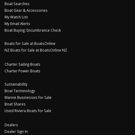
Boat Searches
Boat Gear & Accessories
My Watch List
My Email Alerts
Boat Buying: Encumbrance Check
Boats for Sale at BoatsOnline
NZ Boats for Sale at BoatsOnline NZ
Charter Sailing Boats
Charter Power Boats
Sustainability
Boat Terminology
Marine Businesses for Sale
Boat Shares
Used Riviera Boats for Sale
Dealers
Dealer Sign In