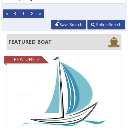
1
Save Search
Refine Search
FEATURED BOAT
FEATURED