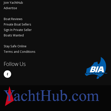
Join YachtHub
Advertise
Boat Reviews
Private Boat Sellers
Sign In Private Seller
Boats Wanted
Stay Safe Online
Terms and Conditions
Follow Us