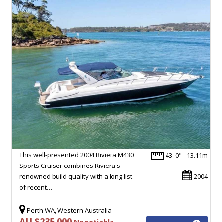
This well-presented 2004 Riviera M430
43' 0" - 13.11m
Sports Cruiser combines Riviera's
renowned build quality with a long list
2004
of recent…
Perth WA, Western Australia
AU $235,000
Negotiable