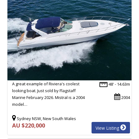
A great example of Riviera's coolest
48' - 14.63m
looking boat. Just sold by Flagstaff
Marine February 2026. Mistral is a 2004
2004
model…
Sydney NSW, New South Wales
AU $220,000
View Listing