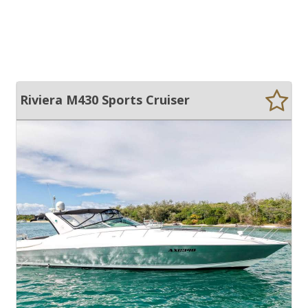
Riviera M430 Sports Cruiser