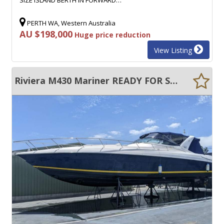
PERTH WA, Western Australia
AU $198,000
Huge price reduction
View Listing
Riviera M430 Mariner READY FOR SUMMER