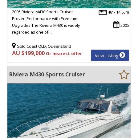
2005 Riviera M430 Sports Cruiser -
48' - 14.63m
Proven Performance with Premium
Upgrades The Riviera M430 is widely
2005
regarded as one of…
Gold Coast QLD, Queensland
AU $199,000
Or nearest offer
View Listing
Riviera M430 Sports Cruiser