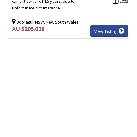
current owner of 1.5 years, due to
2003
unfortunate circumstance…
Booragul, NSW, New South Wales
AU $205,000
View Listing