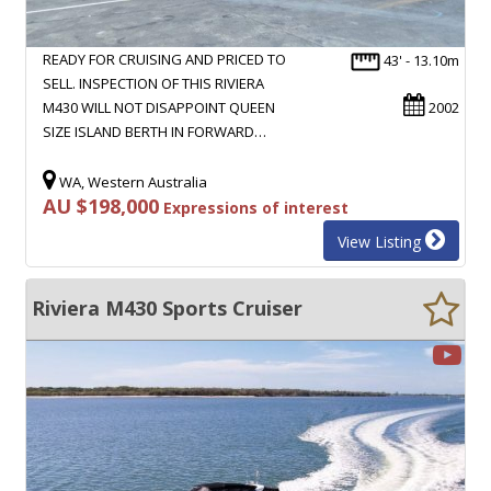
READY FOR CRUISING AND PRICED TO
43' - 13.10m
SELL. INSPECTION OF THIS RIVIERA
M430 WILL NOT DISAPPOINT QUEEN
2002
SIZE ISLAND BERTH IN FORWARD…
WA, Western Australia
AU $198,000
Expressions of interest
View Listing
Riviera M430 Sports Cruiser