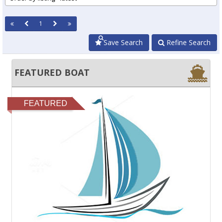
1
Save Search
Refine Search
FEATURED BOAT
FEATURED