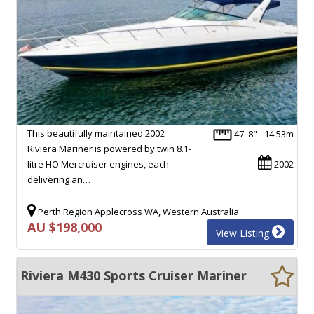
This beautifully maintained 2002
47' 8" - 14.53m
Riviera Mariner is powered by twin 8.1-
litre HO Mercruiser engines, each
2002
delivering an…
Perth Region Applecross WA, Western Australia
AU $198,000
View Listing
Riviera M430 Sports Cruiser Mariner