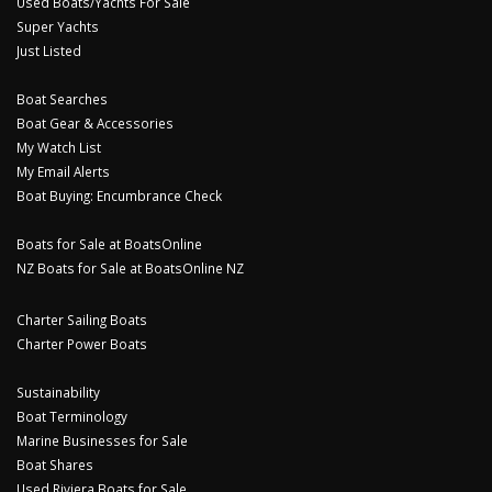
Used Boats/Yachts For Sale
Super Yachts
Just Listed
Boat Searches
Boat Gear & Accessories
My Watch List
My Email Alerts
Boat Buying: Encumbrance Check
Boats for Sale at BoatsOnline
NZ Boats for Sale at BoatsOnline NZ
Charter Sailing Boats
Charter Power Boats
Sustainability
Boat Terminology
Marine Businesses for Sale
Boat Shares
Used Riviera Boats for Sale