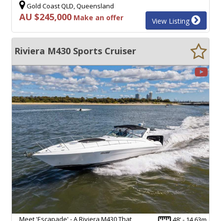
Gold Coast QLD, Queensland
AU $245,000
Make an offer
View Listing
Riviera M430 Sports Cruiser
Meet 'Escapade' - A Riviera M430 That
48' - 14.63m