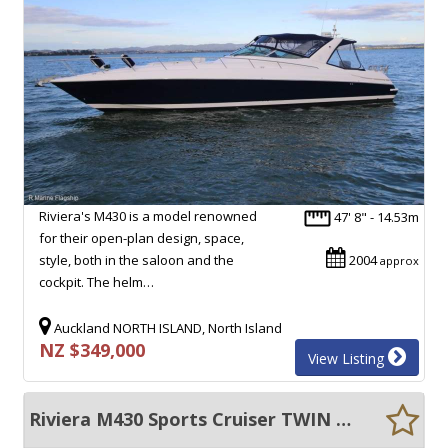
Riviera's M430 is a model renowned
47' 8" - 14.53m
for their open-plan design, space,
style, both in the saloon and the
2004
approx
cockpit. The helm…
Auckland NORTH ISLAND, North Island
NZ $349,000
View Listing
Riviera M430 Sports Cruiser TWIN DIESELS $$$$$$ SPENT