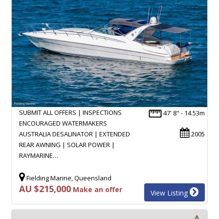
SUBMIT ALL OFFERS | INSPECTIONS
47' 8" - 14.53m
ENCOURAGED WATERMAKERS
AUSTRALIA DESALINATOR | EXTENDED
2005
REAR AWNING | SOLAR POWER |
RAYMARINE…
Fielding Marine, Queensland
AU $215,000
Make an offer
View Listing