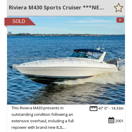
Riviera M430 Sports Cruiser ***NEW MERCRUISER ENGINES & DRIVES***
SOLD
This Riviera M430 presents in
47' 0" - 14.33m
outstanding condition following an
extensive overhaul, including a full
2001
repower with brand new 8.2L…