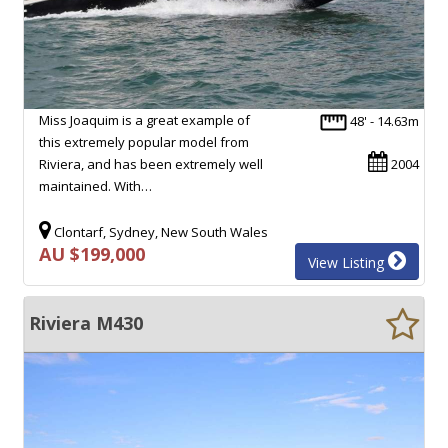
Miss Joaquim is a great example of
48' - 14.63m
this extremely popular model from
Riviera, and has been extremely well
2004
maintained. With…
Clontarf, Sydney, New South Wales
AU $199,000
View Listing
Riviera M430