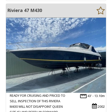
Riviera 47 M430
READY FOR CRUISING AND PRICED TO
43' - 13.10m
SELL. INSPECTION OF THIS RIVIERA
M430 WILL NOT DISAPPOINT QUEEN
2002
SIZE ISLAND BERTH IN FORWARD…