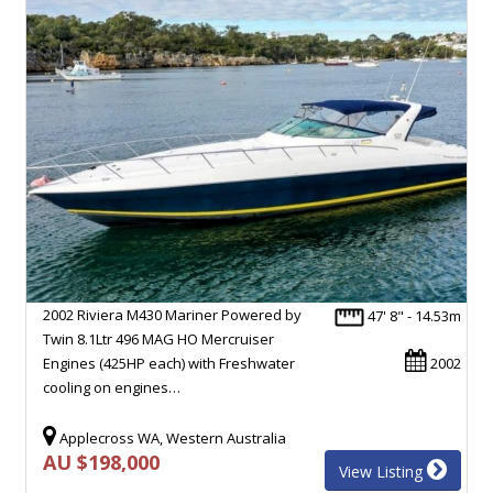
2002 Riviera M430 Mariner Powered by
47' 8" - 14.53m
Twin 8.1Ltr 496 MAG HO Mercruiser
Engines (425HP each) with Freshwater
2002
cooling on engines…
Applecross WA, Western Australia
AU $198,000
View Listing