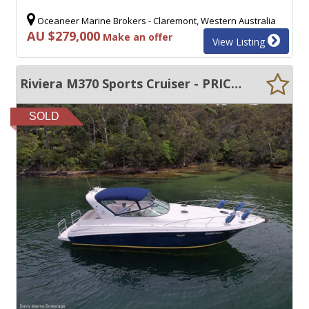
Oceaneer Marine Brokers - Claremont, Western Australia
AU $279,000
Make an offer
View Listing
Riviera M370 Sports Cruiser - PRICED TO SELL. NEW BOAT ARRIVING. DONT MISS OUT
SOLD