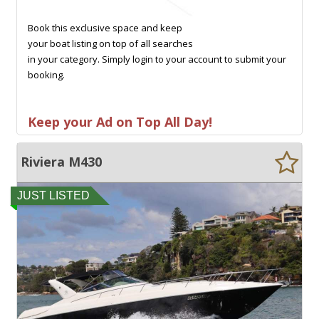
Book this exclusive space and keep
your boat listing on top of all searches
in your category. Simply login to your account to submit your
booking.
Keep your Ad on Top All Day!
Riviera M430
JUST LISTED