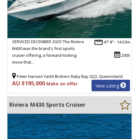
SERVICED DECEMBER 2025! The Riviera
47' 8" - 14.53m
M430 was the brand's first sports
cruiser offering, a forward-looking
2005
move that…
Peter Hansen Yacht Brokers Raby Bay QLD, Queensland
AU $195,000
Make an offer
View Listing
Riviera M430 Sports Cruiser