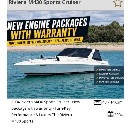
Riviera M430 Sports Cruiser
2004 Riviera M430 Sports Cruiser - New
48' - 14.63m
package with warranty - Turn-Key
Performance & Luxury The Riviera
2004
M430 Sports…