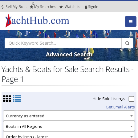
Sell My Boat
My
Searches
Watch
List
SignIn
Advanced Search
Yachts & Boats for Sale Search Results -
Page 1
Hide Sold Listings
Get Email Alerts
Currency as entered
Boats in All Regions
Order by listing - latest