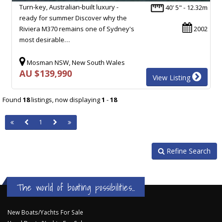
Turn-key, Australian-built luxury -
40' 5" - 12.32m
ready for summer Discover why the
Riviera M370 remains one of Sydney's
2002
most desirable…
Mosman NSW, New South Wales
AU $139,990
View Listing
Found
18
listings, now displaying
1
-
18
1
Refine Search
The world of boating possibilities...
New Boats/Yachts For Sale