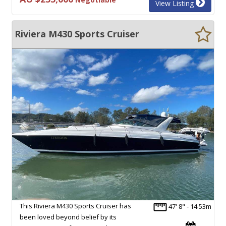
View Listing
Riviera M430 Sports Cruiser
This Riviera M430 Sports Cruiser has
47' 8" - 14.53m
been loved beyond belief by its