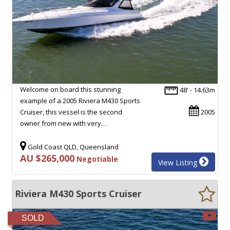
Welcome on board this stunning
48' - 14.63m
example of a 2005 Riviera M430 Sports
Cruiser, this vessel is the second
2005
owner from new with very…
Gold Coast QLD, Queensland
AU $265,000
Negotiable
View Listing
Riviera M430 Sports Cruiser
SOLD