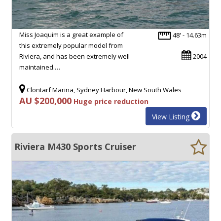
Miss Joaquim is a great example of
48' - 14.63m
this extremely popular model from
Riviera, and has been extremely well
2004
maintained.…
Clontarf Marina, Sydney Harbour, New South Wales
AU $200,000
Huge price reduction
View Listing
Riviera M430 Sports Cruiser