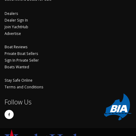
Dealers
Dealer Sign In
Join YachtHub
Advertise
Boat Reviews
Private Boat Sellers
Sign In Private Seller
Boats Wanted
Stay Safe Online
Terms and Conditions
Follow Us