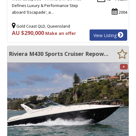
Defines Luxury & Performance Step
aboard 'Escapade', a…
2004
Gold Coast QLD, Queensland
AU $290,000
Make an offer
View Listing
Riviera M430 Sports Cruiser Repowered 2018