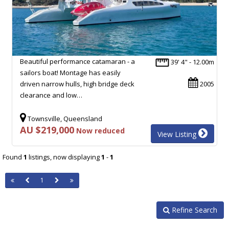
Beautiful performance catamaran - a
39' 4" - 12.00m
sailors boat! Montage has easily
driven narrow hulls, high bridge deck
2005
clearance and low…
Townsville, Queensland
AU $219,000
Now reduced
View Listing
Found
1
listings, now displaying
1
-
1
1
Refine Search