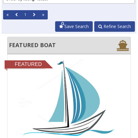
1
Save Search
Refine Search
FEATURED BOAT
FEATURED