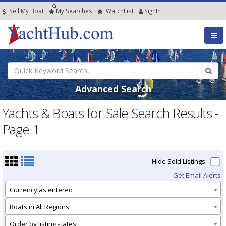
Sell My Boat
My
Searches
Watch
List
SignIn
Advanced Search
Yachts & Boats for Sale Search Results -
Page 1
Hide Sold Listings
Get Email Alerts
Currency as entered
Boats in All Regions
Order by listing - latest