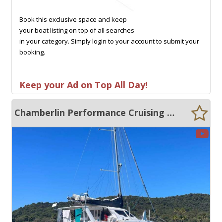
Book this exclusive space and keep
your boat listing on top of all searches
in your category. Simply login to your account to submit your
booking.
Keep your Ad on Top All Day!
Chamberlin Performance Cruising Catamaran 12.0