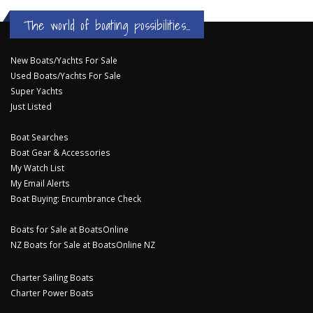
The world of boating possibilities...
New Boats/Yachts For Sale
Used Boats/Yachts For Sale
Super Yachts
Just Listed
Boat Searches
Boat Gear & Accessories
My Watch List
My Email Alerts
Boat Buying: Encumbrance Check
Boats for Sale at BoatsOnline
NZ Boats for Sale at BoatsOnline NZ
Charter Sailing Boats
Charter Power Boats