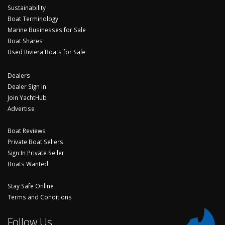
Sustainability
Boat Terminology
Marine Businesses for Sale
Boat Shares
Used Riviera Boats for Sale
Dealers
Dealer Sign In
Join YachtHub
Advertise
Boat Reviews
Private Boat Sellers
Sign In Private Seller
Boats Wanted
Stay Safe Online
Terms and Conditions
Follow Us