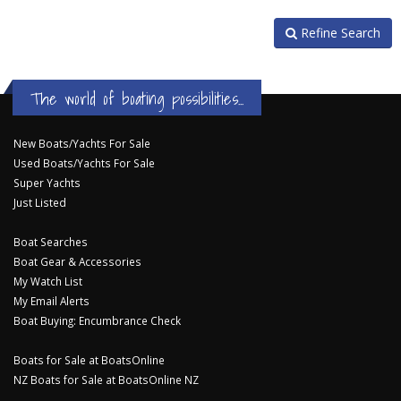
Refine Search
The world of boating possibilities...
New Boats/Yachts For Sale
Used Boats/Yachts For Sale
Super Yachts
Just Listed
Boat Searches
Boat Gear & Accessories
My Watch List
My Email Alerts
Boat Buying: Encumbrance Check
Boats for Sale at BoatsOnline
NZ Boats for Sale at BoatsOnline NZ