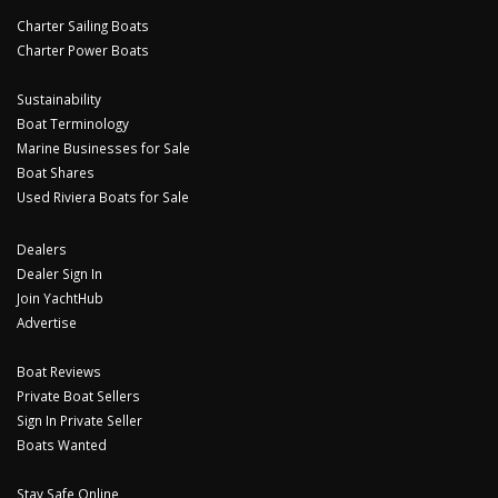
Charter Sailing Boats
Charter Power Boats
Sustainability
Boat Terminology
Marine Businesses for Sale
Boat Shares
Used Riviera Boats for Sale
Dealers
Dealer Sign In
Join YachtHub
Advertise
Boat Reviews
Private Boat Sellers
Sign In Private Seller
Boats Wanted
Stay Safe Online