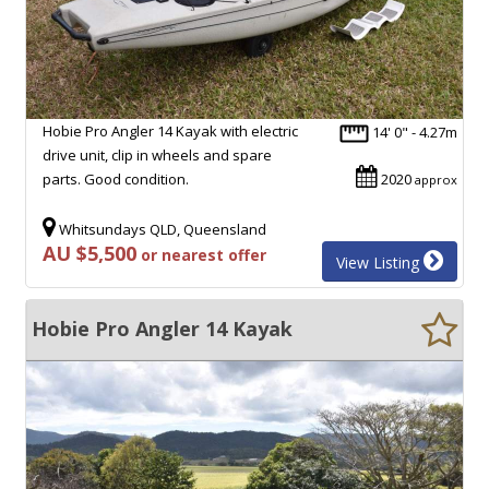
Hobie Pro Angler 14 Kayak with electric
14' 0" - 4.27m
drive unit, clip in wheels and spare
parts. Good condition.
2020
approx
Whitsundays QLD, Queensland
AU $5,500
or nearest offer
View Listing
Hobie Pro Angler 14 Kayak