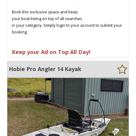
Book this exclusive space and keep
your boat listing on top of all searches
in your category. Simply login to your account to submit your
booking.
Keep your Ad on Top All Day!
Hobie Pro Angler 14 Kayak