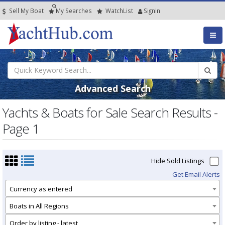
Sell My Boat
My
Searches
Watch
List
SignIn
Advanced Search
Yachts & Boats for Sale Search Results -
Page 1
Hide Sold Listings
Get Email Alerts
Currency as entered
Boats in All Regions
Order by listing - latest