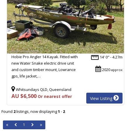
Hobie Pro Angler 14 Kayak. Fitted with
14' 0" - 4.27m
new Water Snake electric drive unit
and custom timber mount, Lowrance
2020
approx
gps, life jacket,…
Whitsundays QLD, Queensland
AU $6,500
Or nearest offer
View Listing
Found
2
listings, now displaying
1
-
2
1