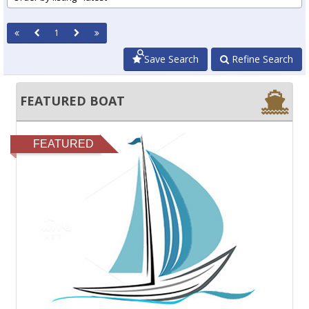
1
Save Search
Refine Search
FEATURED BOAT
FEATURED