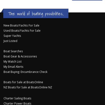
The world of boating possibilities...
New Boats/Yachts For Sale
Used Boats/Yachts For Sale
Super Yachts
Just Listed
Boat Searches
Boat Gear & Accessories
My Watch List
My Email Alerts
Boat Buying: Encumbrance Check
Boats for Sale at BoatsOnline
NZ Boats for Sale at BoatsOnline NZ
Charter Sailing Boats
Charter Power Boats