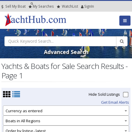
Sell My Boat
My
Searches
Watch
List
SignIn
Advanced Search
Yachts & Boats for Sale Search Results -
Page 1
Hide Sold Listings
Get Email Alerts
Currency as entered
Boats in All Regions
Order by listing - latest