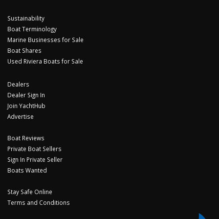
Sustainability
Boat Terminology
Marine Businesses for Sale
Boat Shares
Used Riviera Boats for Sale
Dealers
Dealer Sign In
Join YachtHub
Advertise
Boat Reviews
Private Boat Sellers
Sign In Private Seller
Boats Wanted
Stay Safe Online
Terms and Conditions