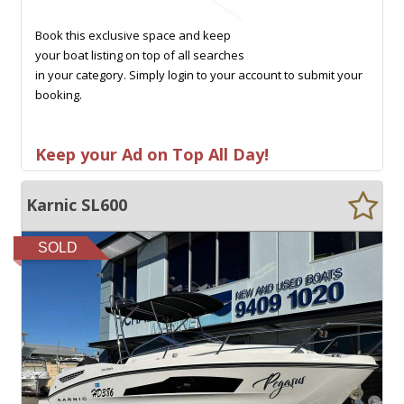
Book this exclusive space and keep
your boat listing on top of all searches
in your category. Simply login to your account to submit your
booking.
Keep your Ad on Top All Day!
Karnic SL600
SOLD