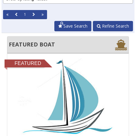
1
Save Search
Refine Search
FEATURED BOAT
FEATURED