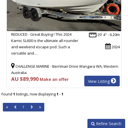
REDUCED - Great Buying ! This 2024
20' 4" - 6.20m
Karnic SL600 is the ultimate all-rounder
and weekend escape pod. Such a
2024
versatile and…
CHALLENGE MARINE - Berriman Drive Wangara WA, Western
Australia
AU $89,990
Make an offer
View Listing
Found
1
listings, now displaying
1
-
1
1
Refine Search