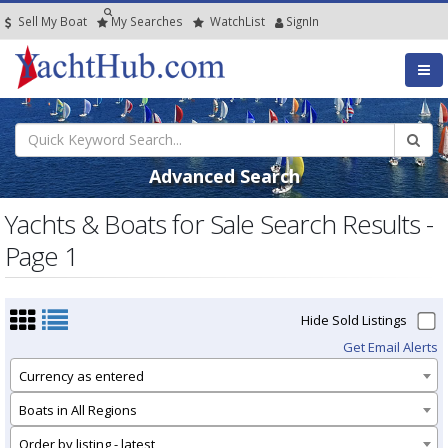
Sell My Boat
My
Searches
Watch
List
SignIn
Advanced Search
Yachts & Boats for Sale Search Results -
Page 1
Hide Sold Listings
Get Email Alerts
Currency as entered
Boats in All Regions
Order by listing - latest