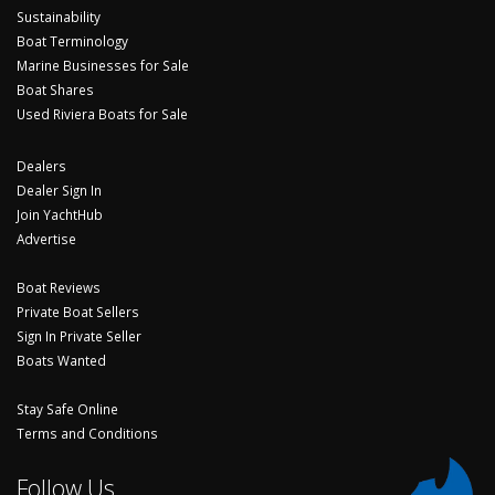
Sustainability
Boat Terminology
Marine Businesses for Sale
Boat Shares
Used Riviera Boats for Sale
Dealers
Dealer Sign In
Join YachtHub
Advertise
Boat Reviews
Private Boat Sellers
Sign In Private Seller
Boats Wanted
Stay Safe Online
Terms and Conditions
Follow Us