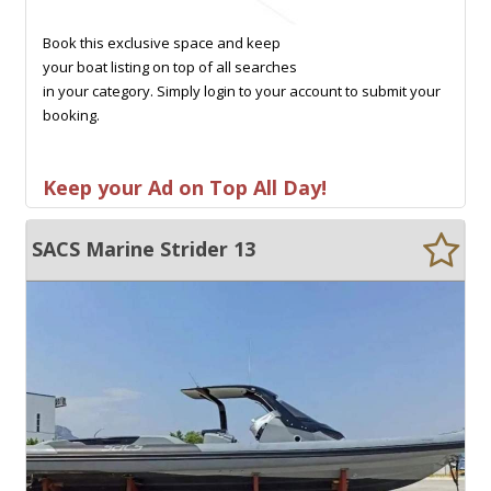
Book this exclusive space and keep
your boat listing on top of all searches
in your category. Simply login to your account to submit your
booking.
Keep your Ad on Top All Day!
SACS Marine Strider 13