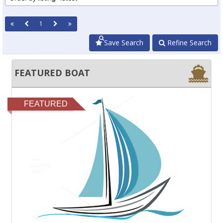
1
Save Search
Refine Search
FEATURED BOAT
FEATURED