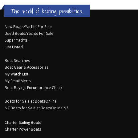
The world of boating possibilities...
New Boats/Yachts For Sale
Used Boats/Yachts For Sale
Super Yachts
Just Listed
Boat Searches
Boat Gear & Accessories
My Watch List
My Email Alerts
Boat Buying: Encumbrance Check
Boats for Sale at BoatsOnline
NZ Boats for Sale at BoatsOnline NZ
Charter Sailing Boats
Charter Power Boats