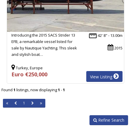
Introducing the 2015 SACS Strider 13
42' 8" - 13.00m
EFB, a remarkable vessel listed for
sale by Nautique Yachting. This sleek
2015
and stylish boat…
Turkey, Europe
Euro €250,000
View Listing
Found
1
listings, now displaying
1
-
1
1
Refine Search