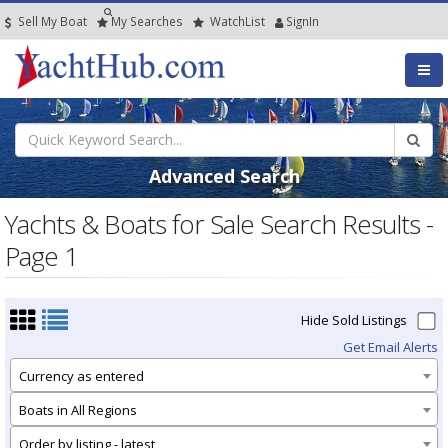
Sell My Boat
My
Searches
Watch
List
SignIn
Advanced Search
Yachts & Boats for Sale Search Results -
Page 1
Hide Sold Listings
Get Email Alerts
Currency as entered
Boats in All Regions
Order by listing - latest