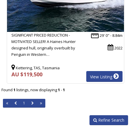
SIGNIFICANT PRICED REDUCTION -
29' 0" - 8.84m
MOTIVATED SELLER! A Haines Hunter
designed hull, originally overbuilt by
2022
Penguin in Western…
Kettering, TAS, Tasmania
AU $119,500
View Listing
Found
1
listings, now displaying
1
-
1
1
Refine Search