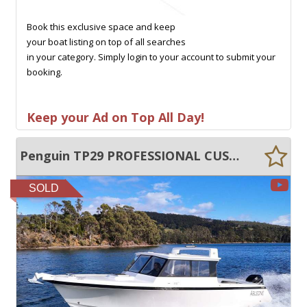
Book this exclusive space and keep
your boat listing on top of all searches
in your category. Simply login to your account to submit your
booking.
Keep your Ad on Top All Day!
Penguin TP29 PROFESSIONAL CUSTOM REBUILD, VIRTUALLY NEW BOAT!
SOLD