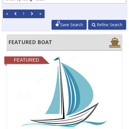
1
Save Search
Refine Search
FEATURED BOAT
FEATURED