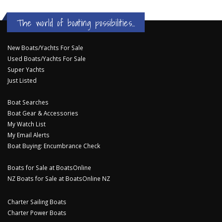
The world of boating possibilities...
New Boats/Yachts For Sale
Used Boats/Yachts For Sale
Super Yachts
Just Listed
Boat Searches
Boat Gear & Accessories
My Watch List
My Email Alerts
Boat Buying: Encumbrance Check
Boats for Sale at BoatsOnline
NZ Boats for Sale at BoatsOnline NZ
Charter Sailing Boats
Charter Power Boats