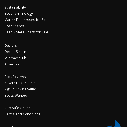
Sustainability
Boat Terminology
Marine Businesses for Sale
Boat Shares
Used Riviera Boats for Sale
Dealers
Dealer Sign In
Join YachtHub
Advertise
Boat Reviews
Private Boat Sellers
Sign In Private Seller
Boats Wanted
Stay Safe Online
Terms and Conditions